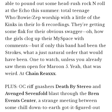
able to pound out some head-rush rock N roll
at the Echo this summer: total teenage
Who/Bowie/Zep worship with a little of the
Kinks in their lo-fi recordings. They’re getting
some flak for their obvious swagger—oh, how
the girls clog up their MySpace with
comments—but if only this band had been the
Strokes, what a just natural order that would
have been. One to watch, unless you already
saw them open for Maroon 5. Yeah, that was
weird. At
Chain Reaxxx
.
PLUS: OC riff gnashers
Death By Stereo
and
Avenged Sevenfold
blast through the
Bren
Events Center
, a strange meeting between
some chill down-to-earth got-it-figured-out