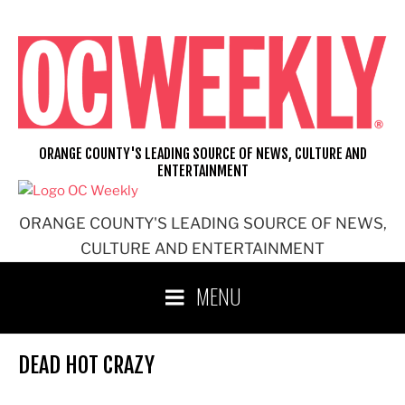
Skip
to
content
ORANGE COUNTY'S LEADING SOURCE OF NEWS, CULTURE AND
ENTERTAINMENT
ORANGE COUNTY'S LEADING SOURCE OF NEWS,
CULTURE AND ENTERTAINMENT
MENU
DEAD HOT CRAZY