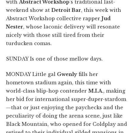
with
Abstract Workshop
’s traditional last-
weekend show at
Detroit Bar
, this week with
Abstract Workshop collective rapper
Jud
Nester
, whose laconic delivery will resonate
nicely with those still tired from their
turducken comas.
SUNDAY Is one of those mellow days.
MONDAY Little gal
Gwenly
fills her
hometown stadium again, this time with
world-class blip-hop contender
M.I.A
., making
her bid for international super-duper-stardom
—that or just enjoying the paychecks and the
peculiarity of doing the arena scene, just like
Black Mountain, who opened for Coldplay and
retired to their individual gilded mansions in