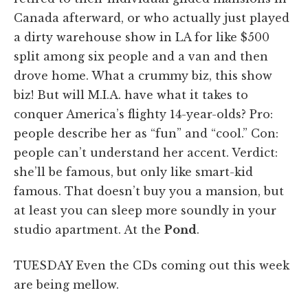
Canada afterward, or who actually just played
a dirty warehouse show in LA for like $500
split among six people and a van and then
drove home. What a crummy biz, this show
biz! But will M.I.A. have what it takes to
conquer America’s flighty 14-year-olds? Pro:
people describe her as “fun” and “cool.” Con:
people can’t understand her accent. Verdict:
she’ll be famous, but only like smart-kid
famous. That doesn’t buy you a mansion, but
at least you can sleep more soundly in your
studio apartment. At the
Pond
.
TUESDAY Even the CDs coming out this week
are being mellow.