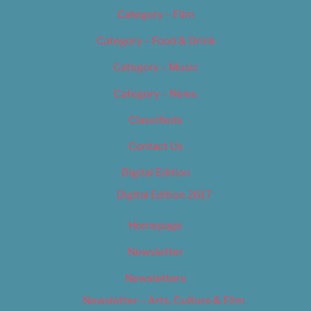
Category – Film
Category – Food & Drink
Category – Music
Category – News
Classifieds
Contact Us
Digital Edition
Digital Edition 2017
Homepage
Newsletter
Newsletters
Newsletter – Arts, Culture & Film