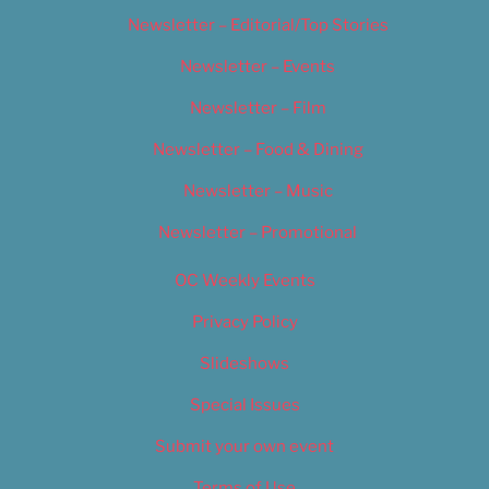
Newsletter – Editorial/Top Stories
Newsletter – Events
Newsletter – Film
Newsletter – Food & Dining
Newsletter – Music
Newsletter – Promotional
OC Weekly Events
Privacy Policy
Slideshows
Special Issues
Submit your own event
Terms of Use