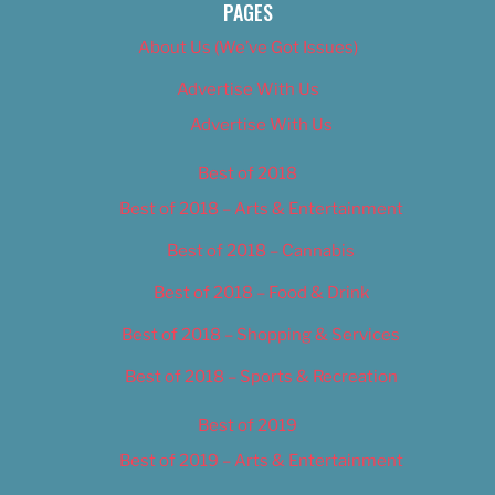
PAGES
About Us (We’ve Got Issues)
Advertise With Us
Advertise With Us
Best of 2018
Best of 2018 – Arts & Entertainment
Best of 2018 – Cannabis
Best of 2018 – Food & Drink
Best of 2018 – Shopping & Services
Best of 2018 – Sports & Recreation
Best of 2019
Best of 2019 – Arts & Entertainment