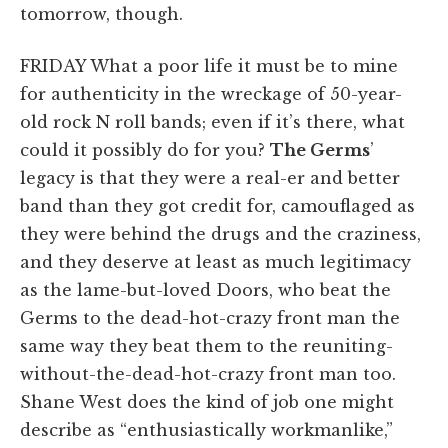
tomorrow, though.
FRIDAY What a poor life it must be to mine
for authenticity in the wreckage of 50-year-
old rock N roll bands; even if it’s there, what
could it possibly do for you?
The Germs
’
legacy is that they were a real-er and better
band than they got credit for, camouflaged as
they were behind the drugs and the craziness,
and they deserve at least as much legitimacy
as the lame-but-loved Doors, who beat the
Germs to the dead-hot-crazy front man the
same way they beat them to the reuniting-
without-the-dead-hot-crazy front man too.
Shane West does the kind of job one might
describe as “enthusiastically workmanlike,”