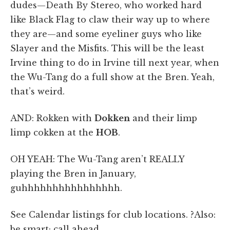
dudes—Death By Stereo, who worked hard
like Black Flag to claw their way up to where
they are—and some eyeliner guys who like
Slayer and the Misfits. This will be the least
Irvine thing to do in Irvine till next year, when
the Wu-Tang do a full show at the Bren. Yeah,
that’s weird.
AND: Rokken with
Dokken
and their limp
limp cokken at the
HOB
.
OH YEAH: The Wu-Tang aren’t REALLY
playing the Bren in January,
guhhhhhhhhhhhhhhhh.
See Calendar listings for club locations. ?Also:
be smart; call ahead.