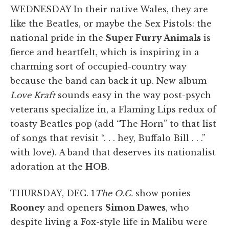
WEDNESDAY In their native Wales, they are
like the Beatles, or maybe the Sex Pistols: the
national pride in the
Super Furry Animals
is
fierce and heartfelt, which is inspiring in a
charming sort of occupied-country way
because the band can back it up. New album
Love Kraft
sounds easy in the way post-psych
veterans specialize in, a Flaming Lips redux of
toasty Beatles pop (add “The Horn” to that list
of songs that revisit “. . . hey, Buffalo Bill . . .”
with love). A band that deserves its nationalist
adoration at the
HOB
.
THURSDAY, DEC. 1
The O.C.
show ponies
Rooney
and openers
Simon Dawes
, who
despite living a Fox-style life in Malibu were