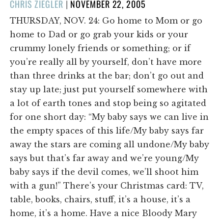
POSTED
CHRIS ZIEGLER
|
NOVEMBER 22, 2005
ON
THURSDAY, NOV. 24: Go home to Mom or go
home to Dad or go grab your kids or your
crummy lonely friends or something; or if
you’re really all by yourself, don’t have more
than three drinks at the bar; don’t go out and
stay up late; just put yourself somewhere with
a lot of earth tones and stop being so agitated
for one short day: “My baby says we can live in
the empty spaces of this life/My baby says far
away the stars are coming all undone/My baby
says but that’s far away and we’re young/My
baby says if the devil comes, we’ll shoot him
with a gun!” There’s your Christmas card: TV,
table, books, chairs, stuff, it’s a house, it’s a
home, it’s a home. Have a nice Bloody Mary