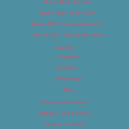
Best of 2019 – Cannabis
Best of 2019 – Food & Drink
Best of 2019 – Shopping & Services
Best of 2019 – Sports & Recreation
Calendar
Categories
Locations
My Bookings
Tags
Careers & Internships
Category – Arts & Culture
Category – Cannabis