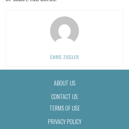
CHRIS ZIEGLER
ABOUT US
CONTACT US
TERMS OF USE
PRIVACY POLICY