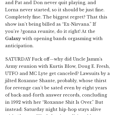
and Pat and Don never quit playing, and
Lorna never started, so it should be just fine.
Completely fine. The biggest regret? That this
show isn’t being billed as “Ex-Nirvana.” If
you’re ?gonna reunite, do it right! At the
Galaxy
with opening bands orgasming with
anticipation.
SATURDAY Fuck off—why did Uncle Jamm’s
Army reunion with Kurtis Blow, Doug E. Fresh,
UTFO and MC Lyte get canceled? Lawsuits by a
jilted Roxanne Shante, probably, whose thirst
for revenge can’t be sated even by eight years
of back-and-forth answer records, concluding
in 1992 with her “Roxanne Shit Is Over.” But
instead: Saturday night hip-hop stays alive