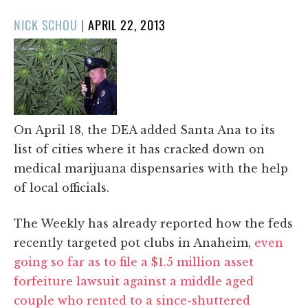
POSTED
NICK SCHOU
|
APRIL 22, 2013
ON
On April 18, the DEA added Santa Ana to its
list of cities where it has cracked down on
medical marijuana dispensaries with the help
of local officials.
The Weekly has already reported how the feds
recently targeted pot clubs in Anaheim,
even
going so far as to file a $1.5 million asset
forfeiture lawsuit against a middle aged
couple who rented to a since-shuttered