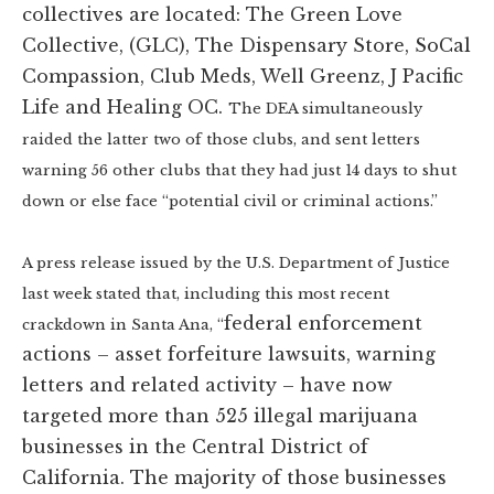
collectives are located: The Green Love
Collective, (GLC), The Dispensary Store, SoCal
Compassion, Club Meds, Well Greenz, J Pacific
Life and Healing OC.
The DEA simultaneously
raided the latter two of those clubs, and sent letters
warning 56 other clubs that they had just 14 days to shut
down or else face “potential civil or criminal actions.”
A press release issued by the U.S. Department of Justice
last week stated that, including this most recent
federal enforcement
crackdown in Santa Ana, “
actions – asset forfeiture lawsuits, warning
letters and related activity – have now
targeted more than 525 illegal marijuana
businesses in the Central District of
California. The majority of those businesses