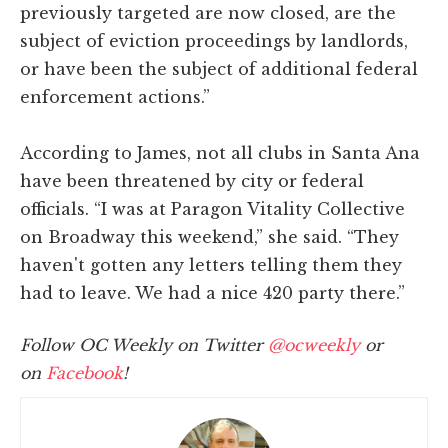
previously targeted are now closed, are the
subject of eviction proceedings by landlords,
or have been the subject of additional federal
enforcement actions.”
According to James, not all clubs in Santa Ana
have been threatened by city or federal
officials. “I was at Paragon Vitality Collective
on Broadway this weekend,” she said. “They
haven't gotten any letters telling them they
had to leave. We had a nice 420 party there.”
Follow OC Weekly on Twitter
@ocweekly
or
on
Facebook
!