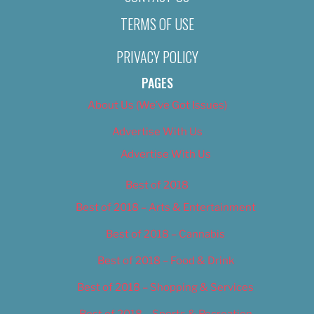
TERMS OF USE
PRIVACY POLICY
PAGES
About Us (We’ve Got Issues)
Advertise With Us
Advertise With Us
Best of 2018
Best of 2018 – Arts & Entertainment
Best of 2018 – Cannabis
Best of 2018 – Food & Drink
Best of 2018 – Shopping & Services
Best of 2018 – Sports & Recreation