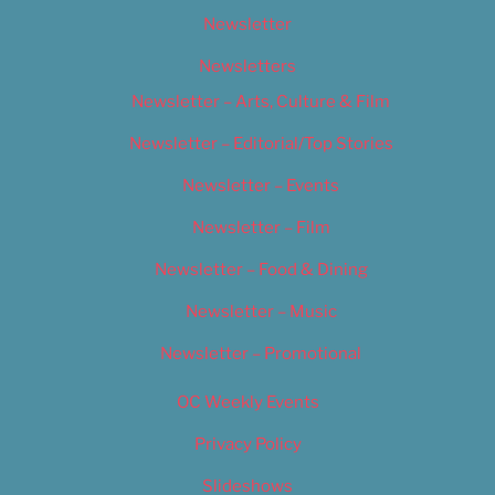
Newsletter
Newsletters
Newsletter – Arts, Culture & Film
Newsletter – Editorial/Top Stories
Newsletter – Events
Newsletter – Film
Newsletter – Food & Dining
Newsletter – Music
Newsletter – Promotional
OC Weekly Events
Privacy Policy
Slideshows