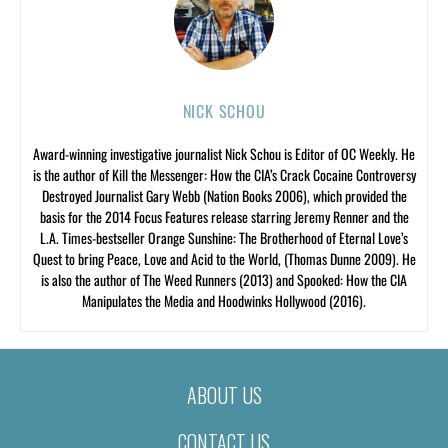
NICK SCHOU
Award-winning investigative journalist Nick Schou is Editor of OC Weekly. He
is the author of Kill the Messenger: How the CIA’s Crack Cocaine Controversy
Destroyed Journalist Gary Webb (Nation Books 2006), which provided the
basis for the 2014 Focus Features release starring Jeremy Renner and the
L.A. Times-bestseller Orange Sunshine: The Brotherhood of Eternal Love’s
Quest to bring Peace, Love and Acid to the World, (Thomas Dunne 2009). He
is also the author of The Weed Runners (2013) and Spooked: How the CIA
Manipulates the Media and Hoodwinks Hollywood (2016).
ABOUT US
CONTACT US