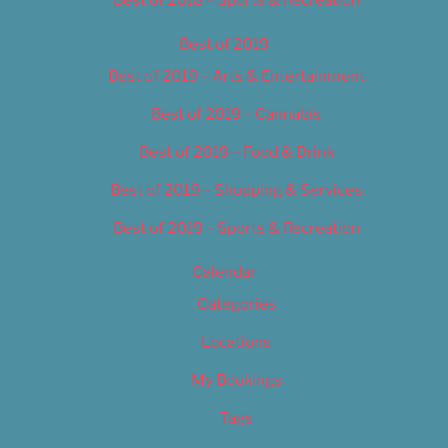
Best of 2019
Best of 2019 – Arts & Entertainment
Best of 2019 – Cannabis
Best of 2019 – Food & Drink
Best of 2019 – Shopping & Services
Best of 2019 – Sports & Recreation
Calendar
Categories
Locations
My Bookings
Tags