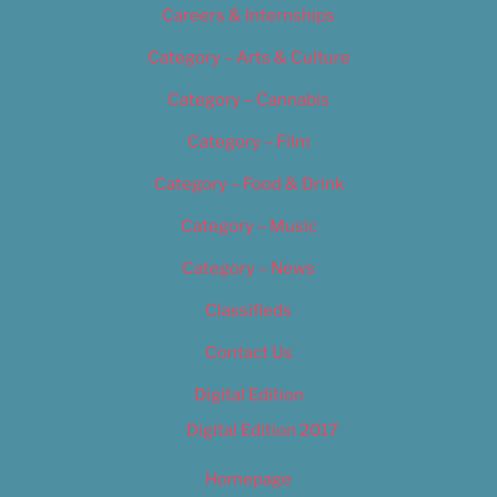
Careers & Internships
Category – Arts & Culture
Category – Cannabis
Category – Film
Category – Food & Drink
Category – Music
Category – News
Classifieds
Contact Us
Digital Edition
Digital Edition 2017
Homepage