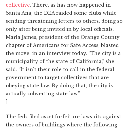
collective
. There, as has now happened in
Santa Ana, the DEA raided some clubs while
sending threatening letters to others, doing so
only after being invited in by local officials.
Marla James, president of the Orange County
chapter of Americans for Safe Access, blasted
the move in an interview today. “The city is a
municipality of the state of California,” she
said. “It isn't their role to call in the federal
government to target collectives that are
obeying state law. By doing that, the city is
actually subverting state law.”
]
The feds filed asset forfeiture lawsuits against
the owners of buildings where the following