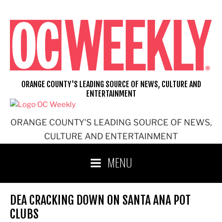
Skip
to
content
ORANGE COUNTY'S LEADING SOURCE OF NEWS, CULTURE AND
ENTERTAINMENT
ORANGE COUNTY'S LEADING SOURCE OF NEWS,
CULTURE AND ENTERTAINMENT
MENU
DEA CRACKING DOWN ON SANTA ANA POT
CLUBS