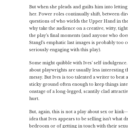
But when she pleads and guilts him into lett
her. Power roles continually shift, between di
questions of who wields the Upper Hand in the
why take the audience on a creative, witty, tig
the play's final moments (and anyone who doesn
Stangl's emphatic last images is probably too
seriously engaging with this play).
Some might quibble with Ives' self-indulgence.
about playwrights are usually less interesting 
messy. But Ives is too talented a writer to beat
sticky ground often enough to keep things inte
onstage of a long-legged, scantily clad attra
hurt.
But, again, this is not a play about sex or kink—a
idea that Ives appears to be selling isn't wha
bedroom or of getting in touch with their sexua