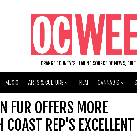
ORANGE COUNTY'S LEADING SOURCE OF NEWS, CUL
MUSIC
ARTS & CULTURE
FILM
CANNABIS
 IN FUR OFFERS MORE
H COAST REP'S EXCELLENT