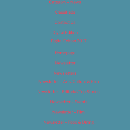
Category – News
Classifieds
Contact Us
Digital Edition
Digital Edition 2017
Homepage
Newsletter
Newsletters
Newsletter – Arts, Culture & Film
Newsletter – Editorial/Top Stories
Newsletter – Events
Newsletter – Film
Newsletter – Food & Dining