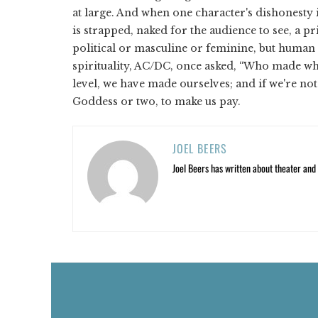
at large. And when one character's dishonesty 
is strapped, naked for the audience to see, a pri
political or masculine or feminine, but human i
spirituality, AC/DC, once asked, “Who made w
level, we have made ourselves; and if we're not 
Goddess or two, to make us pay.
JOEL BEERS
Joel Beers has written about theater and o