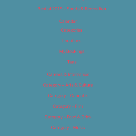
Best of 2019 – Sports & Recreation
Calendar
Categories
Locations
My Bookings
Tags
Careers & Internships
Category – Arts & Culture
Category – Cannabis
Category – Film
Category – Food & Drink
Category – Music