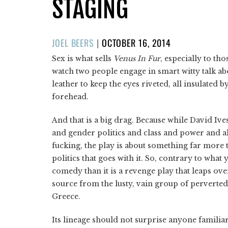
STAGING
POSTED
JOEL BEERS
|
OCTOBER 16, 2014
ON
Sex is what sells
Venus In Fur
, especially to tho
watch two people engage in smart witty talk ab
leather to keep the eyes riveted, all insulated by
forehead.
And that is a big drag. Because while David Ives
and gender politics and class and power and all
fucking, the play is about something far more 
politics that goes with it. So, contrary to wha
comedy than it is a revenge play that leaps ov
source from the lusty, vain group of perverte
Greece.
Its lineage should not surprise anyone familiar 