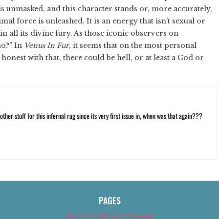
is unmasked, and this character stands or, more accurately,
mal force is unleashed. It is an energy that isn't sexual or
n all its divine fury. As those iconic observers on
ho?” In
Venus In Fur
, it seems that on the most personal
honest with that, there could be hell, or at least a God or
ther stuff for this infernal rag since its very first issue in, when was that again???
PAGES
About Us (We’ve Got Issues)