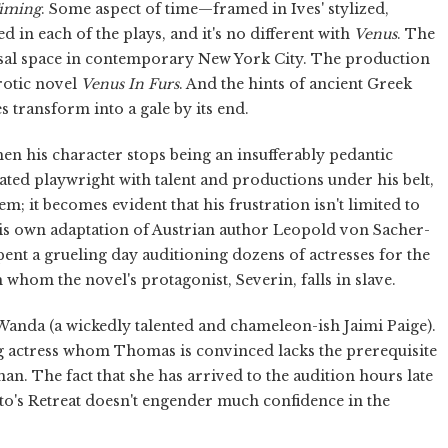
Timing
. Some aspect of time—framed in Ives' stylized,
d in each of the plays, and it's no different with
Venus
. The
arsal space in contemporary New York City. The production
erotic novel
Venus In Furs
. And the hints of ancient Greek
s transform into a gale by its end.
his character stops being an insufferably pedantic
ated playwright with talent and productions under his belt,
em; it becomes evident that his frustration isn't limited to
 his own adaptation of Austrian author Leopold von Sacher-
spent a grueling day auditioning dozens of actresses for the
whom the novel's protagonist, Severin, falls in slave.
Wanda (a wickedly talented and chameleon-ish Jaimi Paige).
g actress whom Thomas is convinced lacks the prerequisite
man. The fact that she has arrived to the audition hours late
ato's Retreat doesn't engender much confidence in the