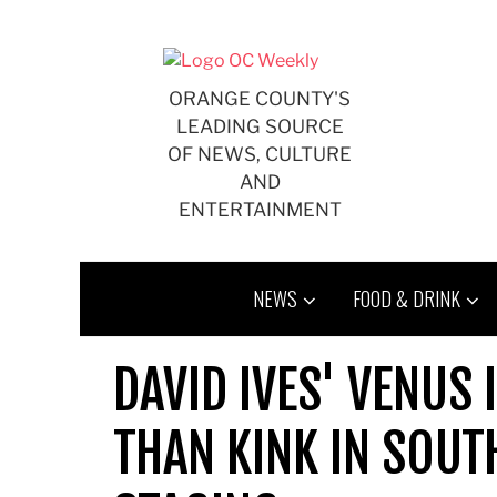
Skip
to
content
ORANGE COUNTY'S
LEADING SOURCE
OF NEWS, CULTURE
AND
ENTERTAINMENT
NEWS
FOOD & DRINK
DAVID IVES' VENUS
THAN KINK IN SOUT