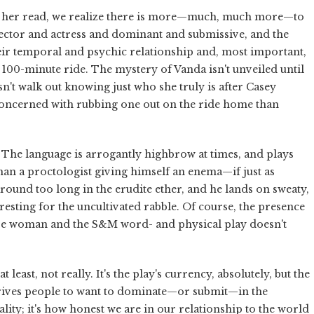
ing her read, we realize there is more—much, much more—to
rector and actress and dominant and submissive, and the
ir temporal and psychic relationship and, most important,
ht 100-minute ride. The mystery of Vanda isn't unveiled until
't walk out knowing just who she truly is after Casey
 concerned with rubbing one out on the ride home than
 The language is arrogantly highbrow at times, and plays
than a proctologist giving himself an enema—if just as
 around too long in the erudite ether, and he lands on sweaty,
resting for the uncultivated rabble. Of course, the presence
ctive woman and the S&M word- and physical play doesn't
t least, not really. It's the play's currency, absolutely, but the
t drives people to want to dominate—or submit—in the
lity; it's how honest we are in our relationship to the world