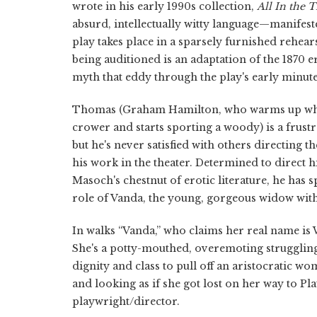
wrote in his early 1990s collection,
All In the 
absurd, intellectually witty language—manifeste
play takes place in a sparsely furnished rehe
being auditioned is an adaptation of the 1870 
myth that eddy through the play's early minute
Thomas (Graham Hamilton, who warms up when 
crower and starts sporting a woody) is a frustr
but he's never satisfied with others directing th
his work in the theater. Determined to direct
Masoch's chestnut of erotic literature, he has 
role of Vanda, the young, gorgeous widow with 
In walks “Vanda,” who claims her real name is 
She's a potty-mouthed, overemoting strugglin
dignity and class to pull off an aristocratic wo
and looking as if she got lost on her way to Pl
playwright/director.