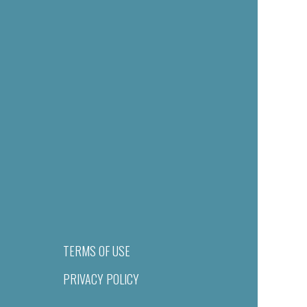
TERMS OF USE
PRIVACY POLICY