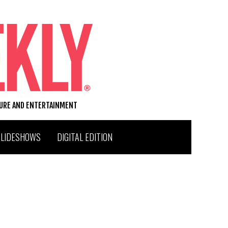
TURE AND ENTERTAINMENT
SLIDESHOWS
DIGITAL EDITION