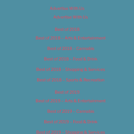
Advertise With Us
Advertise With Us
Best of 2018
Best of 2018 – Arts & Entertainment
Best of 2018 – Cannabis
Best of 2018 – Food & Drink
Best of 2018 – Shopping & Services
Best of 2018 – Sports & Recreation
Best of 2019
Best of 2019 – Arts & Entertainment
Best of 2019 – Cannabis
Best of 2019 – Food & Drink
Best of 2019 – Shopping & Services