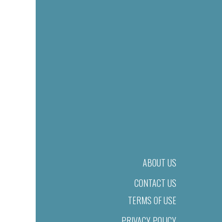
ABOUT US
CONTACT US
TERMS OF USE
PRIVACY POLICY