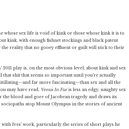
se whose sex life is void of kink or those whose kink it is to
out kink, with enough fishnet stockings and black patent
 the reality that no gooey effluent or guilt will stick to their
' 2011 play is, on the most obvious level, about kink and sex
 that shit that seems so important until you're actually
titillating—and far more fascinating—than sex and all the
t you may have read,
Venus In Fur
is less an edgy, naughty sex
er the blood and gore of Jacobean tragedy and draws its
d sociopaths atop Mount Olympus in the stories of ancient
with Ives' work, particularly the series of short plays he