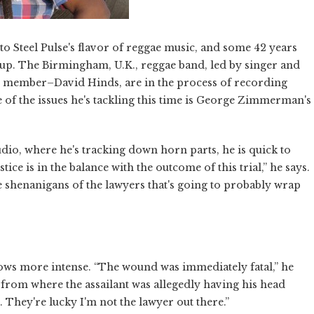
l to Steel Pulse's flavor of reggae music, and some 42 years
letup. The Birmingham, U.K., reggae band, led by singer and
 member–David Hinds, are in the process of recording
ne of the issues he's tackling this time is George Zimmerman's
udio, where he's tracking down horn parts, he is quick to
tice is in the balance with the outcome of this trial,” he says.
the shenanigans of the lawyers that's going to probably wrap
ws more intense. “The wound was immediately fatal,” he
 from where the assailant was allegedly having his head
d. They're lucky I'm not the lawyer out there.”