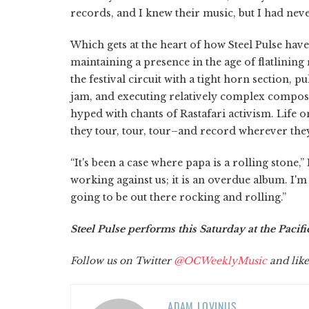
records, and I knew their music, but I had never
Which gets at the heart of how Steel Pulse hav
maintaining a presence in the age of flatlining
the festival circuit with a tight horn section, 
jam, and executing relatively complex composi
hyped with chants of Rastafari activism. Life o
they tour, tour, tour–and record wherever the
“It's been a case where papa is a rolling stone,
working against us; it is an overdue album. I'm
going to be out there rocking and rolling.”
Steel Pulse performs this Saturday at the Pacif
Follow us on Twitter
@OCWeeklyMusic
and like
ADAM LOVINUS