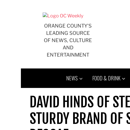
Skip
to
content
ORANGE COUNTY'S
LEADING SOURCE
OF NEWS, CULTURE
AND
ENTERTAINMENT
NEWS
FOOD & DRINK
DAVID HINDS OF ST
STURDY BRAND OF 