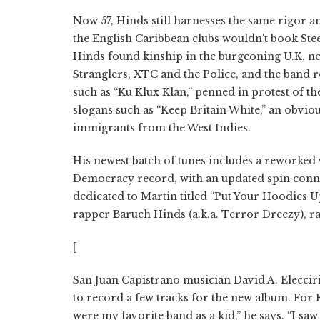
Now 57, Hinds still harnesses the same rigor a
the English Caribbean clubs wouldn't book Steel
Hinds found kinship in the burgeoning U.K. new
Stranglers, XTC and the Police, and the band 
such as “Ku Klux Klan,” penned in protest of t
slogans such as “Keep Britain White,” an obvi
immigrants from the West Indies.
His newest batch of tunes includes a reworked
Democracy record, with an updated spin connec
dedicated to Martin titled “Put Your Hoodies 
rapper Baruch Hinds (a.k.a. Terror Dreezy), ra
[
San Juan Capistrano musician David A. Eleccir
to record a few tracks for the new album. For El
were my favorite band as a kid,” he says. “I s