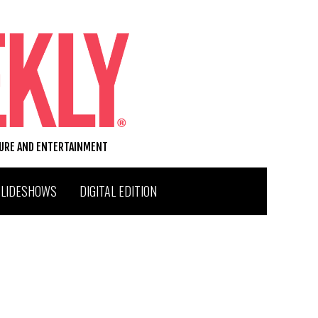
TURE AND ENTERTAINMENT
SLIDESHOWS
DIGITAL EDITION