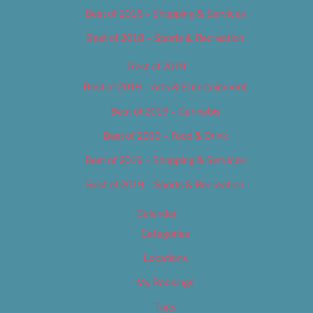
Best of 2018 – Shopping & Services
Best of 2018 – Sports & Recreation
Best of 2019
Best of 2019 – Arts & Entertainment
Best of 2019 – Cannabis
Best of 2019 – Food & Drink
Best of 2019 – Shopping & Services
Best of 2019 – Sports & Recreation
Calendar
Categories
Locations
My Bookings
Tags