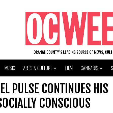
ORANGE COUNTY'S LEADING SOURCE OF NEWS, CUL
MUSIC
ARTS & CULTURE
FILM
CANNABIS
EEL PULSE CONTINUES HIS
SOCIALLY CONSCIOUS