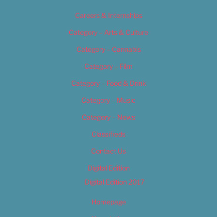
Careers & Internships
Category – Arts & Culture
Category – Cannabis
Category – Film
Category – Food & Drink
Category – Music
Category – News
Classifieds
Contact Us
Digital Edition
Digital Edition 2017
Homepage