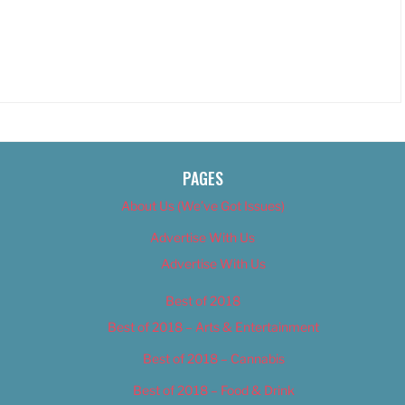
PAGES
About Us (We’ve Got Issues)
Advertise With Us
Advertise With Us
Best of 2018
Best of 2018 – Arts & Entertainment
Best of 2018 – Cannabis
Best of 2018 – Food & Drink