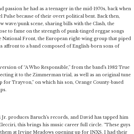
nd passion he had as a teenager in the mid-1970s, back when
 Pulse because of their overt political bent. Back then,
 wave/punk scene, sharing bills with the Clash, the
rose to fame on the strength of punk-tinged reggae songs
he National Front, the European right-wing group that piped
ous affront to a band composed of English-born sons of
 version of “A Who Responsible,” from the band's 1982 True
ting it to the Zimmerman trial, as well as an original tune
Up for Trayvon,” on which his son, Orange County-based
ps.
i Jr. produces Baruch's records, and David has tapped him
ecciri, this brings his music career full circle. “These guys
aw them at Irvine Meadows opening up for INXS. I had their