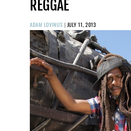
REGGAE
POSTED
ADAM LOVINUS
|
JULY 11, 2013
ON