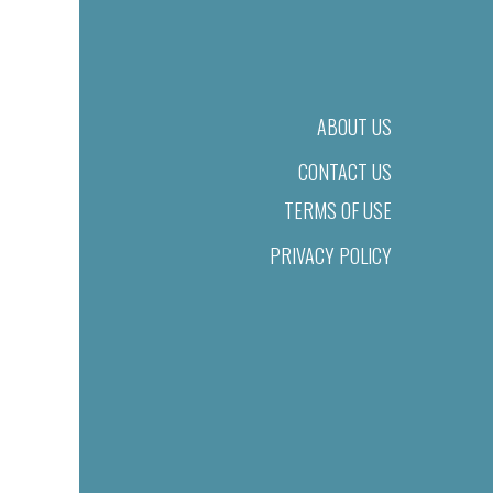
ABOUT US
CONTACT US
TERMS OF USE
PRIVACY POLICY