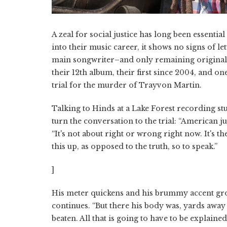
A zeal for social justice has long been essentia
into their music career, it shows no signs of 
main songwriter–and only remaining original
their 12th album, their first since 2004, and o
trial for the murder of Trayvon Martin.
Talking to Hinds at a Lake Forest recording st
turn the conversation to the trial: “American jus
“It's not about right or wrong right now. It's 
this up, as opposed to the truth, so to speak.”
]
His meter quickens and his brummy accent gro
continues. “But there his body was, yards away
beaten. All that is going to have to be explaine