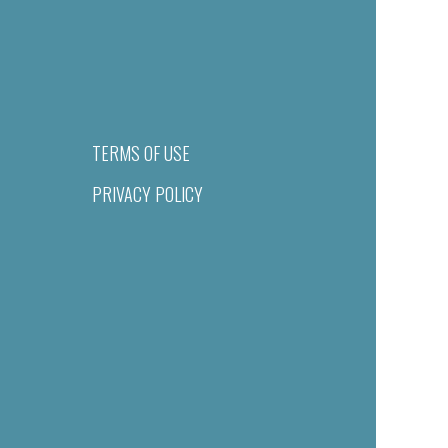
TERMS OF USE
PRIVACY POLICY