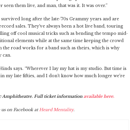
 seen them live, and man, that was it. It was over.”
e survived long after the late-'70s Grammy years and are
 record sales. They've always been a hot live band, touring
pulling off cool musical tricks such as bending the tempo mid-
tional elements while at the same time keeping the crowd
n the road works for a band such as theirs, which is why
y can.
” Hinds says. “Wherever I lay my hat is my studio. But time is
 in my late fifties, and I don't know how much longer we're
ic Amphitheatre. Full ticket information
available here.
 us on Facebook at
Heard Mentality
.