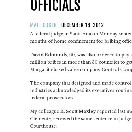
OFFICIALS
POSTED
MATT COKER
|
DECEMBER 18, 2012
ON
A federal judge in Santa Ana on Monday sente
months of home confinement for bribing offici
David Edmonds
, 60, was also ordered to pay 
million bribes in more than 30 countries to ge
Margarita-based valve company Control Comp
The company that designed and made control v
industries acknowledged its executives routine
federal prosecutors.
My colleague
R. Scott Moxley
reported last m
Clemente, received the same sentence in Judg
Courthouse: