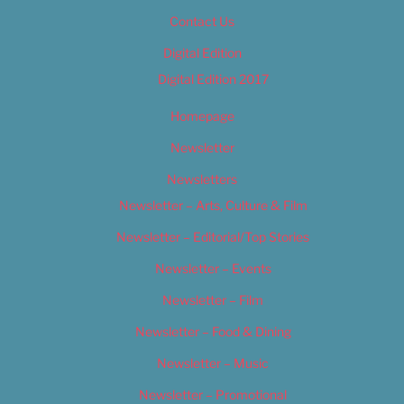
Contact Us
Digital Edition
Digital Edition 2017
Homepage
Newsletter
Newsletters
Newsletter – Arts, Culture & Film
Newsletter – Editorial/Top Stories
Newsletter – Events
Newsletter – Film
Newsletter – Food & Dining
Newsletter – Music
Newsletter – Promotional