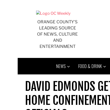
Skip
to
content
ORANGE COUNTY'S
LEADING SOURCE
OF NEWS, CULTURE
AND
ENTERTAINMENT
NEWS
FOOD & DRINK
DAVID EDMONDS GET
HOME CONFINEMENT