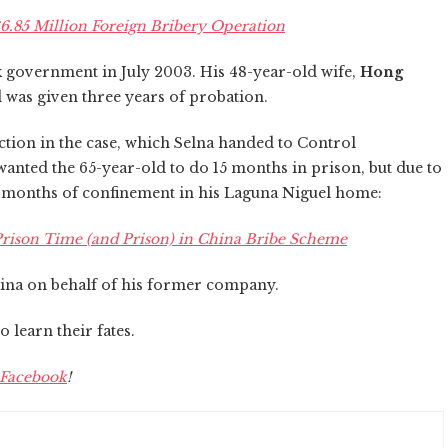
6.85 Million Foreign Bribery Operation
k government in July 2003. His 48-year-old wife,
Hong
d was given three years of probation.
iction in the case, which Selna handed to Control
wanted the 65-year-old to do 15 months in prison, but due to
3 months of confinement in his Laguna Niguel home:
rison Time (and Prison) in China Bribe Scheme
hina on behalf of his former company
.
 learn their fates.
Facebook
!