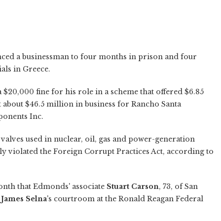
nced a businessman to four months in prison and four
als in Greece.
a $20,000 fine for his role in a scheme that offered $6.85
t about $46.5 million in business for Rancho Santa
onents Inc.
alves used in nuclear, oil, gas and power-generation
ly violated the Foreign Corrupt Practices Act, according to
onth that Edmonds' associate
Stuart Carson
, 73, of San
e
James Selna
's courtroom at the Ronald Reagan Federal