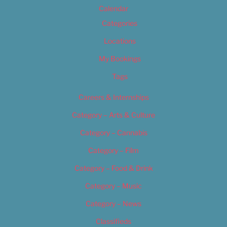
Calendar
Categories
Locations
My Bookings
Tags
Careers & Internships
Category – Arts & Culture
Category – Cannabis
Category – Film
Category – Food & Drink
Category – Music
Category – News
Classifieds