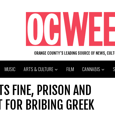
ORANGE COUNTY'S LEADING SOURCE OF NEWS, CUL
MUSIC
ARTS & CULTURE
FILM
CANNABIS
S FINE, PRISON AND
 FOR BRIBING GREEK