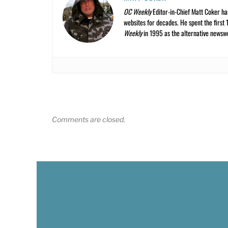
OC Weekly
Editor-in-Chief Matt Coker ha
websites for decades. He spent the first 
Weekly
in 1995 as the alternative newswee
Comments are closed.