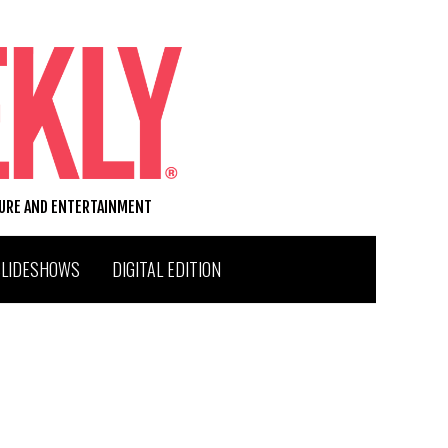
TURE AND ENTERTAINMENT
SLIDESHOWS
DIGITAL EDITION