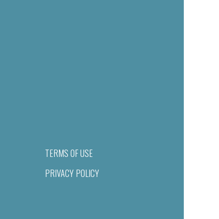
TERMS OF USE
PRIVACY POLICY