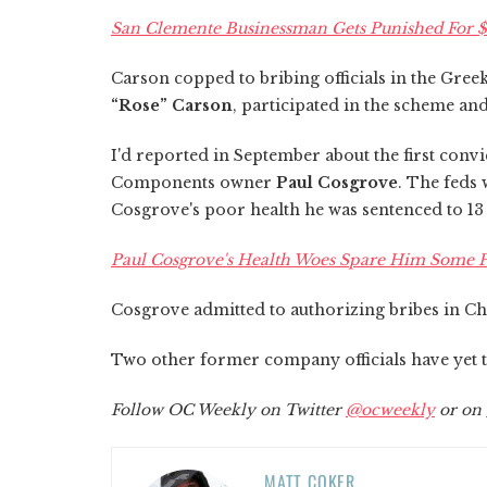
San Clemente Businessman Gets Punished For $
Carson copped to bribing officials in the Gree
“Rose” Carson
, participated in the scheme an
I'd reported in September about the first conv
Components owner
Paul Cosgrove
. The feds 
Cosgrove's poor health he was sentenced to 1
Paul Cosgrove's Health Woes Spare Him Some P
Cosgrove admitted to authorizing bribes in C
Two other former company officials have yet to
Follow OC Weekly on Twitter
@ocweekly
or on
MATT COKER