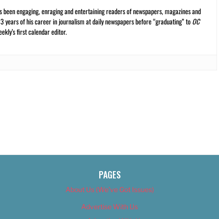
s been engaging, enraging and entertaining readers of newspapers, magazines and
13 years of his career in journalism at daily newspapers before “graduating” to
OC
kly’s first calendar editor.
PAGES
About Us (We’ve Got Issues)
Advertise With Us