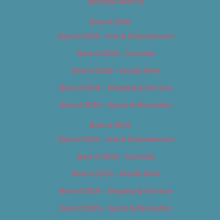
Advertise With Us
Best of 2018
Best of 2018 – Arts & Entertainment
Best of 2018 – Cannabis
Best of 2018 – Food & Drink
Best of 2018 – Shopping & Services
Best of 2018 – Sports & Recreation
Best of 2019
Best of 2019 – Arts & Entertainment
Best of 2019 – Cannabis
Best of 2019 – Food & Drink
Best of 2019 – Shopping & Services
Best of 2019 – Sports & Recreation