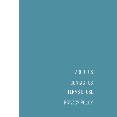
ABOUT US
CONTACT US
TERMS OF USE
PRIVACY POLICY