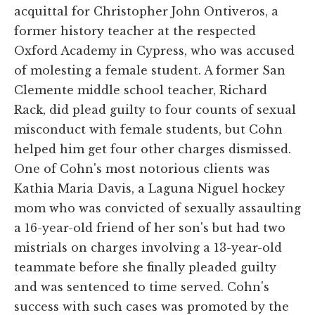
acquittal for Christopher John Ontiveros, a
former history teacher at the respected
Oxford Academy in Cypress, who was accused
of molesting a female student. A former San
Clemente middle school teacher, Richard
Rack, did plead guilty to four counts of sexual
misconduct with female students, but Cohn
helped him get four other charges dismissed.
One of Cohn's most notorious clients was
Kathia Maria Davis, a Laguna Niguel hockey
mom who was convicted of sexually assaulting
a 16-year-old friend of her son's but had two
mistrials on charges involving a 13-year-old
teammate before she finally pleaded guilty
and was sentenced to time served. Cohn's
success with such cases was promoted by the