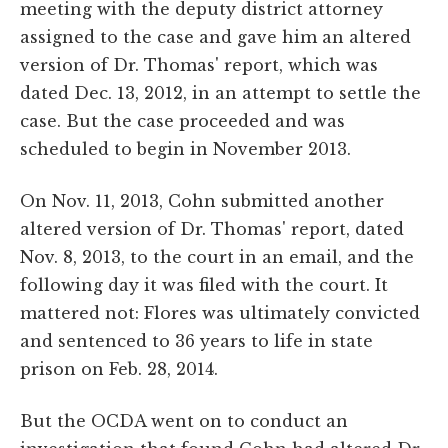
meeting with the deputy district attorney
assigned to the case and gave him an altered
version of Dr. Thomas' report, which was
dated Dec. 13, 2012, in an attempt to settle the
case. But the case proceeded and was
scheduled to begin in November 2013.
On Nov. 11, 2013, Cohn submitted another
altered version of Dr. Thomas' report, dated
Nov. 8, 2013, to the court in an email, and the
following day it was filed with the court. It
mattered not: Flores was ultimately convicted
and sentenced to 36 years to life in state
prison on Feb. 28, 2014.
But the OCDA went on to conduct an