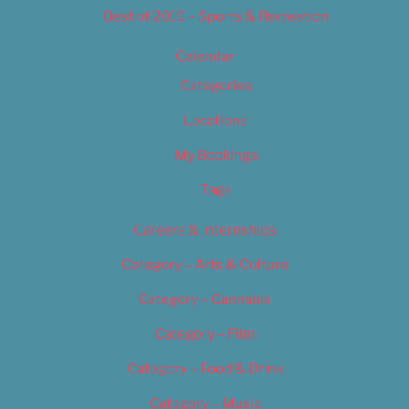
Best of 2019 – Sports & Recreation
Calendar
Categories
Locations
My Bookings
Tags
Careers & Internships
Category – Arts & Culture
Category – Cannabis
Category – Film
Category – Food & Drink
Category – Music