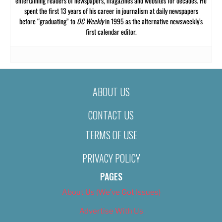
entertaining readers of newspapers, magazines and websites for decades. He
spent the first 13 years of his career in journalism at daily newspapers
before “graduating” to
OC Weekly
in 1995 as the alternative newsweekly’s
first calendar editor.
ABOUT US
CONTACT US
TERMS OF USE
PRIVACY POLICY
PAGES
About Us (We’ve Got Issues)
Advertise With Us