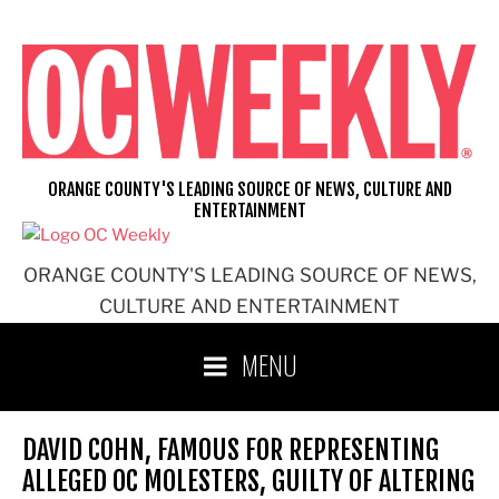
Skip
to
content
ORANGE COUNTY'S LEADING SOURCE OF NEWS, CULTURE AND
ENTERTAINMENT
ORANGE COUNTY'S LEADING SOURCE OF NEWS,
CULTURE AND ENTERTAINMENT
MENU
DAVID COHN, FAMOUS FOR REPRESENTING
ALLEGED OC MOLESTERS, GUILTY OF ALTERING