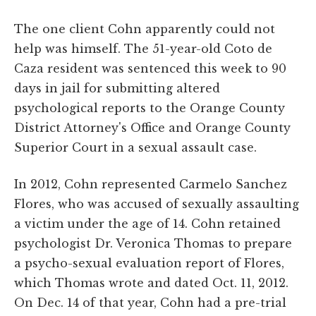
The one client Cohn apparently could not
help was himself. The 51-year-old Coto de
Caza resident was sentenced this week to 90
days in jail for submitting altered
psychological reports to the Orange County
District Attorney's Office and Orange County
Superior Court in a sexual assault case.
In 2012, Cohn represented Carmelo Sanchez
Flores, who was accused of sexually assaulting
a victim under the age of 14. Cohn retained
psychologist Dr. Veronica Thomas to prepare
a psycho-sexual evaluation report of Flores,
which Thomas wrote and dated Oct. 11, 2012.
On Dec. 14 of that year, Cohn had a pre-trial