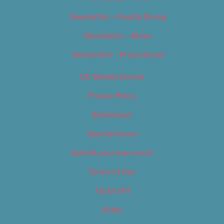
Newsletter – Food & Dining
Newsletter – Music
Newsletter – Promotional
OC Weekly Events
Privacy Policy
Slideshows
Special Issues
Submit your own event
Terms of Use
Tip Us Off
Video