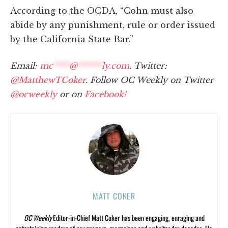
According to the OCDA, “Cohn must also
abide by any punishment, rule or order issued
by the California State Bar.”
Email:
mc
****
@
******
ly.com
. Twitter:
@MatthewTCoker
. Follow OC Weekly on Twitter
@ocweekly
or on
Facebook!
MATT COKER
OC Weekly
Editor-in-Chief Matt Coker has been engaging, enraging and