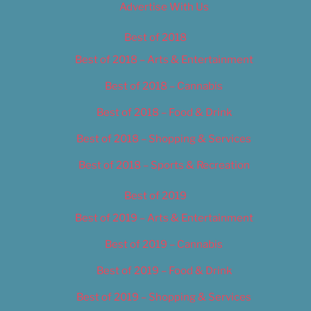
Advertise With Us
Best of 2018
Best of 2018 – Arts & Entertainment
Best of 2018 – Cannabis
Best of 2018 – Food & Drink
Best of 2018 – Shopping & Services
Best of 2018 – Sports & Recreation
Best of 2019
Best of 2019 – Arts & Entertainment
Best of 2019 – Cannabis
Best of 2019 – Food & Drink
Best of 2019 – Shopping & Services