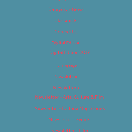
Category – News
Classifieds
Contact Us
Digital Edition
Digital Edition 2017
Homepage
Newsletter
Newsletters
Newsletter – Arts, Culture & Film
Newsletter – Editorial/Top Stories
Newsletter – Events
Newsletter – Film