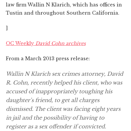
law firm Wallin N Klarich, which has offices in
Tustin and throughout Southern California.
]
OC Weekly
David Cohn archives
From a March 2013 press release:
Wallin N Klarich sex crimes attorney, David
R. Cohn, recently helped his client, who was
accused of inappropriately toughing his
daughter's friend, to get all charges
dismissed. The client was facing eight years
in jail and the possibility of having to
register as a sex offender if convicted.