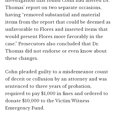
investigation that found Cohn had altered Dr.
Thomas' report on two separate occasions,
having “removed substantial and material
items from the report that could be deemed as
unfavorable to Flores and inserted items that
would present Flores more favorably in the
case.” Prosecutors also concluded that Dr.
Thomas did not endorse or even know about
these changes.
Cohn pleaded guilty to a misdemeanor count
of deceit or collusion by an attorney and was
sentenced to three years of probation,
required to pay $1,000 in fines and ordered to
donate $10,000 to the Victim Witness
Emergency Fund.