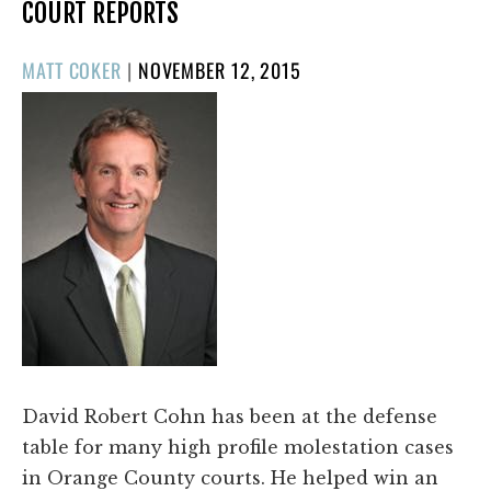
COURT REPORTS
POSTED
MATT COKER
|
NOVEMBER 12, 2015
ON
David Robert Cohn has been at the defense
table for many high profile molestation cases
in Orange County courts. He helped win an