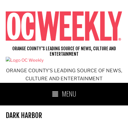
Skip
to
content
ORANGE COUNTY'S LEADING SOURCE OF NEWS, CULTURE AND
ENTERTAINMENT
ORANGE COUNTY'S LEADING SOURCE OF NEWS,
CULTURE AND ENTERTAINMENT
MENU
DARK HARBOR