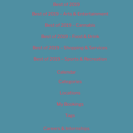
Best of 2019
Best of 2019 – Arts & Entertainment
Best of 2019 – Cannabis
Best of 2019 – Food & Drink
Best of 2019 – Shopping & Services
Best of 2019 – Sports & Recreation
Calendar
Categories
Locations
My Bookings
Tags
Careers & Internships