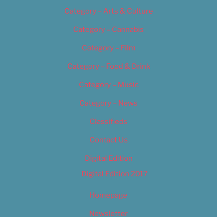
Category – Arts & Culture
Category – Cannabis
Category – Film
Category – Food & Drink
Category – Music
Category – News
Classifieds
Contact Us
Digital Edition
Digital Edition 2017
Homepage
Newsletter