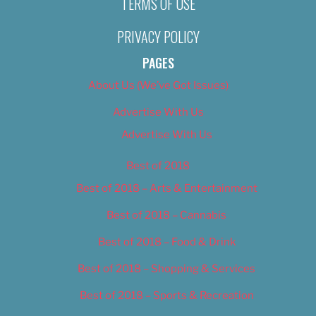
TERMS OF USE
PRIVACY POLICY
PAGES
About Us (We’ve Got Issues)
Advertise With Us
Advertise With Us
Best of 2018
Best of 2018 – Arts & Entertainment
Best of 2018 – Cannabis
Best of 2018 – Food & Drink
Best of 2018 – Shopping & Services
Best of 2018 – Sports & Recreation