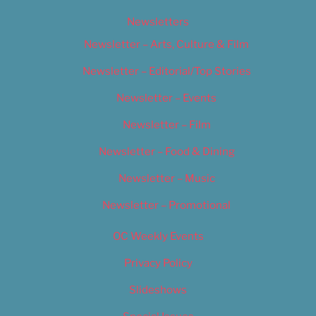
Newsletters
Newsletter – Arts, Culture & Film
Newsletter – Editorial/Top Stories
Newsletter – Events
Newsletter – Film
Newsletter – Food & Dining
Newsletter – Music
Newsletter – Promotional
OC Weekly Events
Privacy Policy
Slideshows