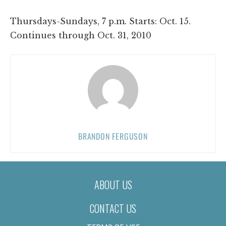
Thursdays-Sundays, 7 p.m. Starts: Oct. 15.
Continues through Oct. 31, 2010
BRANDON FERGUSON
ABOUT US
CONTACT US