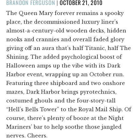
POSTED
BRANDON FERGUSON
|
OCTOBER 21, 2010
ON
The Queen Mary forever remains a spooky
place, the decommissioned luxury liner’s
almost-a-century-old wooden decks, hidden
nooks and crannies and overall faded glory
giving off an aura that’s half Titanic, half The
Shining. The added psychological boost of
Halloween amps up the vibe with its Dark
Harbor event, wrapping up an October run.
Featuring three shipboard and two onshore
mazes, Dark Harbor brings pyrotechnics,
costumed ghouls and the four-story-tall
“Hell’s Bells Tower” to the Royal Mail Ship. Of
course, there’s plenty of booze at the Night
Mariners’ bar to help soothe those jangled
nerves. Cheers.