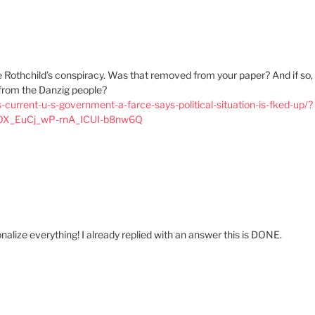
e Rothchild’s conspiracy. Was that removed from your paper? And if so,
l from the Danzig people?
current-u-s-government-a-farce-says-political-situation-is-fked-up/?
OX_EuCj_wP-rnA_ICUI-b8nw6Q
alize everything! I already replied with an answer this is DONE.