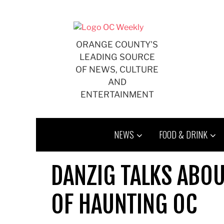
Skip
to
content
ORANGE COUNTY'S
LEADING SOURCE
OF NEWS, CULTURE
AND
ENTERTAINMENT
NEWS
FOOD & DRINK
DANZIG TALKS ABOU
OF HAUNTING OC