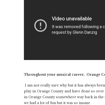
Throughout your musical career, Orange Cou
I am not really sure why but it has always bee
play in Orange County and have done so over 
in Orange County somewhere way back in the day
we had a lot of fun but it was so insane