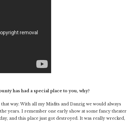
nty has had a special place to you, why?
n that way. With all my Misfits and Danzig we would always
the years.
I remember one early show at some fancy theater
, and this place just got destroyed. It was really wrecked,