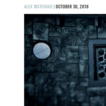
POSTED
ALEX DISTEFANO
|
OCTOBER 30, 2018
ON