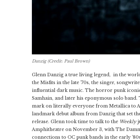
Danzig (Credit: Paul Brown)
Glenn Danzig a true living legend, in the wor
the Misfits in the late ’70s, the singer, songw
influential dark music. The horror punk iconi
Samhain, and later his eponymous solo band. T
mark on literally everyone from Metallica to 
landmark debut album from Danzig that set the t
release. Glenn took time to talk to the
Weekly
j
Amphitheatre on November 3, with The Damne
connections to OC punk bands in the early ’80