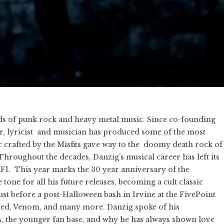
lds of punk rock and heavy metal music. Since co-founding
riter, lyricist and musician has produced some of the most
c crafted by the Misfits gave way to the doomy death rock of
hroughout the decades, Danzig’s musical career has left its
AFI. This year marks the 30 year anniversary of the
one for all his future releases, becoming a cult classic
ust before a post-Halloween bash in Irvine at the FivePoint
d, Venom, and many more. Danzig spoke of his
s, the younger fan base, and why he has always shown love