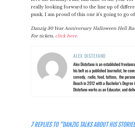
really looking forward to the line up of diffe
punk, I am proud of this one it’s going to go off
Danzig 30 Year Anniversary Halloween Hell Bash
For tickets,
click here.
ALEX DISTEFANO
Alex Distefano is an established freelan
his belt as a published Journalist, he co
comedy, radio, food, tattoos, the parano
Beach in 2012 with a Bachelor’s Degree i
Distefano works as an Educator, and deliv
7 REPLIES TO “DANZIG TALKS ABOUT HIS STORI