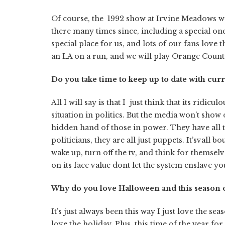
Of course, the 1992 show at Irvine Meadows wa
there many times since, including a special one
special place for us, and lots of our fans love
an LA on a run, and we will play Orange Count
Do you take time to keep up to date with curr
All I will say is that I just think that its ridic
situation in politics. But the media won’t show
hidden hand of those in power. They have all 
politicians, they are all just puppets. It’svall 
wake up, turn off the tv, and think for themsel
on its face value dont let the system enslave y
Why do you love Halloween and this season o
It’s just always been this way I just love the se
love the holiday. Plus, this time of the year 