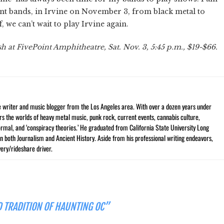
rent bands, in Irvine on November 3, from black metal to
, we can’t wait to play Irvine again.
 at FivePoint Amphitheatre, Sat. Nov. 3, 5:45 p.m., $19-$66.
ce writer and music blogger from the Los Angeles area. With over a dozen years under
vers the worlds of heavy metal music, punk rock, current events, cannabis culture,
rmal, and ‘conspiracy theories.’ He graduated from California State University Long
n both Journalism and Ancient History. Aside from his professional writing endeavors,
ery/rideshare driver.
ED TRADITION OF HAUNTING OC”