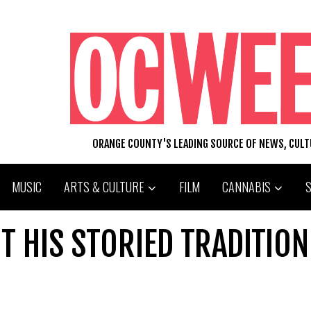
ORANGE COUNTY'S LEADING SOURCE OF NEWS, CUL
MUSIC
ARTS & CULTURE
FILM
CANNABIS
T HIS STORIED TRADITION