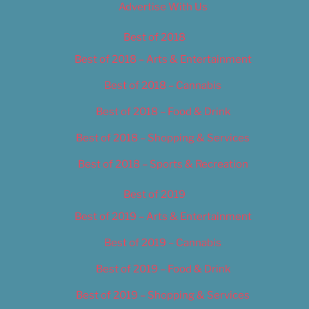
Advertise With Us
Best of 2018
Best of 2018 – Arts & Entertainment
Best of 2018 – Cannabis
Best of 2018 – Food & Drink
Best of 2018 – Shopping & Services
Best of 2018 – Sports & Recreation
Best of 2019
Best of 2019 – Arts & Entertainment
Best of 2019 – Cannabis
Best of 2019 – Food & Drink
Best of 2019 – Shopping & Services