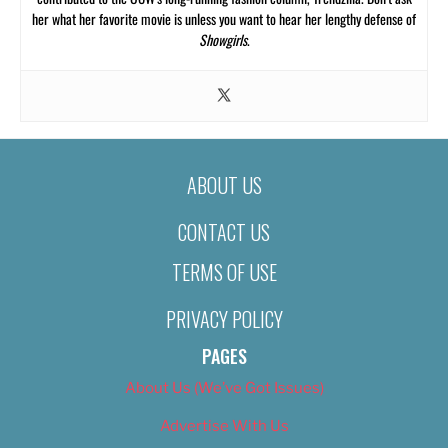
her what her favorite movie is unless you want to hear her lengthy defense of
Showgirls
.
ABOUT US
CONTACT US
TERMS OF USE
PRIVACY POLICY
PAGES
About Us (We’ve Got Issues)
Advertise With Us