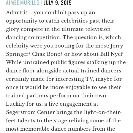
POSTED
AIMEE MURILLO
|
JULY 9, 2015
ON
Admit it— you couldn't pass up an
opportunity to catch celebrities past their
glory compete in the ultimate television
dancing competition. The question is, which
celebrity were you rooting for the most: Jerry
Springer? Chaz Bono? or how about Bill Nye?
While untrained public figures stalking up the
dance floor alongside actual trained dancers
certainly made for interesting TV, maybe for
once it would be more enjoyable to see their
trained partners perform on their own.
Luckily for us, a live engagement at
Segerstrom Center brings the light-on-their-
feet talents to the stage reliving some of the
most memorable dance numbers from the