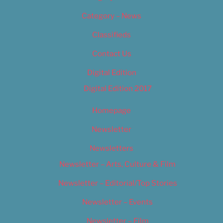
Category – News
Classifieds
Contact Us
Digital Edition
Digital Edition 2017
Homepage
Newsletter
Newsletters
Newsletter – Arts, Culture & Film
Newsletter – Editorial/Top Stories
Newsletter – Events
Newsletter – Film