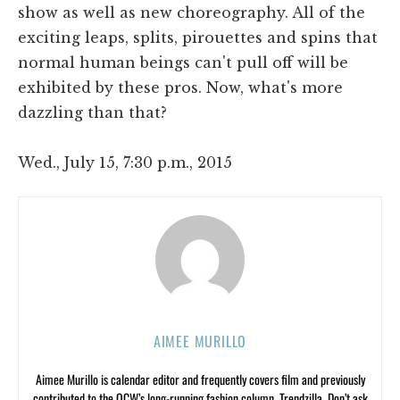
show as well as new choreography. All of the
exciting leaps, splits, pirouettes and spins that
normal human beings can't pull off will be
exhibited by these pros. Now, what's more
dazzling than that?
Wed., July 15, 7:30 p.m., 2015
AIMEE MURILLO
Aimee Murillo is calendar editor and frequently covers film and previously
contributed to the OCW’s long-running fashion column, Trendzilla. Don’t ask