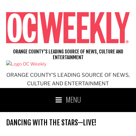
Skip
to
content
ORANGE COUNTY'S LEADING SOURCE OF NEWS, CULTURE AND
ENTERTAINMENT
ORANGE COUNTY'S LEADING SOURCE OF NEWS,
CULTURE AND ENTERTAINMENT
MENU
DANCING WITH THE STARS—LIVE!