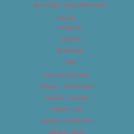
Best of 2019 – Sports & Recreation
Calendar
Categories
Locations
My Bookings
Tags
Careers & Internships
Category – Arts & Culture
Category – Cannabis
Category – Film
Category – Food & Drink
Category – Music