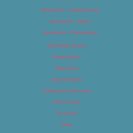
Newsletter – Food & Dining
Newsletter – Music
Newsletter – Promotional
OC Weekly Events
Privacy Policy
Slideshows
Special Issues
Submit your own event
Terms of Use
Tip Us Off
Video