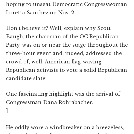
hoping to unseat Democratic Congresswoman
Loretta Sanchez on Nov. 2.
Don't believe it? Well, explain why Scott
Baugh, the chairman of the OC Republican
Party, was on or near the stage throughout the
three-hour event and, indeed, addressed the
crowd of, well, American flag-waving
Republican activists to vote a solid Republican
candidate slate.
One fascinating highlight was the arrival of
Congressman Dana Rohrabacher.
]
He oddly wore a windbreaker on a breezeless,