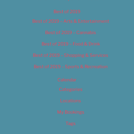
Best of 2019
Best of 2019 – Arts & Entertainment
Best of 2019 – Cannabis
Best of 2019 – Food & Drink
Best of 2019 – Shopping & Services
Best of 2019 – Sports & Recreation
Calendar
Categories
Locations
My Bookings
Tags