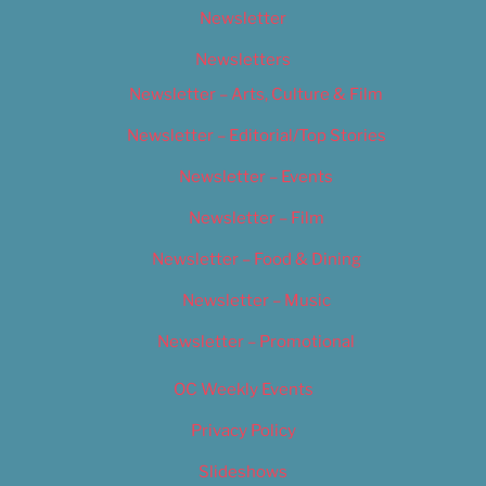
Newsletter
Newsletters
Newsletter – Arts, Culture & Film
Newsletter – Editorial/Top Stories
Newsletter – Events
Newsletter – Film
Newsletter – Food & Dining
Newsletter – Music
Newsletter – Promotional
OC Weekly Events
Privacy Policy
Slideshows