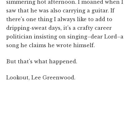
simmering hot afternoon. I moaned when I
saw that he was also carrying a guitar. If
there's one thing I always like to add to
dripping-sweat days, it's a crafty career
politician insisting on singing–dear Lord–a
song he claims he wrote himself.
But that's what happened.
Lookout, Lee Greenwood.