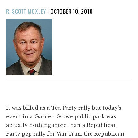
POSTED
R. SCOTT MOXLEY
|
OCTOBER 10, 2010
ON
It was billed as a Tea Party rally but today's
event in a Garden Grove public park was
actually nothing more than a Republican
Party pep rally for Van Tran, the Republican