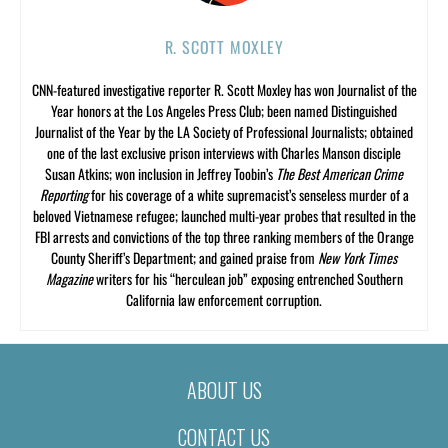
R. SCOTT MOXLEY
CNN-featured investigative reporter R. Scott Moxley has won Journalist of the
Year honors at the Los Angeles Press Club; been named Distinguished
Journalist of the Year by the LA Society of Professional Journalists; obtained
one of the last exclusive prison interviews with Charles Manson disciple
Susan Atkins; won inclusion in Jeffrey Toobin’s
The Best American Crime
Reporting
for his coverage of a white supremacist’s senseless murder of a
beloved Vietnamese refugee; launched multi-year probes that resulted in the
FBI arrests and convictions of the top three ranking members of the Orange
County Sheriff’s Department; and gained praise from
New York Times
Magazine
writers for his “herculean job” exposing entrenched Southern
California law enforcement corruption.
ABOUT US
CONTACT US