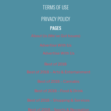
TERMS OF USE
PRIVACY POLICY
PAGES
About Us (We’ve Got Issues)
Advertise With Us
Advertise With Us
Best of 2018
Best of 2018 – Arts & Entertainment
Best of 2018 – Cannabis
Best of 2018 – Food & Drink
Best of 2018 – Shopping & Services
Best of 2018 – Sports & Recreation