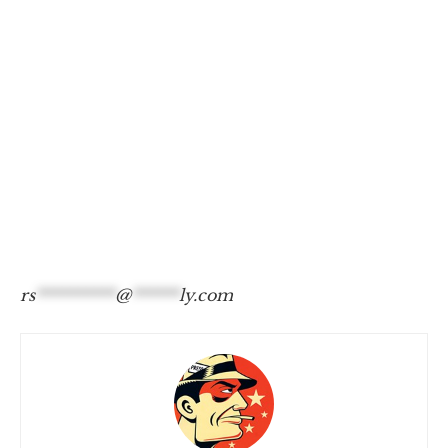
rs
**********
@
******
ly.com