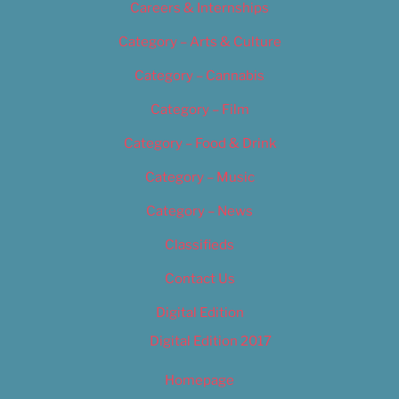
Careers & Internships
Category – Arts & Culture
Category – Cannabis
Category – Film
Category – Food & Drink
Category – Music
Category – News
Classifieds
Contact Us
Digital Edition
Digital Edition 2017
Homepage