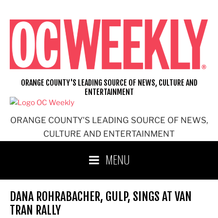
Skip
to
content
ORANGE COUNTY'S LEADING SOURCE OF NEWS, CULTURE AND
ENTERTAINMENT
ORANGE COUNTY'S LEADING SOURCE OF NEWS,
CULTURE AND ENTERTAINMENT
MENU
DANA ROHRABACHER, GULP, SINGS AT VAN
TRAN RALLY