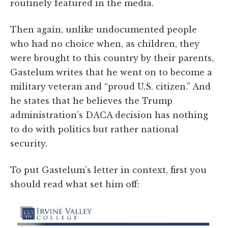
routinely featured in the media.
Then again, unlike undocumented people
who had no choice when, as children, they
were brought to this country by their parents,
Gastelum writes that he went on to become a
military veteran and “proud U.S. citizen.” And
he states that he believes the Trump
administration’s DACA decision has nothing
to do with politics but rather national
security.
To put Gastelum’s letter in context, first you
should read what set him off: