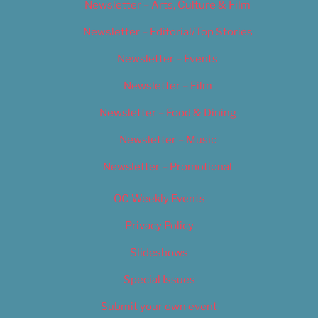
Newsletter – Arts, Culture & Film
Newsletter – Editorial/Top Stories
Newsletter – Events
Newsletter – Film
Newsletter – Food & Dining
Newsletter – Music
Newsletter – Promotional
OC Weekly Events
Privacy Policy
Slideshows
Special Issues
Submit your own event