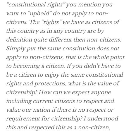
“constitutional rights” you mention you
want to “uphold” do not apply to non-
citizens. The “rights” we have as citizens of
this country as in any country are by
definition quite different then non-citizens.
Simply put the same constitution does not
apply to non-citizens, that is the whole point
to becoming a citizen. If you didn’t have to
be a citizen to enjoy the same constitutional
rights and protections, what is the value of
citizenship? How can we expect anyone
including current citizens to respect and
value our nation if there is no respect or
requirement for citizenship? I understood
this and respected this as a non-citizen,