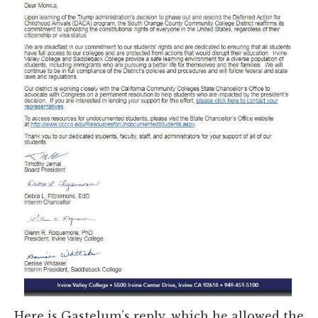
Here is Gastelum’s reply, which he allowed the