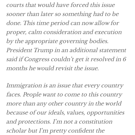
courts that would have forced this issue
sooner than later so something had to be
done. This time period can now allow for
proper, calm consideration and execution
by the appropriate governing bodies.
President Trump in an additional statement
said if Congress couldn’t get it resolved in 6
months he would revisit the issue.
Immigration is an issue that every country
faces. People want to come to this country
more than any other country in the world
because of our ideals, values, opportunities
and protections. I’m not a constitution
scholar but I’m pretty confident the