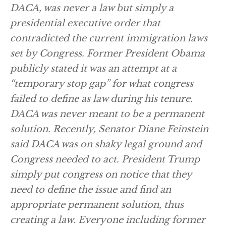
DACA, was never a law but simply a
presidential executive order that
contradicted the current immigration laws
set by Congress. Former President Obama
publicly stated it was an attempt at a
“temporary stop gap” for what congress
failed to define as law during his tenure.
DACA was never meant to be a permanent
solution. Recently, Senator Diane Feinstein
said DACA was on shaky legal ground and
Congress needed to act. President Trump
simply put congress on notice that they
need to define the issue and find an
appropriate permanent solution, thus
creating a law. Everyone including former