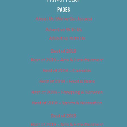
PAGES
About Us (We’ve Got Issues)
Advertise With Us
Advertise With Us
Best of 2018
Best of 2018 – Arts & Entertainment
Best of 2018 – Cannabis
Best of 2018 – Food & Drink
Best of 2018 – Shopping & Services
Best of 2018 – Sports & Recreation
Best of 2019
Best of 2019 – Arts & Entertainment