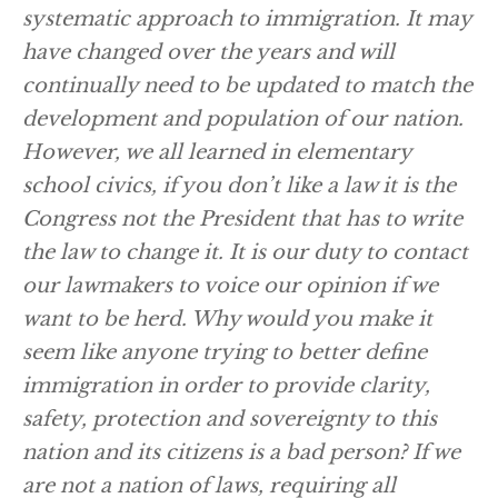
systematic approach to immigration. It may
have changed over the years and will
continually need to be updated to match the
development and population of our nation.
However, we all learned in elementary
school civics, if you don’t like a law it is the
Congress not the President that has to write
the law to change it. It is our duty to contact
our lawmakers to voice our opinion if we
want to be herd. Why would you make it
seem like anyone trying to better define
immigration in order to provide clarity,
safety, protection and sovereignty to this
nation and its citizens is a bad person? If we
are not a nation of laws, requiring all