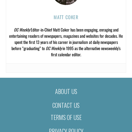
MATT COKER
OC Weekly
Editor-in-Chief Matt Coker has been engaging, enraging and
entertaining readers of newspapers, magazines and websites for decades. He
spent the first 13 years of his career in journalism at daily newspapers
before “graduating” to
OC Weekly
in 1995 as the alternative newsweekly’s
first calendar editor.
ABOUT US
CONTACT US
TERMS OF USE
PRIVACY POLICY