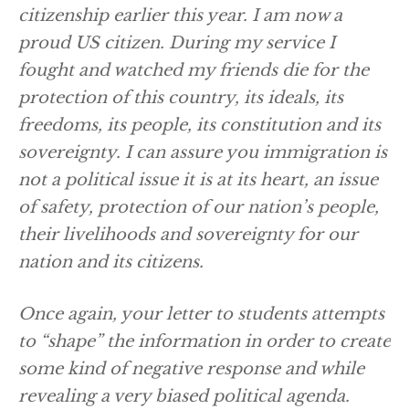
citizenship earlier this year. I am now a
proud US citizen. During my service I
fought and watched my friends die for the
protection of this country, its ideals, its
freedoms, its people, its constitution and its
sovereignty. I can assure you immigration is
not a political issue it is at its heart, an issue
of safety, protection of our nation’s people,
their livelihoods and sovereignty for our
nation and its citizens.
Once again, your letter to students attempts
to “shape” the information in order to create
some kind of negative response and while
revealing a very biased political agenda.