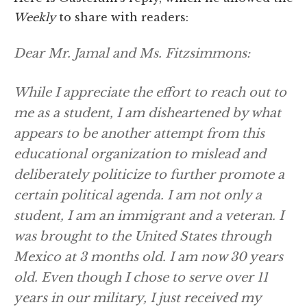
Weekly
to share with readers:
Dear Mr. Jamal and Ms. Fitzsimmons:
While I appreciate the effort to reach out to
me as a student, I am disheartened by what
appears to be another attempt from this
educational organization to mislead and
deliberately politicize to further promote a
certain political agenda. I am not only a
student, I am an immigrant and a veteran. I
was brought to the United States through
Mexico at 3 months old. I am now 30 years
old. Even though I chose to serve over 11
years in our military, I just received my