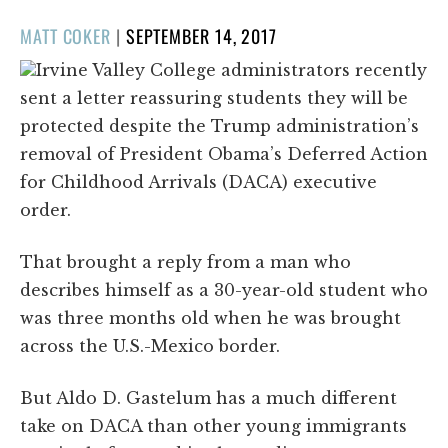
POSTED
MATT COKER
|
SEPTEMBER 14, 2017
ON
Irvine Valley College administrators recently
sent a letter reassuring students they will be
protected despite the Trump administration’s
removal of President Obama’s Deferred Action
for Childhood Arrivals (DACA) executive
order.
That brought a reply from a man who
describes himself as a 30-year-old student who
was three months old when he was brought
across the U.S.-Mexico border.
But Aldo D. Gastelum has a much different
take on DACA than other young immigrants