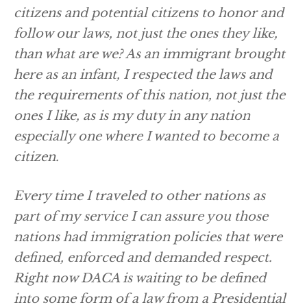
citizens and potential citizens to honor and
follow our laws, not just the ones they like,
than what are we? As an immigrant brought
here as an infant, I respected the laws and
the requirements of this nation, not just the
ones I like, as is my duty in any nation
especially one where I wanted to become a
citizen.
Every time I traveled to other nations as
part of my service I can assure you those
nations had immigration policies that were
defined, enforced and demanded respect.
Right now DACA is waiting to be defined
into some form of a law from a Presidential