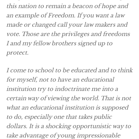
this nation to remain a beacon of hope and
an example of Freedom. If you want a law
made or changed call your law makers and
vote. Those are the privileges and freedoms
I and my fellow brothers signed up to
protect.
I come to school to be educated and to think
for myself, not to have an educational
institution try to indoctrinate me into a
certain way of viewing the world. That is not
what an educational institution is supposed
to do, especially one that takes public
dollars. It is a shocking opportunistic way to
take advantage of young impressionable