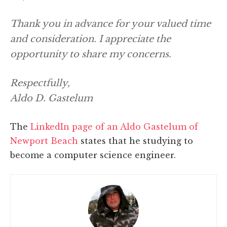
Thank you in advance for your valued time
and consideration. I appreciate the
opportunity to share my concerns.
Respectfully,
Aldo D. Gastelum
The
LinkedIn page of an Aldo Gastelum of
Newport Beach
states that he studying to
become a computer science engineer.