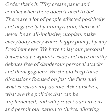
Order that’s it. Why create panic and
conflict when there doesn’t need to be?
There are a lot of people effected positively
and negatively by immigration, there will
never be an all-inclusive, utopian, make
everybody everywhere happy policy, by any
President ever. We have to lay our personal
biases and viewpoints aside and have healthy
debates free of slanderous personal attacks
and demagoguery. We should keep these
discussions focused on just the facts and
what is reasonably doable. Ask ourselves,
what are the policies that can be
implemented, and will protect our citizens
and permit our nation to thrive, allowing