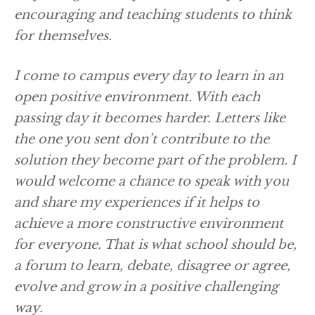
encouraging and teaching students to think
for themselves.
I come to campus every day to learn in an
open positive environment. With each
passing day it becomes harder. Letters like
the one you sent don’t contribute to the
solution they become part of the problem. I
would welcome a chance to speak with you
and share my experiences if it helps to
achieve a more constructive environment
for everyone. That is what school should be,
a forum to learn, debate, disagree or agree,
evolve and grow in a positive challenging
way.