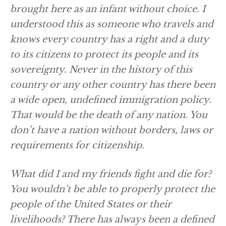
brought here as an infant without choice. I
understood this as someone who travels and
knows every country has a right and a duty
to its citizens to protect its people and its
sovereignty. Never in the history of this
country or any other country has there been
a wide open, undefined immigration policy.
That would be the death of any nation. You
don’t have a nation without borders, laws or
requirements for citizenship.
What did I and my friends fight and die for?
You wouldn’t be able to properly protect the
people of the United States or their
livelihoods? There has always been a defined