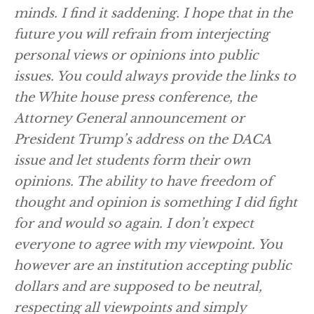
minds. I find it saddening. I hope that in the
future you will refrain from interjecting
personal views or opinions into public
issues. You could always provide the links to
the White house press conference, the
Attorney General announcement or
President Trump’s address on the DACA
issue and let students form their own
opinions. The ability to have freedom of
thought and opinion is something I did fight
for and would so again. I don’t expect
everyone to agree with my viewpoint. You
however are an institution accepting public
dollars and are supposed to be neutral,
respecting all viewpoints and simply