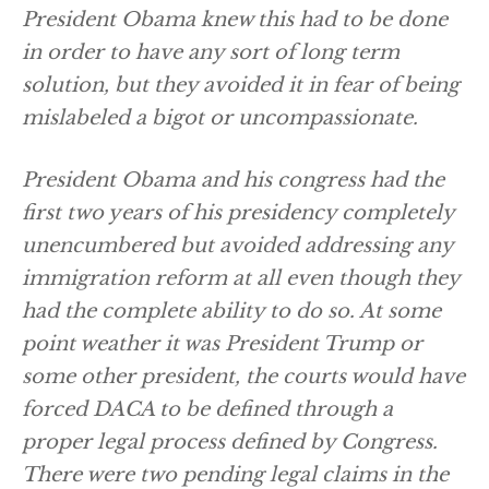
President Obama knew this had to be done
in order to have any sort of long term
solution, but they avoided it in fear of being
mislabeled a bigot or uncompassionate.
President Obama and his congress had the
first two years of his presidency completely
unencumbered but avoided addressing any
immigration reform at all even though they
had the complete ability to do so. At some
point weather it was President Trump or
some other president, the courts would have
forced DACA to be defined through a
proper legal process defined by Congress.
There were two pending legal claims in the