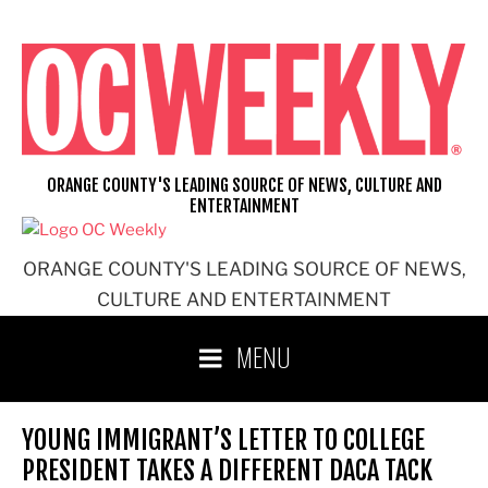
Skip
to
content
ORANGE COUNTY'S LEADING SOURCE OF NEWS, CULTURE AND
ENTERTAINMENT
ORANGE COUNTY'S LEADING SOURCE OF NEWS,
CULTURE AND ENTERTAINMENT
MENU
YOUNG IMMIGRANT’S LETTER TO COLLEGE
PRESIDENT TAKES A DIFFERENT DACA TACK