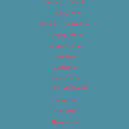
Category – Cannabis
Category – Film
Category – Food & Drink
Category – Music
Category – News
Classifieds
Contact Us
Digital Edition
Digital Edition 2017
Homepage
Newsletter
Newsletters