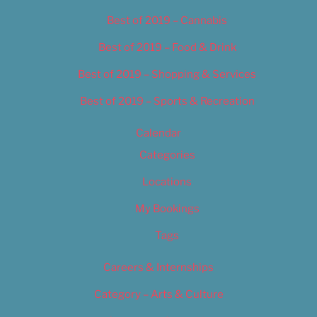
Best of 2019 – Cannabis
Best of 2019 – Food & Drink
Best of 2019 – Shopping & Services
Best of 2019 – Sports & Recreation
Calendar
Categories
Locations
My Bookings
Tags
Careers & Internships
Category – Arts & Culture