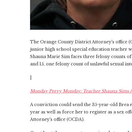
The Orange County District Attorney's office (
junior high school special education teacher w
Shauna Marie Sim faces three felony counts of
and 15, one felony count of unlawful sexual i
]
Monday Pervy Monday: Teacher Shauna Sims Acc
A conviction could send the 35-year-old Brea re
year as well as force her to register as a sex o
Attorney's office (OCDA).