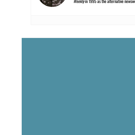
Weekly
in 1995 as the alternative newswee