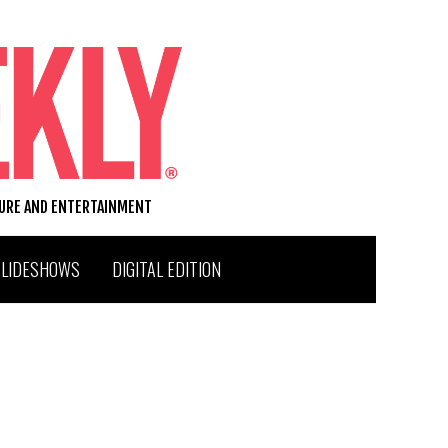
TURE AND ENTERTAINMENT
SLIDESHOWS
DIGITAL EDITION