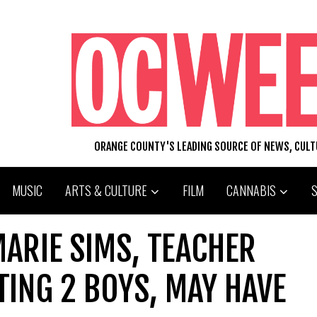
ORANGE COUNTY'S LEADING SOURCE OF NEWS, CUL
MUSIC
ARTS & CULTURE
FILM
CANNABIS
ARIE SIMS, TEACHER
ING 2 BOYS, MAY HAVE