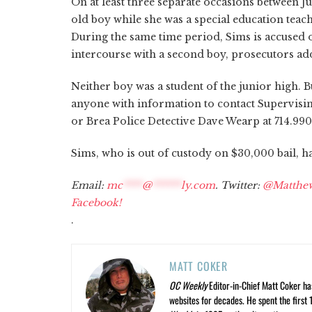
On at least three separate occasions between J
old boy while she was a special education teac
During the same time period, Sims is accused 
intercourse with a second boy, prosecutors ad
Neither boy was a student of the junior high. B
anyone with information to contact Supervising
or Brea Police Detective Dave Wearp at 714.990
Sims, who is out of custody on $30,000 bail, h
Email:
mc
****
@
******
ly.com
. Twitter:
@Matthe
Facebook!
.
MATT COKER
OC Weekly
Editor-in-Chief Matt Coker ha
websites for decades. He spent the first 