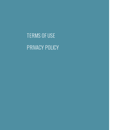
TERMS OF USE
PRIVACY POLICY