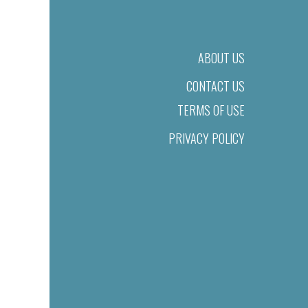
ABOUT US
CONTACT US
TERMS OF USE
PRIVACY POLICY