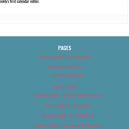
kly’s first calendar editor.
PAGES
About Us (We’ve Got Issues)
Advertise With Us
Advertise With Us
Best of 2018
Best of 2018 – Arts & Entertainment
Best of 2018 – Cannabis
Best of 2018 – Food & Drink
Best of 2018 – Shopping & Services