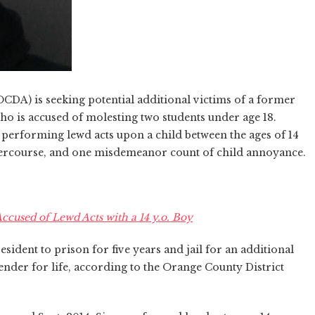
OCDA) is seeking potential additional victims of a former
ho is accused of molesting two students under age 18.
 performing lewd acts upon a child between the ages of 14
ntercourse, and one misdemeanor count of child annoyance.
used of Lewd Acts with a 14 y.o. Boy
sident to prison for five years and jail for an additional
ffender for life, according to the Orange County District