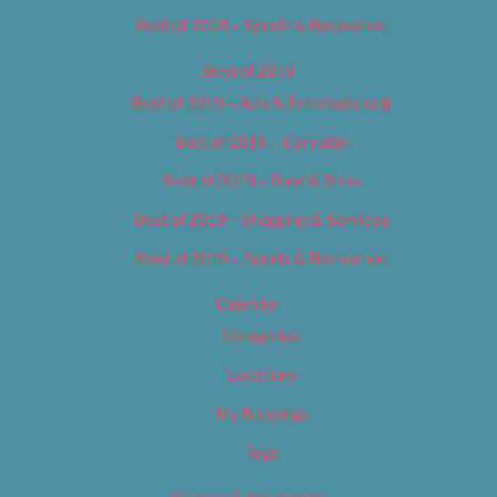
Best of 2018 – Sports & Recreation
Best of 2019
Best of 2019 – Arts & Entertainment
Best of 2019 – Cannabis
Best of 2019 – Food & Drink
Best of 2019 – Shopping & Services
Best of 2019 – Sports & Recreation
Calendar
Categories
Locations
My Bookings
Tags