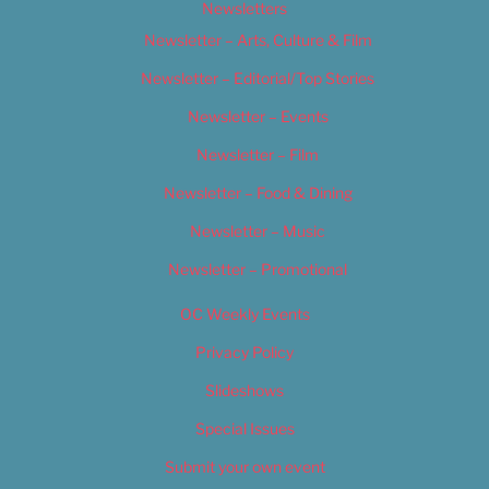
Newsletters
Newsletter – Arts, Culture & Film
Newsletter – Editorial/Top Stories
Newsletter – Events
Newsletter – Film
Newsletter – Food & Dining
Newsletter – Music
Newsletter – Promotional
OC Weekly Events
Privacy Policy
Slideshows
Special Issues
Submit your own event