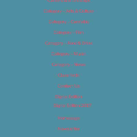
Careers & Internships
Category – Arts & Culture
Category – Cannabis
Category – Film
Category – Food & Drink
Category – Music
Category – News
Classifieds
Contact Us
Digital Edition
Digital Edition 2017
Homepage
Newsletter