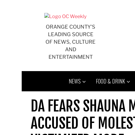
Skip
to
content
ORANGE COUNTY'S
LEADING SOURCE
OF NEWS, CULTURE
AND
ENTERTAINMENT
NEWS
FOOD & DRINK
DA FEARS SHAUNA M
ACCUSED OF MOLEST