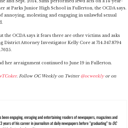
une and Sept. 2014, Sims performed lewd acts on a 14-year-
her at Parks Junior High School in Fullerton, the OCDA says.
of annoying, molesting and engaging in unlawful sexual
d.
ut the OCDA says it fears there are other victims and asks
 District Attorney Investigator Kelly Core at 714.347.8794
.7625.
ad her arraignment continued to June 19 in Fullerton.
wTCoker
. Follow OC Weekly on Twitter
@ocweekly
or on
s been engaging, enraging and entertaining readers of newspapers, magazines and
13 years of his career in journalism at daily newspapers before “graduating” to
OC