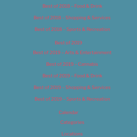
Best of 2018 – Food & Drink
Best of 2018 – Shopping & Services
Best of 2018 – Sports & Recreation
Best of 2019
Best of 2019 – Arts & Entertainment
Best of 2019 – Cannabis
Best of 2019 – Food & Drink
Best of 2019 – Shopping & Services
Best of 2019 – Sports & Recreation
Calendar
Categories
Locations