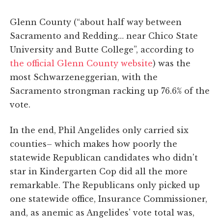
Glenn County (“about half way between
Sacramento and Redding… near Chico State
University and Butte College”, according to
the official Glenn County website
) was the
most Schwarzeneggerian, with the
Sacramento strongman racking up 76.6% of the
vote.
In the end, Phil Angelides only carried six
counties– which makes how poorly the
statewide Republican candidates who didn't
star in Kindergarten Cop did all the more
remarkable. The Republicans only picked up
one statewide office, Insurance Commissioner,
and, as anemic as Angelides' vote total was,