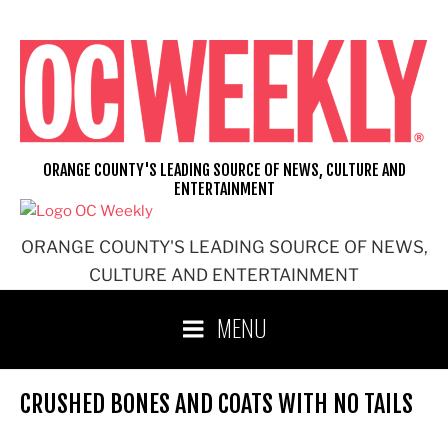
Skip
to
content
ORANGE COUNTY'S LEADING SOURCE OF NEWS, CULTURE AND
ENTERTAINMENT
ORANGE COUNTY'S LEADING SOURCE OF NEWS,
CULTURE AND ENTERTAINMENT
MENU
CRUSHED BONES AND COATS WITH NO TAILS