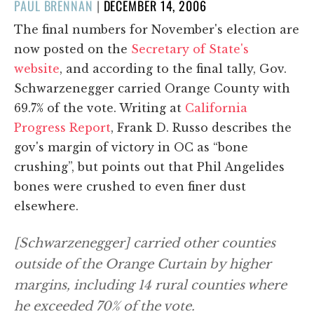
POSTED
PAUL BRENNAN
|
DECEMBER 14, 2006
ON
The final numbers for November's election are
now posted on the
Secretary of State's
website
, and according to the final tally, Gov.
Schwarzenegger carried Orange County with
69.7% of the vote. Writing at
California
Progress Report
, Frank D. Russo describes the
gov's margin of victory in OC as “bone
crushing”, but points out that Phil Angelides
bones were crushed to even finer dust
elsewhere.
[Schwarzenegger] carried other counties
outside of the Orange Curtain by higher
margins, including 14 rural counties where
he exceeded 70% of the vote.