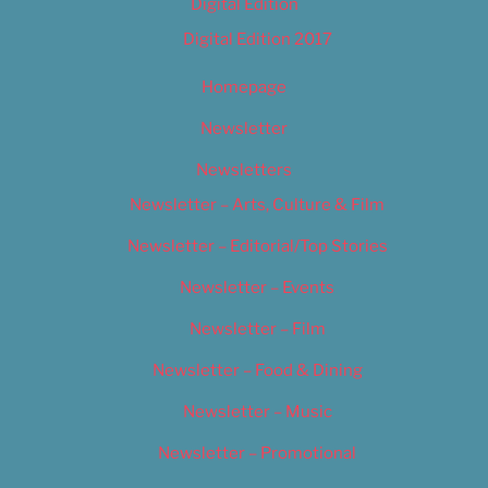
Digital Edition
Digital Edition 2017
Homepage
Newsletter
Newsletters
Newsletter – Arts, Culture & Film
Newsletter – Editorial/Top Stories
Newsletter – Events
Newsletter – Film
Newsletter – Food & Dining
Newsletter – Music
Newsletter – Promotional