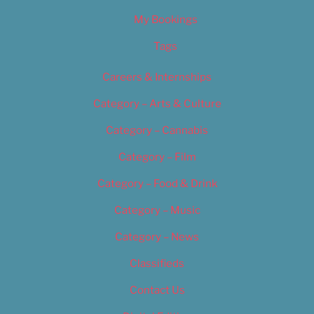
My Bookings
Tags
Careers & Internships
Category – Arts & Culture
Category – Cannabis
Category – Film
Category – Food & Drink
Category – Music
Category – News
Classifieds
Contact Us