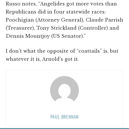
Russo notes, “Angelides got more votes than
Republicans did in four statewide races:
Poochigian (Attorney General), Claude Parrish
(Treasurer), Tony Strickland (Controller) and
Dennis Mountjoy (US Senator).”
I don't what the opposite of “coattails” is, but
whatever it is, Arnold's got it.
PAUL BRENNAN