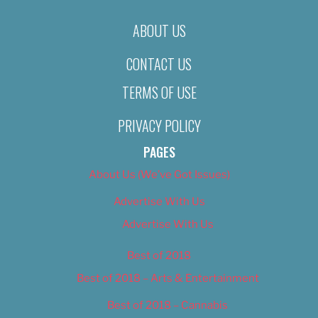
ABOUT US
CONTACT US
TERMS OF USE
PRIVACY POLICY
PAGES
About Us (We’ve Got Issues)
Advertise With Us
Advertise With Us
Best of 2018
Best of 2018 – Arts & Entertainment
Best of 2018 – Cannabis