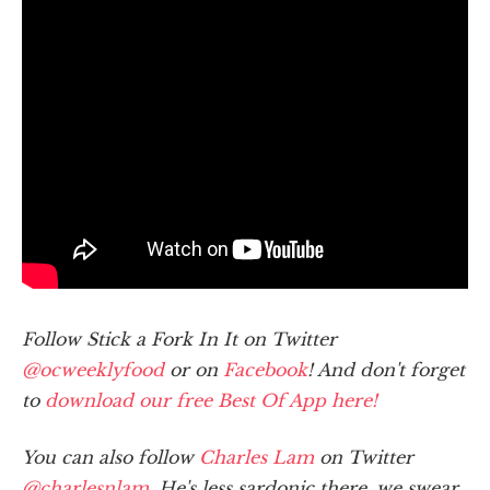
Follow Stick a Fork In It on Twitter
@ocweeklyfood
or on
Facebook
! And don't forget
to
download our free Best Of App here!
You can also follow
Charles Lam
on Twitter
@charlesnlam
. He's less sardonic there, we swear.