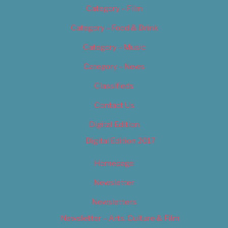
Category – Film
Category – Food & Drink
Category – Music
Category – News
Classifieds
Contact Us
Digital Edition
Digital Edition 2017
Homepage
Newsletter
Newsletters
Newsletter – Arts, Culture & Film