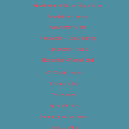
Newsletter – Editorial/Top Stories
Newsletter – Events
Newsletter – Film
Newsletter – Food & Dining
Newsletter – Music
Newsletter – Promotional
OC Weekly Events
Privacy Policy
Slideshows
Special Issues
Submit your own event
Terms of Use