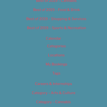
Best of 2019 – Cannabis
Best of 2019 – Food & Drink
Best of 2019 – Shopping & Services
Best of 2019 – Sports & Recreation
Calendar
Categories
Locations
My Bookings
Tags
Careers & Internships
Category – Arts & Culture
Category – Cannabis