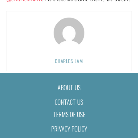
CHARLES LAM
ABOUT US
CONTACT US
TERMS OF USE
PRIVACY POLICY