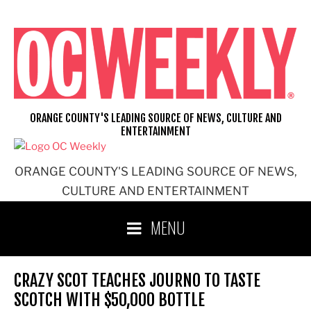
Skip
to
content
ORANGE COUNTY'S LEADING SOURCE OF NEWS, CULTURE AND
ENTERTAINMENT
ORANGE COUNTY'S LEADING SOURCE OF NEWS,
CULTURE AND ENTERTAINMENT
MENU
CRAZY SCOT TEACHES JOURNO TO TASTE
SCOTCH WITH $50,000 BOTTLE