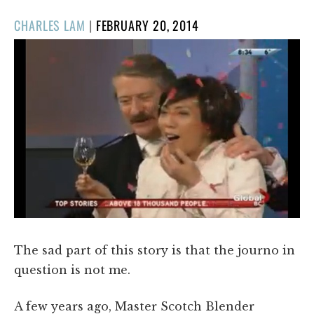
POSTED
CHARLES LAM
|
FEBRUARY 20, 2014
ON
The sad part of this story is that the journo in
question is not me.
A few years ago, Master Scotch Blender