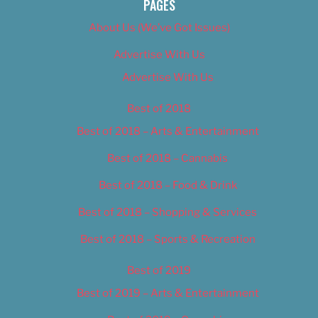
PAGES
About Us (We’ve Got Issues)
Advertise With Us
Advertise With Us
Best of 2018
Best of 2018 – Arts & Entertainment
Best of 2018 – Cannabis
Best of 2018 – Food & Drink
Best of 2018 – Shopping & Services
Best of 2018 – Sports & Recreation
Best of 2019
Best of 2019 – Arts & Entertainment