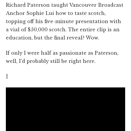
Richard Paterson taught Vancouver Broadcast
Anchor Sophie Lui how to taste scotch,
topping off his five-minute presentation with
a vial of $50,000 scotch. The entire clip is an
education, but the final reveal? Wow.
If only I were half as passionate as Paterson,
well, I'd probably still be right here.
]