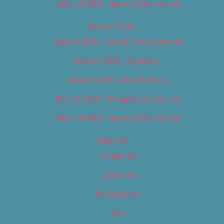
Best of 2018 – Sports & Recreation
Best of 2019
Best of 2019 – Arts & Entertainment
Best of 2019 – Cannabis
Best of 2019 – Food & Drink
Best of 2019 – Shopping & Services
Best of 2019 – Sports & Recreation
Calendar
Categories
Locations
My Bookings
Tags