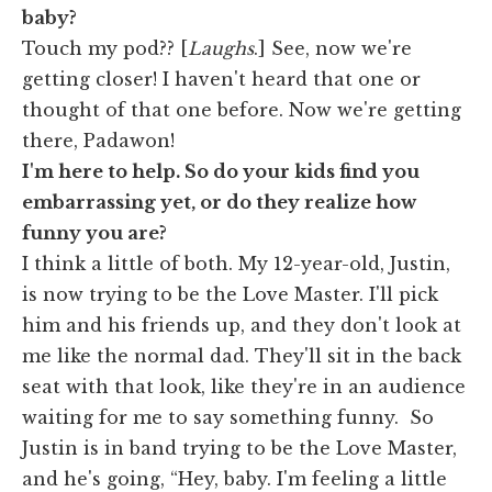
baby?
Touch my pod?? [
Laughs
.] See, now we're
getting closer! I haven't heard that one or
thought of that one before. Now we're getting
there, Padawon!
I'm here to help. So do your kids find you
embarrassing yet, or do they realize how
funny you are?
I think a little of both. My 12-year-old, Justin,
is now trying to be the Love Master. I'll pick
him and his friends up, and they don't look at
me like the normal dad. They'll sit in the back
seat with that look, like they're in an audience
waiting for me to say something funny. So
Justin is in band trying to be the Love Master,
and he's going, “Hey, baby. I'm feeling a little