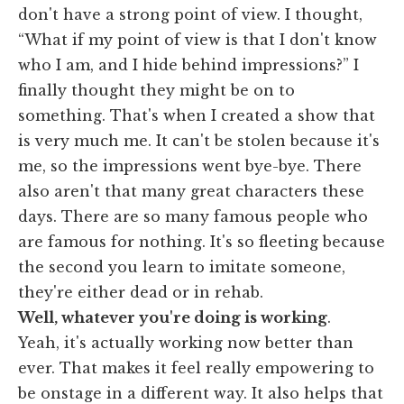
don't have a strong point of view. I thought,
“What if my point of view is that I don't know
who I am, and I hide behind impressions?” I
finally thought they might be on to
something. That's when I created a show that
is very much me. It can't be stolen because it's
me, so the impressions went bye-bye. There
also aren't that many great characters these
days. There are so many famous people who
are famous for nothing. It's so fleeting because
the second you learn to imitate someone,
they're either dead or in rehab.
Well, whatever you're doing is working
.
Yeah, it's actually working now better than
ever. That makes it feel really empowering to
be onstage in a different way. It also helps that