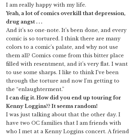
I am really happy with my life.
Yeah, a lot of comics overkill that depression,
drug angst . . .
And it's so one-note. It's been done, and every
comic is so tortured. I think there are many
colors to a comic's palate, and why not use
them all? Comics come from this bitter place
filled with resentment, and it's very flat. I want
to use some sharps. I like to think I've been
through the torture and now I'm getting to
the “enlaughterment.”
I can dig it. How did you end up touring for
Kenny Loggins?? It seems random!
I was just talking about that the other day. I
have two OC families that I am friends with
who I met at a Kenny Loggins concert. A friend