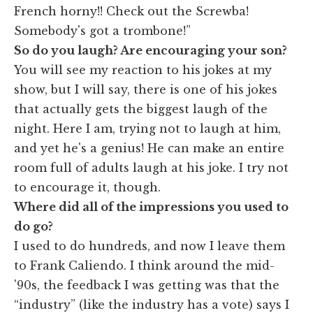
French horny!! Check out the Screwba!
Somebody's got a trombone!”
So do you laugh? Are encouraging your son?
You will see my reaction to his jokes at my
show, but I will say, there is one of his jokes
that actually gets the biggest laugh of the
night. Here I am, trying not to laugh at him,
and yet he's a genius! He can make an entire
room full of adults laugh at his joke. I try not
to encourage it, though.
Where did all of the impressions you used to
do go?
I used to do hundreds, and now I leave them
to Frank Caliendo. I think around the mid-
'90s, the feedback I was getting was that the
“industry” (like the industry has a vote) says I