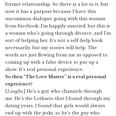
former relationship. So there is a lot to it, but
now it has a purpose because I have this
uncommon dialogue going with this woman
from Facebook. I'm happily married, but this is
a woman who's going through divorce, and I'm
sort of helping her. It's not a self-help book
necessarily, but my stories will help. The
words are just flowing from me as opposed to
coming up with a false device to put up a
show. It's real personal experience.
So then “The Love Master” is a real personal
experience?
[
Laughs
.] He's a guy who channels through
me. He's the Lothario that I found through my
dating years. I found that girls would always
end up with the jerks, so he's the guy who