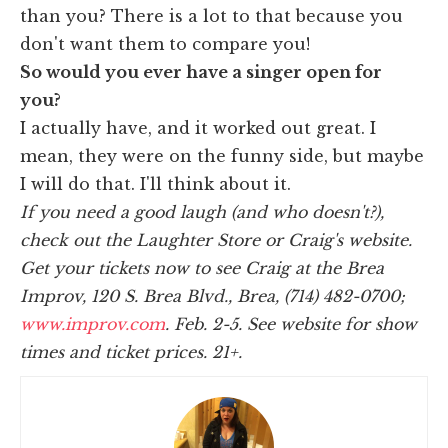
than you? There is a lot to that because you
don't want them to compare you!
So would you ever have a singer open for
you?
I actually have, and it worked out great. I
mean, they were on the funny side, but maybe
I will do that. I'll think about it.
If you need a good laugh (and who doesn't?),
check out the Laughter Store or Craig's website.
Get your tickets now to see Craig at the Brea
Improv,
120 S. Brea Blvd., Brea,
(714) 482-0700;
www.improv.com
. Feb. 2-5. See website for show
times and ticket prices.
21+.