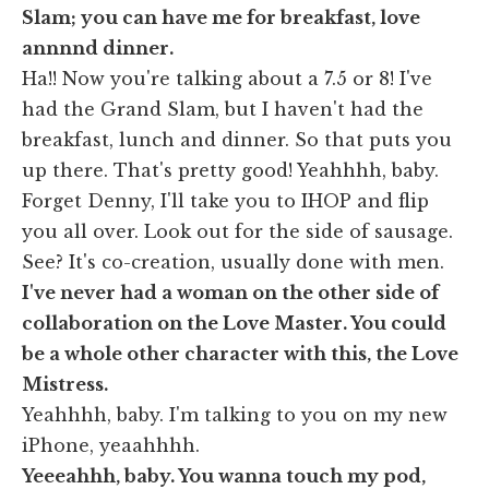
Slam; you can have me for breakfast, love
annnnd dinner.
Ha!! Now you're talking about a 7.5 or 8! I've
had the Grand Slam, but I haven't had the
breakfast, lunch and dinner. So that puts you
up there. That's pretty good! Yeahhhh, baby.
Forget Denny, I'll take you to IHOP and flip
you all over. Look out for the side of sausage.
See? It's co-creation, usually done with men.
I've never had a woman on the other side of
collaboration on the Love Master. You could
be a whole other character with this, the Love
Mistress.
Yeahhhh, baby. I'm talking to you on my new
iPhone, yeaahhhh.
Yeeeahhh, baby. You wanna touch my pod,