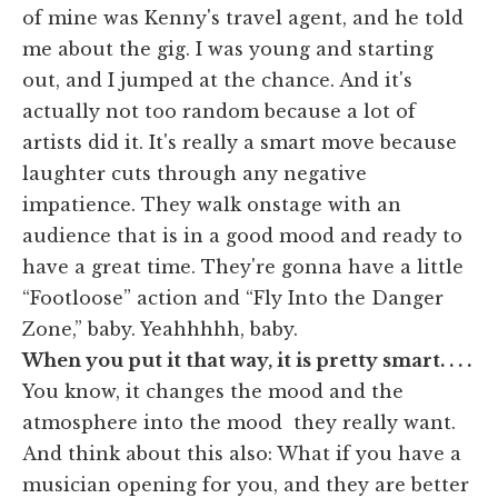
of mine was Kenny's travel agent, and he told
me about the gig. I was young and starting
out, and I jumped at the chance. And it's
actually not too random because a lot of
artists did it. It's really a smart move because
laughter cuts through any negative
impatience. They walk onstage with an
audience that is in a good mood and ready to
have a great time. They're gonna have a little
“Footloose” action and “Fly Into the Danger
Zone,” baby. Yeahhhhh, baby.
When you put it that way, it is pretty smart. . . .
You know, it changes the mood and the
atmosphere into the mood they really want.
And think about this also: What if you have a
musician opening for you, and they are better