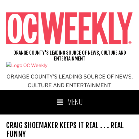
Skip
to
content
ORANGE COUNTY'S LEADING SOURCE OF NEWS, CULTURE AND
ENTERTAINMENT
ORANGE COUNTY'S LEADING SOURCE OF NEWS,
CULTURE AND ENTERTAINMENT
MENU
CRAIG SHOEMAKER KEEPS IT REAL . . . REAL
FUNNY