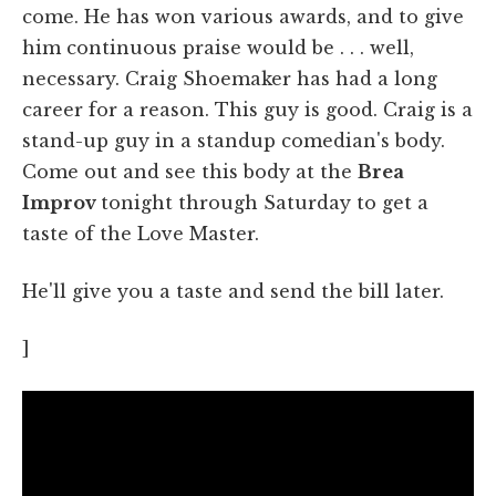
come. He has won various awards, and to give
him continuous praise would be . . . well,
necessary. Craig Shoemaker has had a long
career for a reason. This guy is good. Craig is a
stand-up guy in a standup comedian's body.
Come out and see this body at the
Brea
Improv
tonight through Saturday to get a
taste of the Love Master.
He'll give you a taste and send the bill later.
]