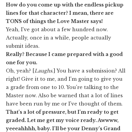
How do you come up with the endless pickup
lines for that character? I mean, there are
TONS of things the Love Master says!
Yeah, I've got about a few hundred now.
Actually, once in a while, people actually
submit ideas.
Really? Because I came prepared with a good
one for you.
Oh, yeah? [
Laughs
.] You have a submission? All
right! Give it to me, and I'm going to give you
a grade from one to 10. You're talking to the
Master now. Also be warned that a lot of lines
have been run by me or I've thought of them.
That's a lot of pressure, but I'm ready to get
graded. Let me get my voice ready. Awwww,
yeeeahhhh, baby. I'll be your Denny's Grand