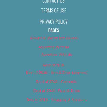
CONTACT US
TERMS OF USE
PRIVACY POLICY
PAGES
About Us (We’ve Got Issues)
Advertise With Us
Advertise With Us
Best of 2018
Best of 2018 – Arts & Entertainment
Best of 2018 – Cannabis
Best of 2018 – Food & Drink
Best of 2018 – Shopping & Services