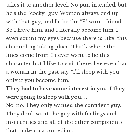
takes it to another level. No pun intended, but
he's the “cocky” guy. Women always end up
with that guy, and I'd be the “F” word–friend.
So I have him, and I literally become him. I
even squint my eyes because there is, like, this
channeling taking place. That's where the
lines come from. I never want to be this
character, but I like to visit there. I've even had
a woman in the past say, “I'll sleep with you
only if you become him.”
They had to have some interest in you if they
were going to sleep with you. . . .
No, no. They only wanted the confident guy.
They don't want the guy with feelings and
insecurities and all of the other components
that make up a comedian.