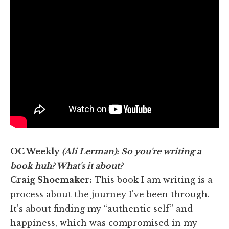
OC Weekly
(Ali Lerman): So you're writing a
book huh? What's it about?
Craig Shoemaker:
This book I am writing is a
process about the journey I've been through.
It's about finding my “authentic self” and
happiness, which was compromised in my