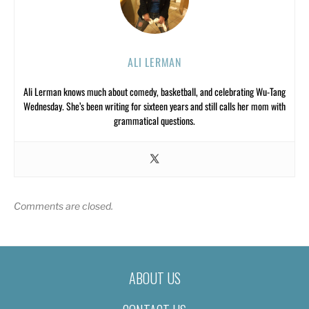
ALI LERMAN
Ali Lerman knows much about comedy, basketball, and celebrating Wu-Tang
Wednesday. She’s been writing for sixteen years and still calls her mom with
grammatical questions.
Comments are closed.
ABOUT US