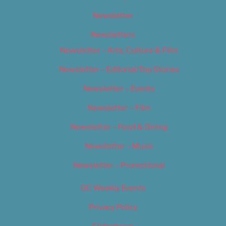
Newsletter
Newsletters
Newsletter – Arts, Culture & Film
Newsletter – Editorial/Top Stories
Newsletter – Events
Newsletter – Film
Newsletter – Food & Dining
Newsletter – Music
Newsletter – Promotional
OC Weekly Events
Privacy Policy