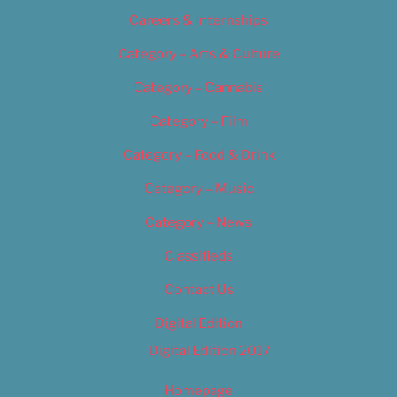
Careers & Internships
Category – Arts & Culture
Category – Cannabis
Category – Film
Category – Food & Drink
Category – Music
Category – News
Classifieds
Contact Us
Digital Edition
Digital Edition 2017
Homepage