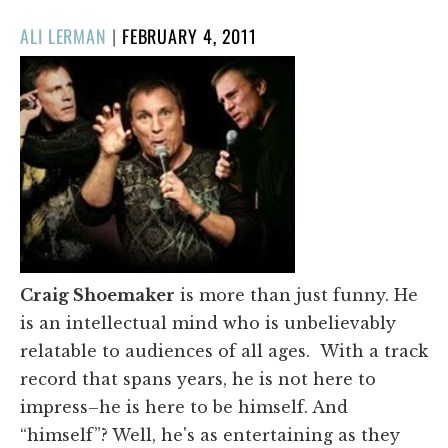
POSTED
ALI LERMAN
|
FEBRUARY 4, 2011
ON
Craig Shoemaker
is more than just funny. He
is an intellectual mind who is unbelievably
relatable to audiences of all ages. With a track
record that spans years, he is not here to
impress–he is here to be himself. And
“himself”? Well, he's as entertaining as they