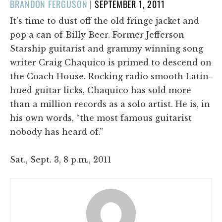
POSTED
BRANDON FERGUSON
|
SEPTEMBER 1, 2011
ON
It's time to dust off the old fringe jacket and
pop a can of Billy Beer. Former Jefferson
Starship guitarist and grammy winning song
writer Craig Chaquico is primed to descend on
the Coach House. Rocking radio smooth Latin-
hued guitar licks, Chaquico has sold more
than a million records as a solo artist. He is, in
his own words, “the most famous guitarist
nobody has heard of.”
Sat., Sept. 3, 8 p.m., 2011