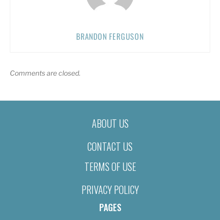
BRANDON FERGUSON
Comments are closed.
ABOUT US
CONTACT US
TERMS OF USE
PRIVACY POLICY
PAGES