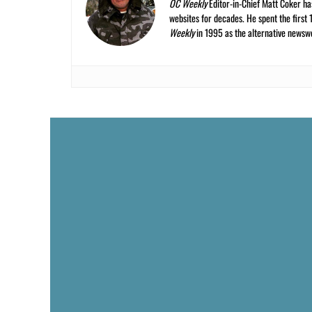
OC Weekly
Editor-in-Chief Matt Coker ha
websites for decades. He spent the first 
Weekly
in 1995 as the alternative newswee