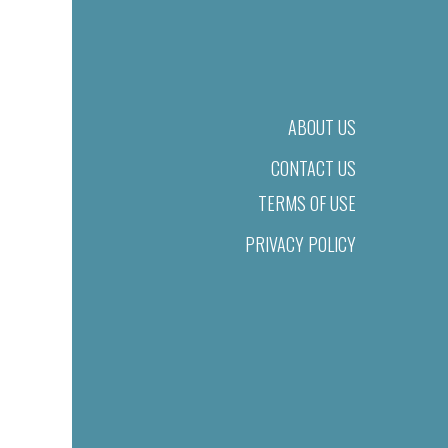
ABOUT US
CONTACT US
TERMS OF USE
PRIVACY POLICY