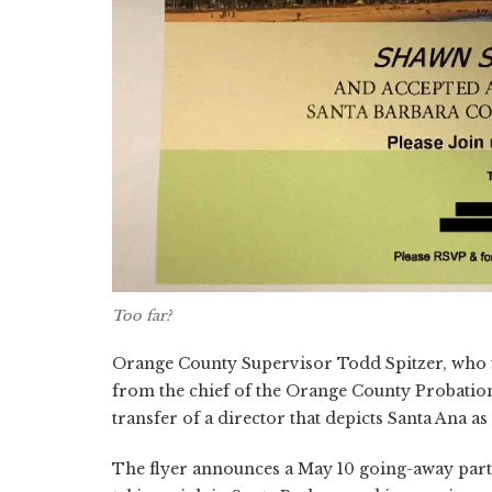
Too far?
Orange County Supervisor Todd Spitzer, who wa
from the chief of the Orange County Probation
transfer of a director that depicts Santa Ana as
The flyer announces a May 10 going-away part