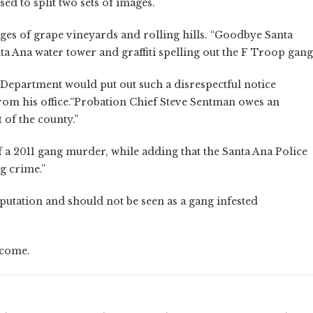
ed to split two sets of images.
ages of grape vineyards and rolling hills. “Goodbye Santa
ta Ana water tower and graffiti spelling out the F Troop gang
 Department would put out such a disrespectful notice
 from his office.“Probation Chief Steve Sentman owes an
 of the county.”
of a 2011 gang murder, while adding that the Santa Ana Police
g crime.”
putation and should not be seen as a gang infested
 come.