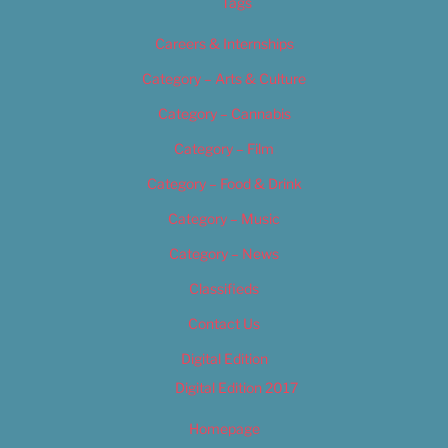
Tags
Careers & Internships
Category – Arts & Culture
Category – Cannabis
Category – Film
Category – Food & Drink
Category – Music
Category – News
Classifieds
Contact Us
Digital Edition
Digital Edition 2017
Homepage