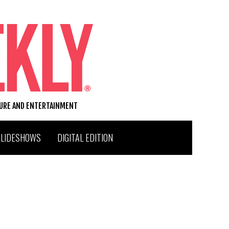
TURE AND ENTERTAINMENT
SLIDESHOWS
DIGITAL EDITION