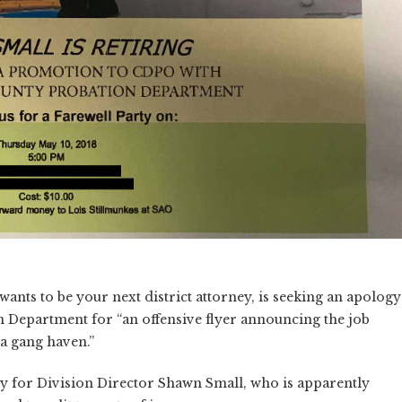
nts to be your next district attorney, is seeking an apology
 Department for “an offensive flyer announcing the job
 a gang haven.”
y for Division Director Shawn Small, who is apparently