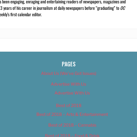
s been engaging, enraging and entertaining readers of newspapers, magazines and
13 years of his career in journalism at daily newspapers before “graduating” to
OC
kly’s first calendar editor.
PAGES
About Us (We’ve Got Issues)
Advertise With Us
Advertise With Us
Best of 2018
Best of 2018 – Arts & Entertainment
Best of 2018 – Cannabis
Best of 2018 – Food & Drink