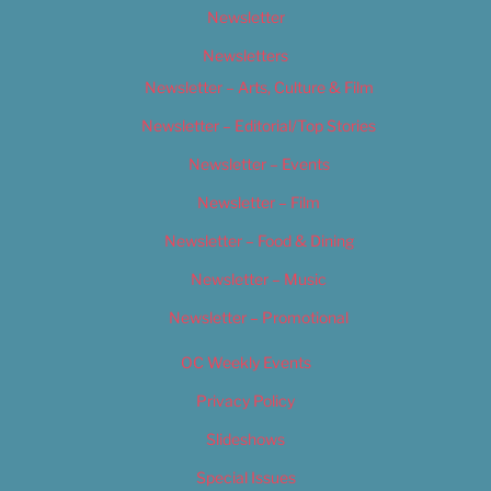
Newsletter
Newsletters
Newsletter – Arts, Culture & Film
Newsletter – Editorial/Top Stories
Newsletter – Events
Newsletter – Film
Newsletter – Food & Dining
Newsletter – Music
Newsletter – Promotional
OC Weekly Events
Privacy Policy
Slideshows
Special Issues