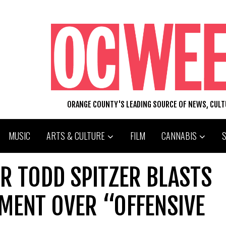
ORANGE COUNTY'S LEADING SOURCE OF NEWS, CUL
MUSIC
ARTS & CULTURE
FILM
CANNABIS
R TODD SPITZER BLASTS
MENT OVER “OFFENSIVE