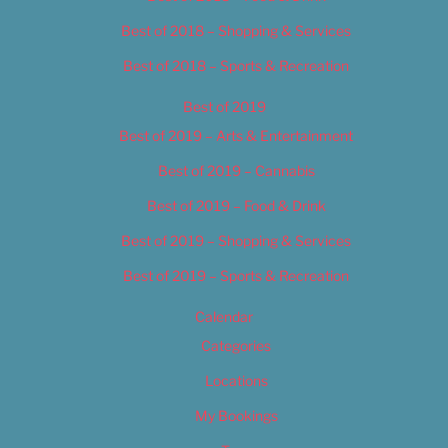
Best of 2018 – Shopping & Services
Best of 2018 – Sports & Recreation
Best of 2019
Best of 2019 – Arts & Entertainment
Best of 2019 – Cannabis
Best of 2019 – Food & Drink
Best of 2019 – Shopping & Services
Best of 2019 – Sports & Recreation
Calendar
Categories
Locations
My Bookings