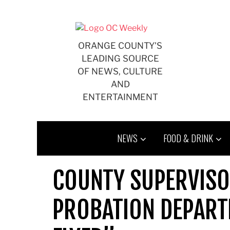
Skip
to
content
ORANGE COUNTY'S
LEADING SOURCE
OF NEWS, CULTURE
AND
ENTERTAINMENT
NEWS
FOOD & DRINK
COUNTY SUPERVISO
PROBATION DEPART