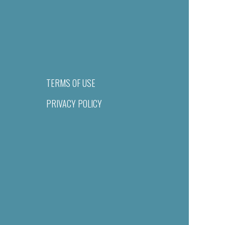
TERMS OF USE
PRIVACY POLICY