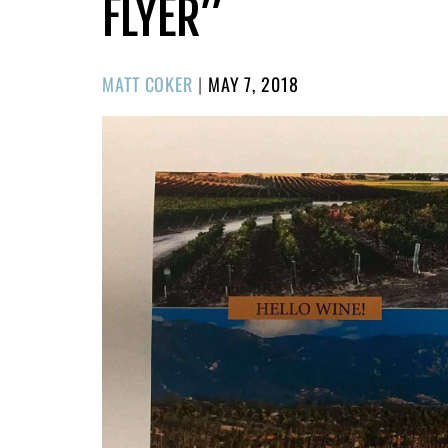
FLYER”
POSTED
MATT COKER
|
MAY 7, 2018
ON