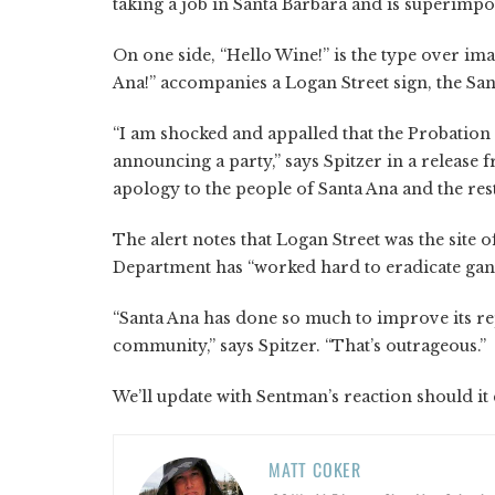
taking a job in Santa Barbara and is superimpos
On one side, “Hello Wine!” is the type over im
Ana!” accompanies a Logan Street sign, the San
“I am shocked and appalled that the Probation
announcing a party,” says Spitzer in a release
apology to the people of Santa Ana and the rest
The alert notes that Logan Street was the site 
Department has “worked hard to eradicate gan
“Santa Ana has done so much to improve its re
community,” says Spitzer. “That’s outrageous.”
We’ll update with Sentman’s reaction should it
MATT COKER