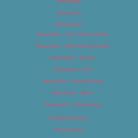
Homepage
Newsletter
Newsletters
Newsletter – Arts, Culture & Film
Newsletter – Editorial/Top Stories
Newsletter – Events
Newsletter – Film
Newsletter – Food & Dining
Newsletter – Music
Newsletter – Promotional
OC Weekly Events
Privacy Policy