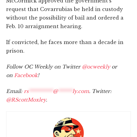
McCormick approved the government's
request that Covarrubias be held in custody
without the possibility of bail and ordered a
Feb. 10 arraignment hearing.
If convicted, he faces more than a decade in
prison.
Follow OC Weekly on Twitter
@ocweekly
or
on
Facebook
!
Email:
rs
**********
@
******
ly.com
. Twitter:
@RScottMoxley
.