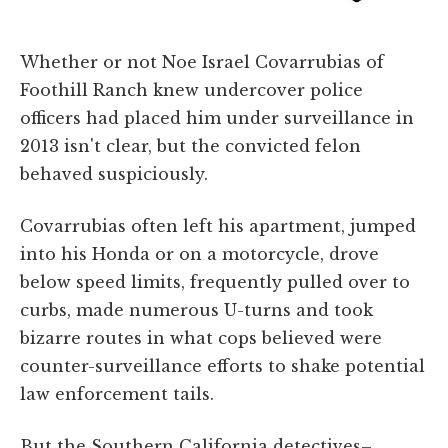
Whether or not Noe Israel Covarrubias of
Foothill Ranch knew undercover police
officers had placed him under surveillance in
2013 isn't clear, but the convicted felon
behaved suspiciously.
Covarrubias often left his apartment, jumped
into his Honda or on a motorcycle, drove
below speed limits, frequently pulled over to
curbs, made numerous U-turns and took
bizarre routes in what cops believed were
counter-surveillance efforts to shake potential
law enforcement tails.
But the Southern California detectives–