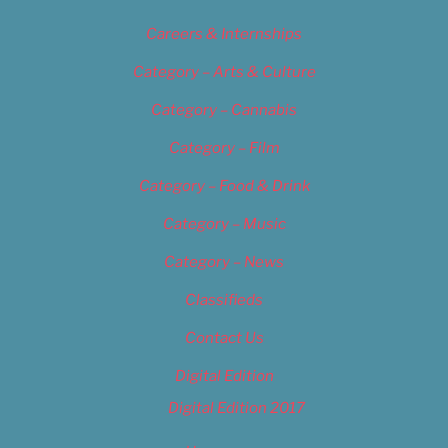
Careers & Internships
Category – Arts & Culture
Category – Cannabis
Category – Film
Category – Food & Drink
Category – Music
Category – News
Classifieds
Contact Us
Digital Edition
Digital Edition 2017