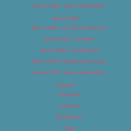
Best of 2018 – Sports & Recreation
Best of 2019
Best of 2019 – Arts & Entertainment
Best of 2019 – Cannabis
Best of 2019 – Food & Drink
Best of 2019 – Shopping & Services
Best of 2019 – Sports & Recreation
Calendar
Categories
Locations
My Bookings
Tags