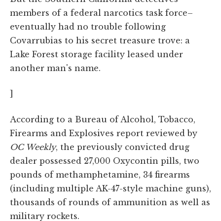
members of a federal narcotics task force–
eventually had no trouble following
Covarrubias to his secret treasure trove: a
Lake Forest storage facility leased under
another man's name.
]
According to a Bureau of Alcohol, Tobacco,
Firearms and Explosives report reviewed by
OC Weekly
, the previously convicted drug
dealer possessed 27,000 Oxycontin pills, two
pounds of methamphetamine, 34 firearms
(including multiple AK-47-style machine guns),
thousands of rounds of ammunition as well as
military rockets.