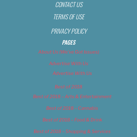
CONTACT US
TERMS OF USE
PRIVACY POLICY
PAGES
About Us (We’ve Got Issues)
Advertise With Us
Advertise With Us
Best of 2018
Best of 2018 – Arts & Entertainment
Best of 2018 – Cannabis
Best of 2018 – Food & Drink
Best of 2018 – Shopping & Services