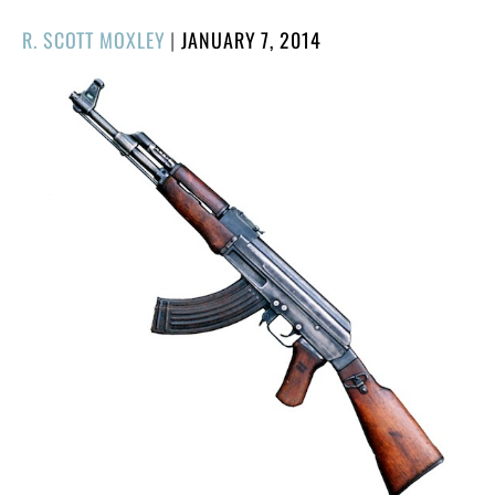
POSTED
R. SCOTT MOXLEY
|
JANUARY 7, 2014
ON