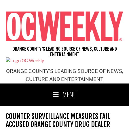
Skip
to
content
ORANGE COUNTY'S LEADING SOURCE OF NEWS, CULTURE AND
ENTERTAINMENT
ORANGE COUNTY'S LEADING SOURCE OF NEWS,
CULTURE AND ENTERTAINMENT
MENU
COUNTER SURVEILLANCE MEASURES FAIL
ACCUSED ORANGE COUNTY DRUG DEALER