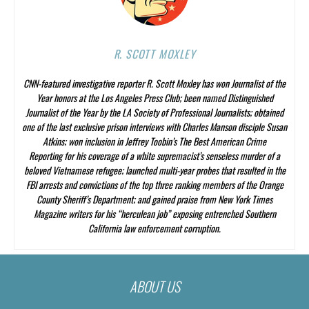
R. SCOTT MOXLEY
CNN-featured investigative reporter R. Scott Moxley has won Journalist of the
Year honors at the Los Angeles Press Club; been named Distinguished
Journalist of the Year by the LA Society of Professional Journalists; obtained
one of the last exclusive prison interviews with Charles Manson disciple Susan
Atkins; won inclusion in Jeffrey Toobin’s
The Best American Crime
Reporting
for his coverage of a white supremacist’s senseless murder of a
beloved Vietnamese refugee; launched multi-year probes that resulted in the
FBI arrests and convictions of the top three ranking members of the Orange
County Sheriff’s Department; and gained praise from
New York Times
Magazine
writers for his “herculean job” exposing entrenched Southern
California law enforcement corruption.
ABOUT US