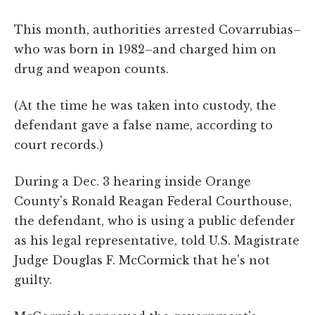
This month, authorities arrested Covarrubias–
who was born in 1982–and charged him on
drug and weapon counts.
(At the time he was taken into custody, the
defendant gave a false name, according to
court records.)
During a Dec. 3 hearing inside Orange
County's Ronald Reagan Federal Courthouse,
the defendant, who is using a public defender
as his legal representative, told U.S. Magistrate
Judge Douglas F. McCormick that he's not
guilty.