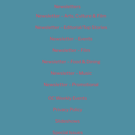
Newsletters
Newsletter – Arts, Culture & Film
Newsletter – Editorial/Top Stories
Newsletter – Events
Newsletter – Film
Newsletter – Food & Dining
Newsletter – Music
Newsletter – Promotional
OC Weekly Events
Privacy Policy
Slideshows
Special Issues