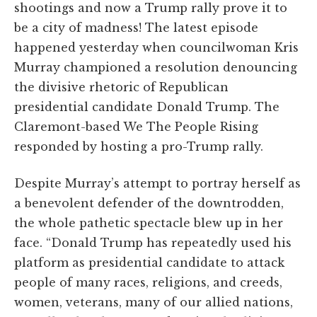
shootings and now a Trump rally prove it to
be a city of madness! The latest episode
happened yesterday when councilwoman Kris
Murray championed a resolution denouncing
the divisive rhetoric of Republican
presidential candidate Donald Trump. The
Claremont-based We The People Rising
responded by hosting a pro-Trump rally.
Despite Murray’s attempt to portray herself as
a benevolent defender of the downtrodden,
the whole pathetic spectacle blew up in her
face. “Donald Trump has repeatedly used his
platform as presidential candidate to attack
people of many races, religions, and creeds,
women, veterans, many of our allied nations,