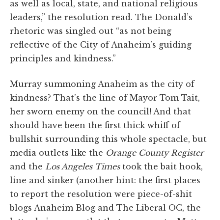
as well as local, state, and national religious
leaders,” the resolution read. The Donald’s
rhetoric was singled out “as not being
reflective of the City of Anaheim’s guiding
principles and kindness.”
Murray summoning Anaheim as the city of
kindness? That’s the line of Mayor Tom Tait,
her sworn enemy on the council! And that
should have been the first thick whiff of
bullshit surrounding this whole spectacle, but
media outlets like the
Orange County Register
and the
Los Angeles Times
took the bait hook,
line and sinker (another hint: the first places
to report the resolution were piece-of-shit
blogs Anaheim Blog and The Liberal OC, the