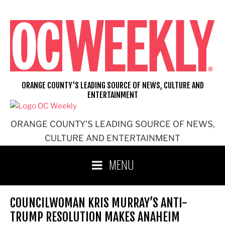
Skip
to
content
ORANGE COUNTY'S LEADING SOURCE OF NEWS, CULTURE AND
ENTERTAINMENT
ORANGE COUNTY'S LEADING SOURCE OF NEWS,
CULTURE AND ENTERTAINMENT
MENU
COUNCILWOMAN KRIS MURRAY’S ANTI-
TRUMP RESOLUTION MAKES ANAHEIM