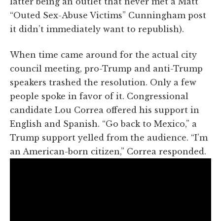
latter being an outlet that never met a Matt
“Outed Sex-Abuse Victims” Cunningham post
it didn’t immediately want to republish).
When time came around for the actual city
council meeting, pro-Trump and anti-Trump
speakers trashed the resolution. Only a few
people spoke in favor of it. Congressional
candidate Lou Correa offered his support in
English and Spanish. “Go back to Mexico,” a
Trump support yelled from the audience. “I’m
an American-born citizen,” Correa responded.