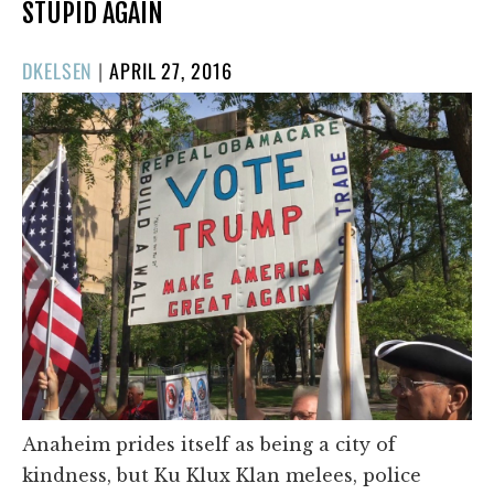
STUPID AGAIN
POSTED
DKELSEN
|
APRIL 27, 2016
ON
Anaheim prides itself as being a city of
kindness, but Ku Klux Klan melees, police