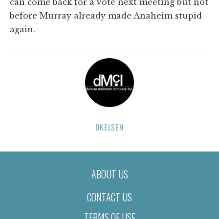
can come back for a vote next meeting but not
before Murray already made Anaheim stupid
again.
DKELSEN
ABOUT US
CONTACT US
TERMS OF USE