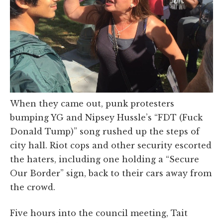
When they came out, punk protesters
bumping YG and Nipsey Hussle’s “FDT (Fuck
Donald Tump)” song rushed up the steps of
city hall. Riot cops and other security escorted
the haters, including one holding a “Secure
Our Border” sign, back to their cars away from
the crowd.
Five hours into the council meeting, Tait