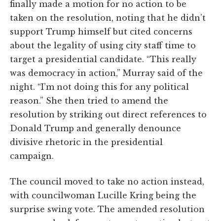
finally made a motion for no action to be
taken on the resolution, noting that he didn’t
support Trump himself but cited concerns
about the legality of using city staff time to
target a presidential candidate. “This really
was democracy in action,” Murray said of the
night. “I’m not doing this for any political
reason.” She then tried to amend the
resolution by striking out direct references to
Donald Trump and generally denounce
divisive rhetoric in the presidential
campaign.
The council moved to take no action instead,
with councilwoman Lucille Kring being the
surprise swing vote. The amended resolution