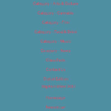
Category – Arts & Culture
Category – Cannabis
Category – Film
Category – Food & Drink
Category – Music
Category – News
Classifieds
Contact Us
Digital Edition
Digital Edition 2017
Homepage
Newsletter