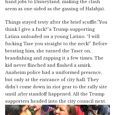
hand jobs to Disneyland, making the clash
seem as one-sided as the gassing of Halabja).
Things stayed testy after the brief scuffle.”You
think I give a fuck?”a Trump-supporting
Latina unloaded on a young Latino. “I will
fucking Tase you straight to the neck!” Before
berating him, she turned the Taser on,
brandishing and zapping it a few times. The
kid never flinched and flashed a smirk.
Anaheim police had a uniformed presence,
but only at the entrance of city hall. They
didn’t come down in riot gear to the rally site
until
after
standoff happened. All the Trump
supporters headed into the city council next.