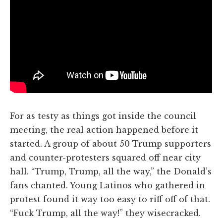
For as testy as things got inside the council
meeting, the real action happened before it
started. A group of about 50 Trump supporters
and counter-protesters squared off near city
hall. “Trump, Trump, all the way,” the Donald’s
fans chanted. Young Latinos who gathered in
protest found it way too easy to riff off of that.
“Fuck Trump, all the way!” they wisecracked.