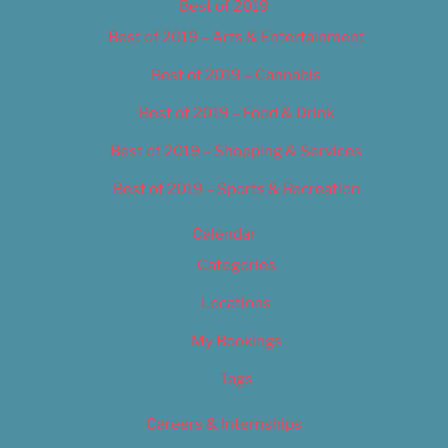
Best of 2019
Best of 2019 – Arts & Entertainment
Best of 2019 – Cannabis
Best of 2019 – Food & Drink
Best of 2019 – Shopping & Services
Best of 2019 – Sports & Recreation
Calendar
Categories
Locations
My Bookings
Tags
Careers & Internships