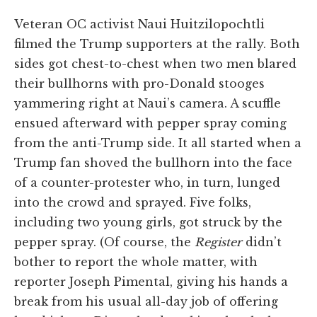
Veteran OC activist Naui Huitzilopochtli
filmed the Trump supporters at the rally. Both
sides got chest-to-chest when two men blared
their bullhorns with pro-Donald stooges
yammering right at Naui’s camera. A scuffle
ensued afterward with pepper spray coming
from the anti-Trump side. It all started when a
Trump fan shoved the bullhorn into the face
of a counter-protester who, in turn, lunged
into the crowd and sprayed. Five folks,
including two young girls, got struck by the
pepper spray. (Of course, the
Register
didn’t
bother to report the whole matter, with
reporter Joseph Pimental, giving his hands a
break from his usual all-day job of offering