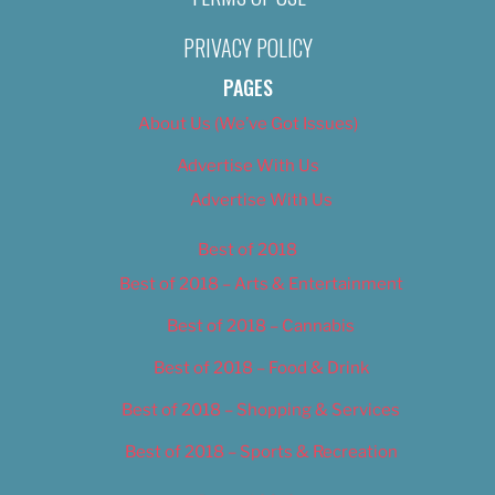
PRIVACY POLICY
PAGES
About Us (We’ve Got Issues)
Advertise With Us
Advertise With Us
Best of 2018
Best of 2018 – Arts & Entertainment
Best of 2018 – Cannabis
Best of 2018 – Food & Drink
Best of 2018 – Shopping & Services
Best of 2018 – Sports & Recreation