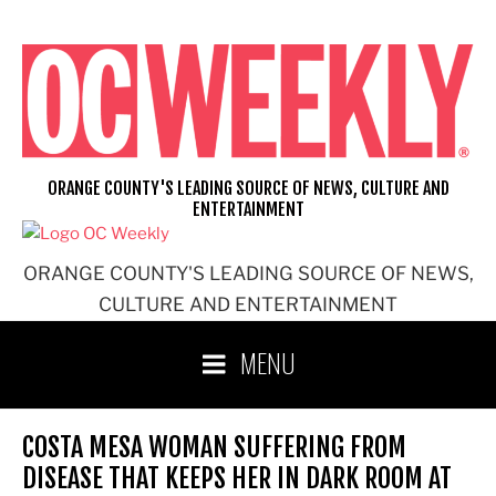
Skip
to
content
ORANGE COUNTY'S LEADING SOURCE OF NEWS, CULTURE AND
ENTERTAINMENT
ORANGE COUNTY'S LEADING SOURCE OF NEWS,
CULTURE AND ENTERTAINMENT
MENU
COSTA MESA WOMAN SUFFERING FROM
DISEASE THAT KEEPS HER IN DARK ROOM AT