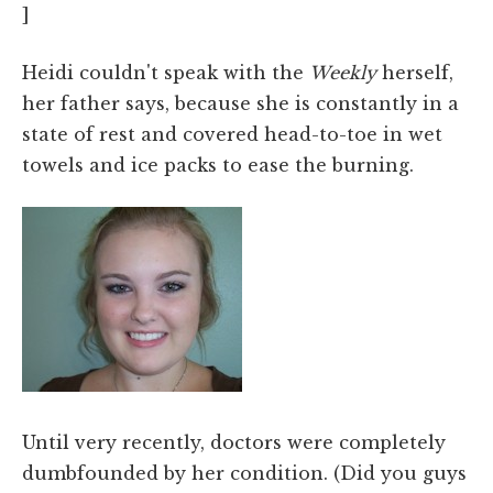
]
Heidi couldn't speak with the
Weekly
herself,
her father says, because she is constantly in a
state of rest and covered head-to-toe in wet
towels and ice packs to ease the burning.
Until very recently, doctors were completely
dumbfounded by her condition. (Did you guys