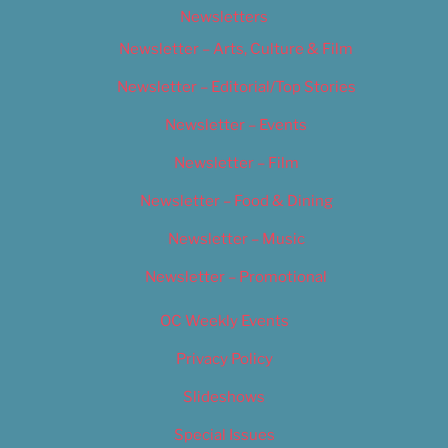
Newsletters
Newsletter – Arts, Culture & Film
Newsletter – Editorial/Top Stories
Newsletter – Events
Newsletter – Film
Newsletter – Food & Dining
Newsletter – Music
Newsletter – Promotional
OC Weekly Events
Privacy Policy
Slideshows
Special Issues