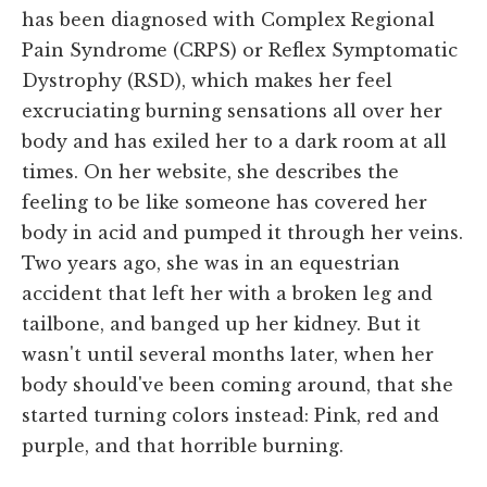
has been diagnosed with Complex Regional
Pain Syndrome (CRPS) or Reflex Symptomatic
Dystrophy (RSD), which makes her feel
excruciating burning sensations all over her
body and has exiled her to a dark room at all
times. On her website, she describes the
feeling to be like someone has covered her
body in acid and pumped it through her veins.
Two years ago, she was in an equestrian
accident that left her with a broken leg and
tailbone, and banged up her kidney. But it
wasn't until several months later, when her
body should've been coming around, that she
started turning colors instead: Pink, red and
purple, and that horrible burning.