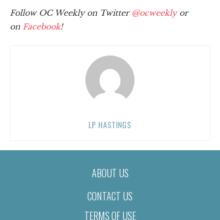
Follow OC Weekly on Twitter
@ocweekly
or
on
Facebook
!
LP HASTINGS
ABOUT US
CONTACT US
TERMS OF USE