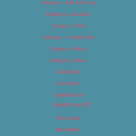
Category – Arts & Culture
Category – Cannabis
Category – Film
Category – Food & Drink
Category – Music
Category – News
Classifieds
Contact Us
Digital Edition
Digital Edition 2017
Homepage
Newsletter