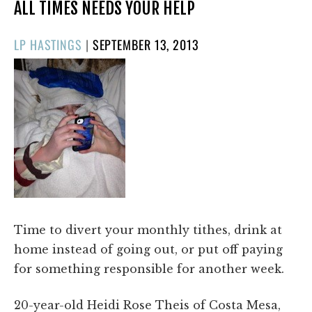
ALL TIMES NEEDS YOUR HELP
POSTED
LP HASTINGS
|
SEPTEMBER 13, 2013
ON
Time to divert your monthly tithes, drink at
home instead of going out, or put off paying
for something responsible for another week.
20-year-old Heidi Rose Theis of Costa Mesa,