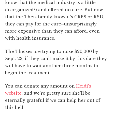
know that the medical industry is a little
disorganized?) and offered no cure. But now
that the Theis family know it's CRPS or RSD,
they can pay for the cure–unsurprisingly,
more expensive than they can afford, even
with health insurance.
The Theises are trying to raise $20,000 by
Sept. 23; if they can't make it by this date they
will have to wait another three months to
begin the treatment.
You can donate any amount on
Heidi's
website
, and we're pretty sure she'll be
eternally grateful if we can help her out of
this hell.