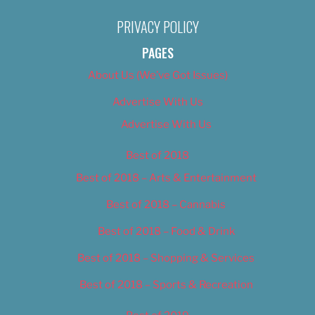
PRIVACY POLICY
PAGES
About Us (We’ve Got Issues)
Advertise With Us
Advertise With Us
Best of 2018
Best of 2018 – Arts & Entertainment
Best of 2018 – Cannabis
Best of 2018 – Food & Drink
Best of 2018 – Shopping & Services
Best of 2018 – Sports & Recreation