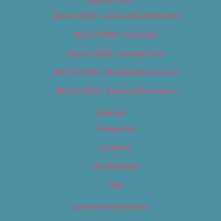
Best of 2019
Best of 2019 – Arts & Entertainment
Best of 2019 – Cannabis
Best of 2019 – Food & Drink
Best of 2019 – Shopping & Services
Best of 2019 – Sports & Recreation
Calendar
Categories
Locations
My Bookings
Tags
Careers & Internships