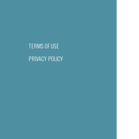
TERMS OF USE
PRIVACY POLICY