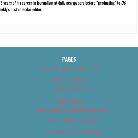
13 years of his career in journalism at daily newspapers before “graduating” to
OC
kly’s first calendar editor.
PAGES
About Us (We’ve Got Issues)
Advertise With Us
Advertise With Us
Best of 2018
Best of 2018 – Arts & Entertainment
Best of 2018 – Cannabis
Best of 2018 – Food & Drink