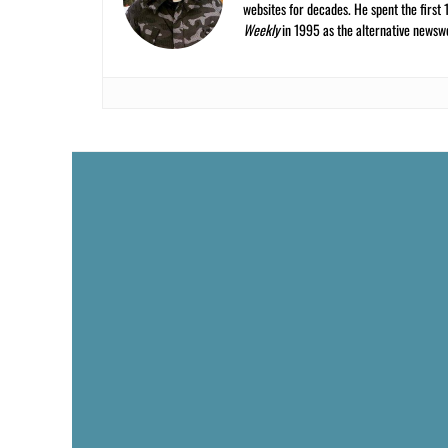
websites for decades. He spent the first 
Weekly
in 1995 as the alternative newswee