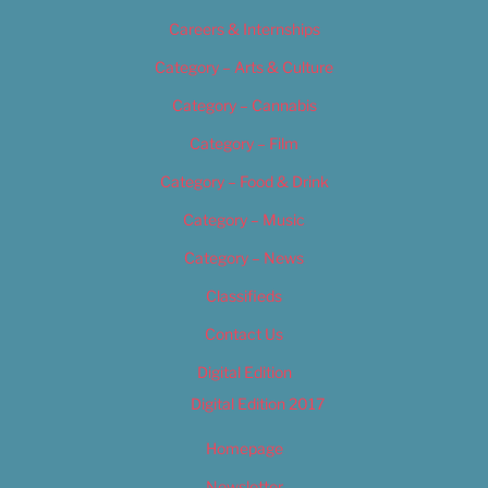
Careers & Internships
Category – Arts & Culture
Category – Cannabis
Category – Film
Category – Food & Drink
Category – Music
Category – News
Classifieds
Contact Us
Digital Edition
Digital Edition 2017
Homepage
Newsletter