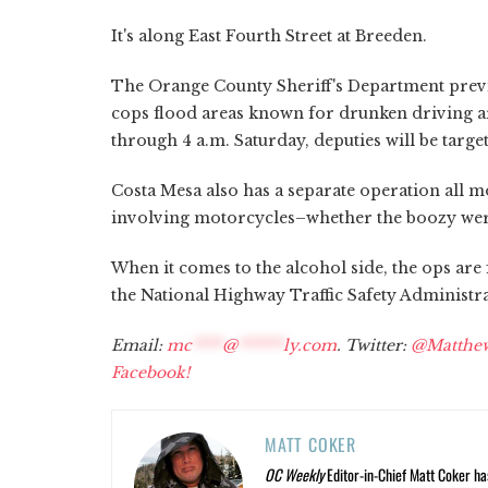
It's along East Fourth Street at Breeden.
The Orange County Sheriff's Department previ
cops flood areas known for drunken driving arr
through 4 a.m. Saturday, deputies will be targ
Costa Mesa also has a separate operation all m
involving motorcycles–whether the boozy wer
When it comes to the alcohol side, the ops are 
the National Highway Traffic Safety Administra
Email:
mc
****
@
******
ly.com
. Twitter:
@Matthe
Facebook!
MATT COKER
OC Weekly
Editor-in-Chief Matt Coker ha