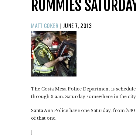
RUMMIES SATURDA
POSTED
MATT COKER
|
JUNE 7, 2013
ON
The Costa Mesa Police Department is scheduled
through 3 a.m. Saturday somewhere in the city
Santa Ana Police have one Saturday, from 7:30 
of that one.
]