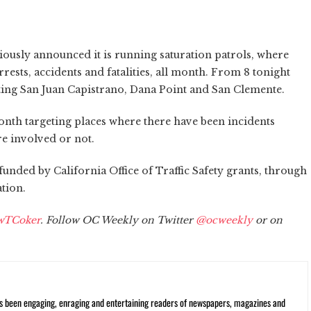
ously announced it is running saturation patrols, where
ests, accidents and fatalities, all month. From 8 tonight
eting San Juan Capistrano, Dana Point and San Clemente.
onth targeting places where there have been incidents
e involved or not.
funded by California Office of Traffic Safety grants, through
tion.
wTCoker
. Follow OC Weekly on Twitter
@ocweekly
or on
s been engaging, enraging and entertaining readers of newspapers, magazines and