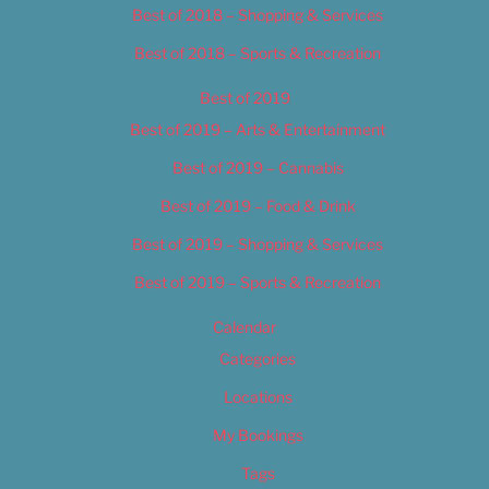
Best of 2018 – Shopping & Services
Best of 2018 – Sports & Recreation
Best of 2019
Best of 2019 – Arts & Entertainment
Best of 2019 – Cannabis
Best of 2019 – Food & Drink
Best of 2019 – Shopping & Services
Best of 2019 – Sports & Recreation
Calendar
Categories
Locations
My Bookings
Tags