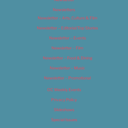
Newsletters
Newsletter – Arts, Culture & Film
Newsletter – Editorial/Top Stories
Newsletter – Events
Newsletter – Film
Newsletter – Food & Dining
Newsletter – Music
Newsletter – Promotional
OC Weekly Events
Privacy Policy
Slideshows
Special Issues