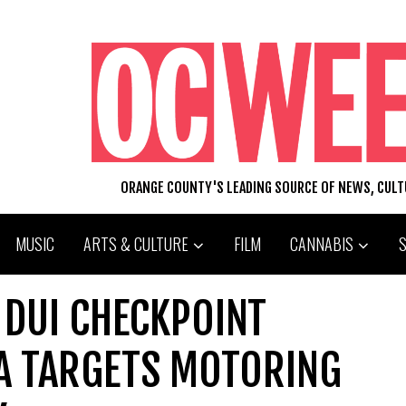
ORANGE COUNTY'S LEADING SOURCE OF NEWS, CUL
MUSIC
ARTS & CULTURE
FILM
CANNABIS
 DUI CHECKPOINT
NA TARGETS MOTORING