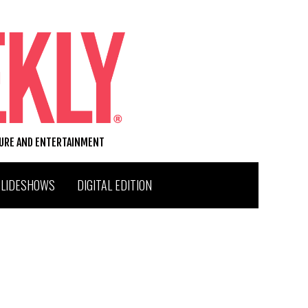
TURE AND ENTERTAINMENT
SLIDESHOWS
DIGITAL EDITION