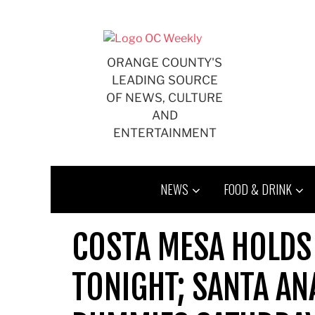
Skip
to
content
ORANGE COUNTY'S
LEADING SOURCE
OF NEWS, CULTURE
AND
ENTERTAINMENT
NEWS
FOOD & DRINK
COSTA MESA HOLDS
TONIGHT; SANTA A