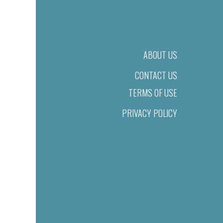
ABOUT US
CONTACT US
TERMS OF USE
PRIVACY POLICY