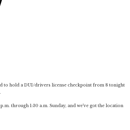
Y
 to hold a DUI/drivers license checkpoint from 8 tonight
.
p.m. through 1:30 a.m. Sunday, and we've got the location