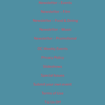
Newsletter – Events
Newsletter – Film
Newsletter – Food & Dining
Newsletter – Music
Newsletter – Promotional
OC Weekly Events
Privacy Policy
Slideshows
Special Issues
Submit your own event
Terms of Use
Tip Us Off