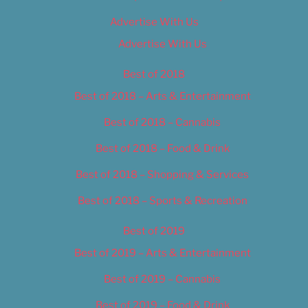
Advertise With Us
Advertise With Us
Best of 2018
Best of 2018 – Arts & Entertainment
Best of 2018 – Cannabis
Best of 2018 – Food & Drink
Best of 2018 – Shopping & Services
Best of 2018 – Sports & Recreation
Best of 2019
Best of 2019 – Arts & Entertainment
Best of 2019 – Cannabis
Best of 2019 – Food & Drink