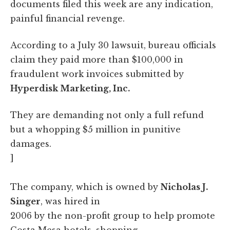
documents filed this week are any indication,
painful financial revenge.
According to a July 30 lawsuit, bureau officials
claim they paid more than $100,000 in
fraudulent work invoices submitted by
Hyperdisk Marketing, Inc.
They are demanding not only a full refund
but a whopping $5 million in punitive
damages.
]
The company, which is owned by
Nicholas J.
Singer
, was hired in
2006 by the non-profit group to help promote
Costa Mesa hotels, shopping