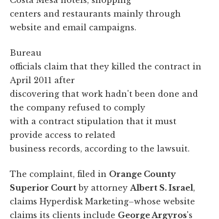
centers and restaurants mainly through
website and email campaigns.
Bureau
officials claim that they killed the contract in
April 2011 after
discovering that work hadn't been done and
the company refused to comply
with a contract stipulation that it must
provide access to related
business records, according to the lawsuit.
The complaint, filed in
Orange County
Superior Court
by attorney
Albert S. Israel
,
claims Hyperdisk Marketing–whose website
claims its clients include
George Argyros
's