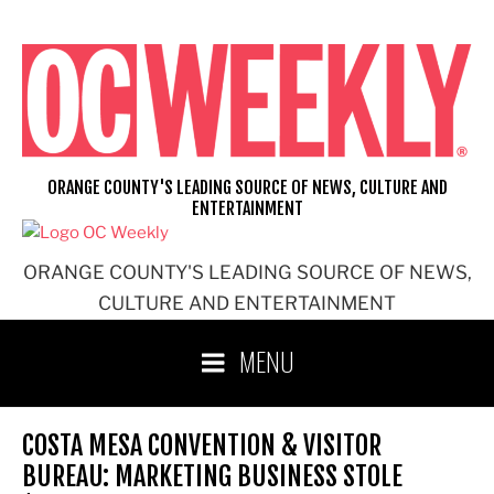
Skip
to
content
ORANGE COUNTY'S LEADING SOURCE OF NEWS, CULTURE AND
ENTERTAINMENT
ORANGE COUNTY'S LEADING SOURCE OF NEWS,
CULTURE AND ENTERTAINMENT
MENU
COSTA MESA CONVENTION & VISITOR
BUREAU: MARKETING BUSINESS STOLE