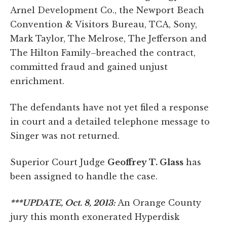
Arnel Development Co., the Newport Beach
Convention & Visitors Bureau, TCA, Sony,
Mark Taylor, The Melrose, The Jefferson and
The Hilton Family–breached the contract,
committed fraud and gained unjust
enrichment.
The defendants have not yet filed a response
in court and a detailed telephone message to
Singer was not returned.
Superior Court Judge
Geoffrey T. Glass
has
been assigned to handle the case.
***UPDATE, Oct. 8, 2013:
An Orange County
jury this month exonerated Hyperdisk