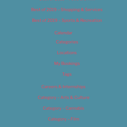
Best of 2019 – Shopping & Services
Best of 2019 – Sports & Recreation
Calendar
Categories
Locations
My Bookings
Tags
Careers & Internships
Category – Arts & Culture
Category – Cannabis
Category – Film