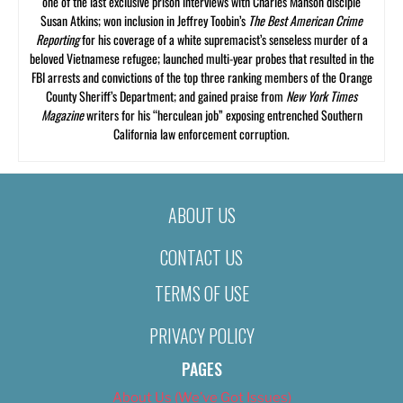
one of the last exclusive prison interviews with Charles Manson disciple
Susan Atkins; won inclusion in Jeffrey Toobin’s
The Best American Crime
Reporting
for his coverage of a white supremacist’s senseless murder of a
beloved Vietnamese refugee; launched multi-year probes that resulted in the
FBI arrests and convictions of the top three ranking members of the Orange
County Sheriff’s Department; and gained praise from
New York Times
Magazine
writers for his “herculean job” exposing entrenched Southern
California law enforcement corruption.
ABOUT US
CONTACT US
TERMS OF USE
PRIVACY POLICY
PAGES
About Us (We’ve Got Issues)