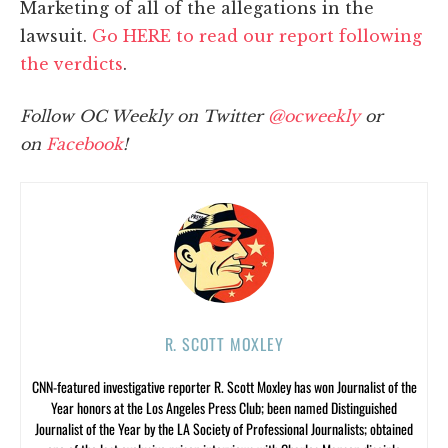
Marketing of all of the allegations in the
lawsuit.
Go HERE to read our report following
the verdicts
.
Follow OC Weekly on Twitter
@ocweekly
or
on
Facebook
!
R. SCOTT MOXLEY
CNN-featured investigative reporter R. Scott Moxley has won Journalist of the
Year honors at the Los Angeles Press Club; been named Distinguished
Journalist of the Year by the LA Society of Professional Journalists; obtained