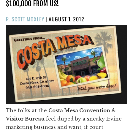
$100,000 FROM US!
POSTED
R. SCOTT MOXLEY
|
AUGUST 1, 2012
ON
The folks at the
Costa Mesa Convention &
Visitor Bureau
feel duped by a sneaky Irvine
marketing business and want, if court