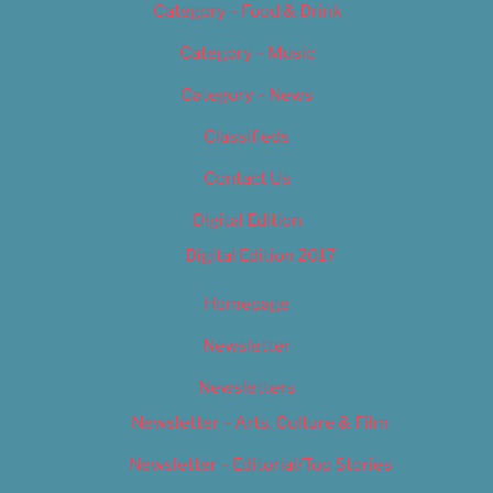
Category – Food & Drink
Category – Music
Category – News
Classifieds
Contact Us
Digital Edition
Digital Edition 2017
Homepage
Newsletter
Newsletters
Newsletter – Arts, Culture & Film
Newsletter – Editorial/Top Stories