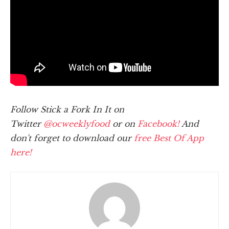
Follow Stick a Fork In It on
Twitter
@ocweeklyfood
or on
Facebook!
And
don't forget to download our
free Best Of App
here!