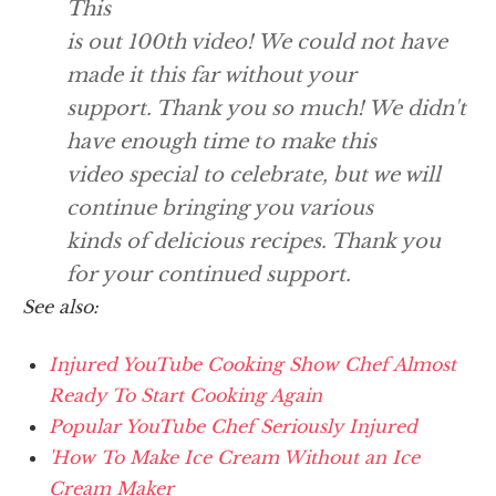
This
is out 100th video! We could not have
made it this far without your
support. Thank you so much! We didn't
have enough time to make this
video special to celebrate, but we will
continue bringing you various
kinds of delicious recipes. Thank you
for your continued support.
See also:
Injured YouTube Cooking Show Chef Almost
Ready To Start Cooking Again
Popular YouTube Chef Seriously Injured
'How To Make Ice Cream Without an Ice
Cream Maker