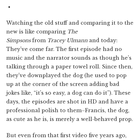
Watching the old stuff and comparing it to the
new is like comparing
The
Simpsons
from
Tracey Ulmann
and today:
They've come far. The first episode had no
music and the narrator sounds as though he's
talking through a paper towel roll. Since then,
they've downplayed the dog (he used to pop
up at the corner of the screen adding bad
jokes like, “it's so easy, a dog can do it”). These
days, the episodes are shot in HD and have a
professional polish to them–Francis, the dog,
as cute as he is, is merely a well-behaved prop.
But even from that first video five years ago,