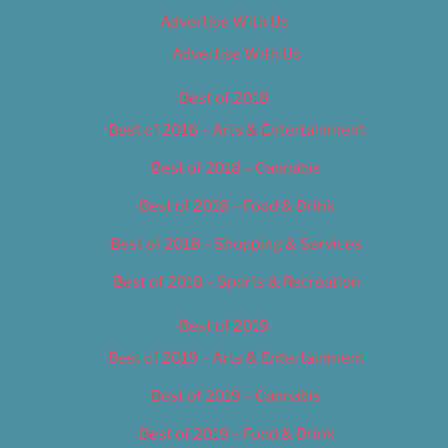
Advertise With Us
Advertise With Us
Best of 2018
Best of 2018 – Arts & Entertainment
Best of 2018 – Cannabis
Best of 2018 – Food & Drink
Best of 2018 – Shopping & Services
Best of 2018 – Sports & Recreation
Best of 2019
Best of 2019 – Arts & Entertainment
Best of 2019 – Cannabis
Best of 2019 – Food & Drink