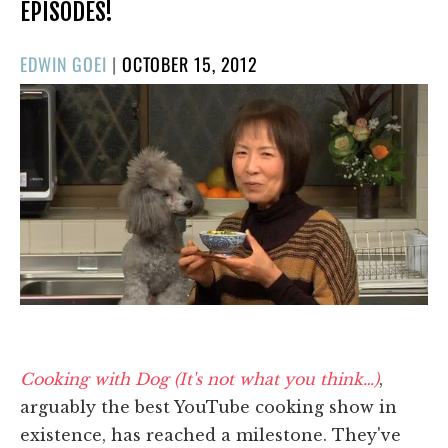
EPISODES!
POSTED
EDWIN GOEI
|
OCTOBER 15, 2012
ON
Cooking with Dog (It's not what you think…)
,
arguably the best YouTube cooking show in
existence, has reached a milestone. They've