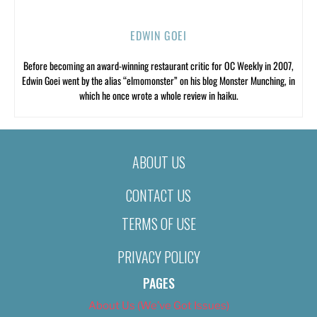
EDWIN GOEI
Before becoming an award-winning restaurant critic for OC Weekly in 2007,
Edwin Goei went by the alias “elmomonster” on his blog Monster Munching, in
which he once wrote a whole review in haiku.
ABOUT US
CONTACT US
TERMS OF USE
PRIVACY POLICY
PAGES
About Us (We’ve Got Issues)