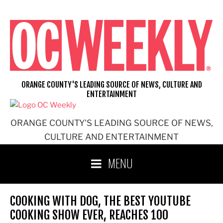
Skip
to
content
ORANGE COUNTY'S LEADING SOURCE OF NEWS, CULTURE AND
ENTERTAINMENT
ORANGE COUNTY'S LEADING SOURCE OF NEWS,
CULTURE AND ENTERTAINMENT
MENU
COOKING WITH DOG, THE BEST YOUTUBE
COOKING SHOW EVER, REACHES 100