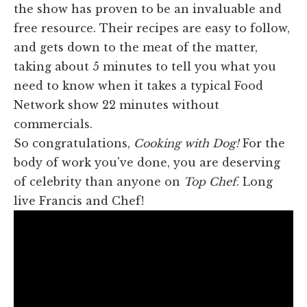
the show has proven to be an invaluable and
free resource. Their recipes are easy to follow,
and gets down to the meat of the matter,
taking about 5 minutes to tell you what you
need to know when it takes a typical Food
Network show 22 minutes without
commercials.
So congratulations,
Cooking with Dog!
For the
body of work you've done, you are deserving
of celebrity than anyone on
Top Chef
. Long
live Francis and Chef!