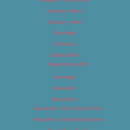
Category – Food & Drink
Category – Music
Category – News
Classifieds
Contact Us
Digital Edition
Digital Edition 2017
Homepage
Newsletter
Newsletters
Newsletter – Arts, Culture & Film
Newsletter – Editorial/Top Stories