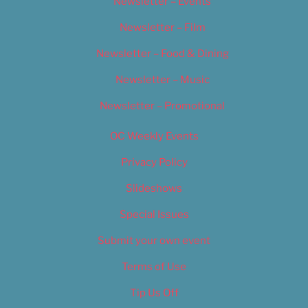
Newsletter – Events
Newsletter – Film
Newsletter – Food & Dining
Newsletter – Music
Newsletter – Promotional
OC Weekly Events
Privacy Policy
Slideshows
Special Issues
Submit your own event
Terms of Use
Tip Us Off