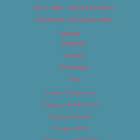
Best of 2019 – Shopping & Services
Best of 2019 – Sports & Recreation
Calendar
Categories
Locations
My Bookings
Tags
Careers & Internships
Category – Arts & Culture
Category – Cannabis
Category – Film