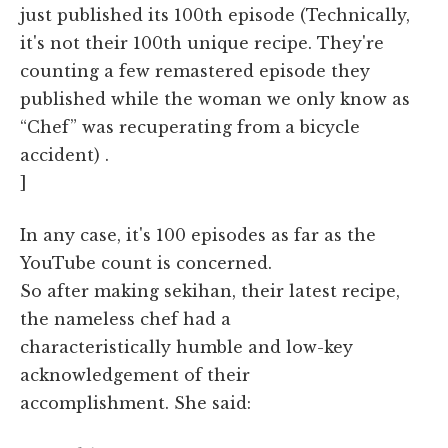
just published its 100th episode (Technically,
it's not their 100th unique recipe. They're
counting a few remastered episode they
published while the woman we only know as
“Chef” was recuperating from a bicycle
accident) .
]
In any case, it's 100 episodes as far as the
YouTube count is concerned.
So after making sekihan, their latest recipe,
the nameless chef had a
characteristically humble and low-key
acknowledgement of their
accomplishment. She said: