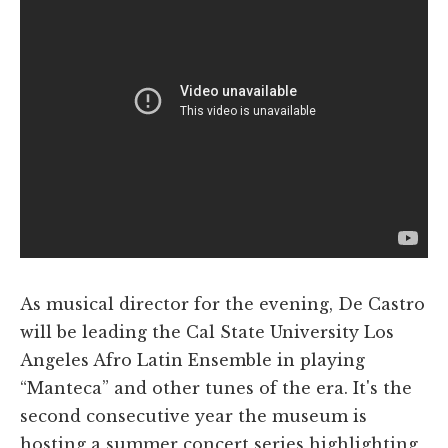
As musical director for the evening, De Castro
will be leading the Cal State University Los
Angeles Afro Latin Ensemble in playing
“Manteca” and other tunes of the era. It's the
second consecutive year the museum is
hosting a summer concert series highlighting