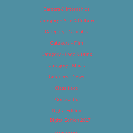
Careers & Internships
Category – Arts & Culture
Category – Cannabis
Category – Film
Category – Food & Drink
Category – Music
Category – News
Classifieds
Contact Us
Digital Edition
Digital Edition 2017