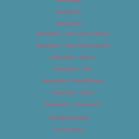
Homepage
Newsletter
Newsletters
Newsletter – Arts, Culture & Film
Newsletter – Editorial/Top Stories
Newsletter – Events
Newsletter – Film
Newsletter – Food & Dining
Newsletter – Music
Newsletter – Promotional
OC Weekly Events
Privacy Policy