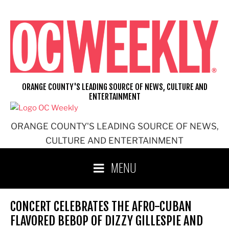
Skip
to
content
ORANGE COUNTY'S LEADING SOURCE OF NEWS, CULTURE AND
ENTERTAINMENT
ORANGE COUNTY'S LEADING SOURCE OF NEWS,
CULTURE AND ENTERTAINMENT
MENU
CONCERT CELEBRATES THE AFRO-CUBAN
FLAVORED BEBOP OF DIZZY GILLESPIE AND