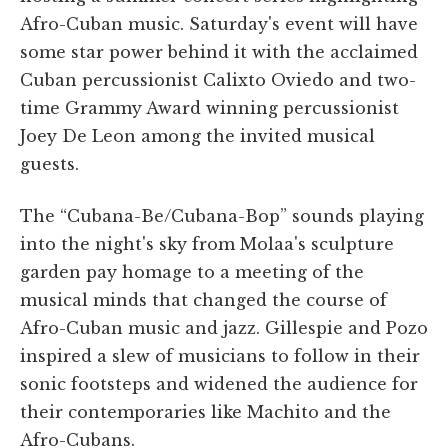
Afro-Cuban music. Saturday's event will have
some star power behind it with the acclaimed
Cuban percussionist Calixto Oviedo and two-
time Grammy Award winning percussionist
Joey De Leon among the invited musical
guests.
The “Cubana-Be/Cubana-Bop” sounds playing
into the night's sky from Molaa's sculpture
garden pay homage to a meeting of the
musical minds that changed the course of
Afro-Cuban music and jazz. Gillespie and Pozo
inspired a slew of musicians to follow in their
sonic footsteps and widened the audience for
their contemporaries like Machito and the
Afro-Cubans.