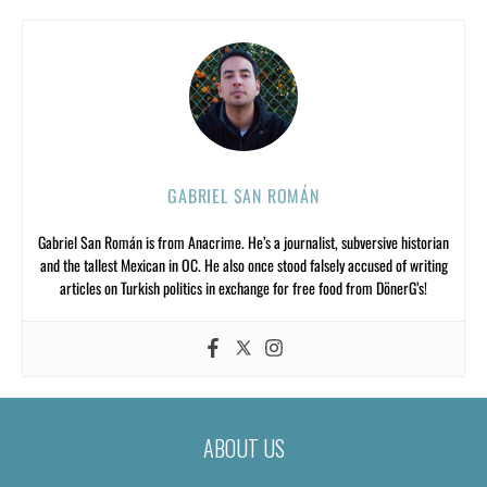
GABRIEL SAN ROMÁN
Gabriel San Román is from Anacrime. He’s a journalist, subversive historian
and the tallest Mexican in OC. He also once stood falsely accused of writing
articles on Turkish politics in exchange for free food from DönerG’s!
ABOUT US