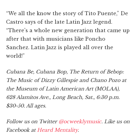
“We all the know the story of Tito Puente,” De
Castro says of the late Latin Jazz legend.
“There's a whole new generation that came up
after that with musicians like Poncho
Sanchez. Latin Jazz is played all over the
world!”
Cubana Be, Cubana Bop, The Return of Bebop:
The Music of Dizzy Gillespie and Chano Pozo at
the Museum of Latin American Art (MOLAA),
628 Alamitos Ave., Long Beach, Sat., 6:30 p.m.
$30-50. All ages.
Follow us on Twitter
@ocweeklymusic
. Like us on
Facebook at
Heard Mentality
.