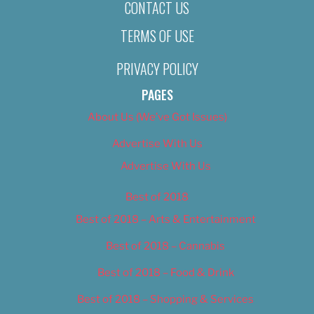
CONTACT US
TERMS OF USE
PRIVACY POLICY
PAGES
About Us (We’ve Got Issues)
Advertise With Us
Advertise With Us
Best of 2018
Best of 2018 – Arts & Entertainment
Best of 2018 – Cannabis
Best of 2018 – Food & Drink
Best of 2018 – Shopping & Services