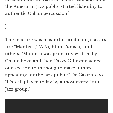
the American jazz public started listening to
authentic Cuban percussion.”
]
The mixture was masterful producing classics
like “Manteca,” “A Night in Tunisia,” and
others. “Manteca was primarily written by
Chano Pozo and then Dizzy Gillespie added
one section to the song to make it more
appealing for the jazz public,” De Castro says.
“It's still played today by almost every Latin
Jazz group.”