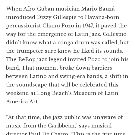
When Afro-Cuban musician Mario Bauzá
introduced Dizzy Gillespie to Havana-born
percussionist Chano Pozo in 1947, it paved the
way for the emergence of Latin Jazz. Gillespie
didn't know what a conga drum was called, but
the trumpeter sure knew he liked its sounds.
The BeBop jazz legend invited Pozo to join his
band. That moment broke down barriers
between Latino and swing-era bands, a shift in
the soundscape that will be celebrated this
weekend at Long Beach's Museum of Latin
America Art.
“At that time, the jazz public was unaware of
music from the Caribbean,” says musical
director Paul De Castro. “This is the first time