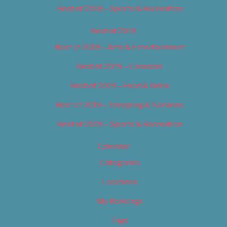
Best of 2018 – Sports & Recreation
Best of 2019
Best of 2019 – Arts & Entertainment
Best of 2019 – Cannabis
Best of 2019 – Food & Drink
Best of 2019 – Shopping & Services
Best of 2019 – Sports & Recreation
Calendar
Categories
Locations
My Bookings
Tags