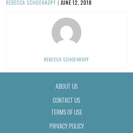
POSTED
REBECCA SCHOENKOPF
|
JUNE 12, 2018
ON
REBECCA SCHOENKOPF
ABOUT US
CONTACT US
TERMS OF USE
PRIVACY POLICY