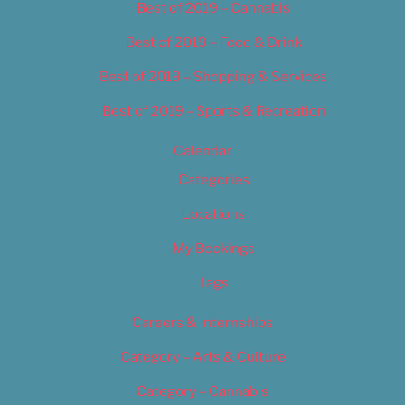
Best of 2019 – Cannabis
Best of 2019 – Food & Drink
Best of 2019 – Shopping & Services
Best of 2019 – Sports & Recreation
Calendar
Categories
Locations
My Bookings
Tags
Careers & Internships
Category – Arts & Culture
Category – Cannabis