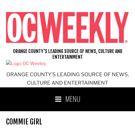
Skip
to
content
ORANGE COUNTY'S LEADING SOURCE OF NEWS, CULTURE AND
ENTERTAINMENT
ORANGE COUNTY'S LEADING SOURCE OF NEWS,
CULTURE AND ENTERTAINMENT
MENU
COMMIE GIRL