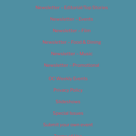
Newsletter – Editorial/Top Stories
Newsletter – Events
Newsletter – Film
Newsletter – Food & Dining
Newsletter – Music
Newsletter – Promotional
OC Weekly Events
Privacy Policy
Slideshows
Special Issues
Submit your own event