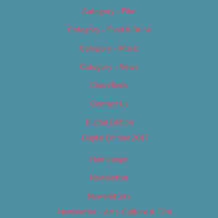
Category – Film
Category – Food & Drink
Category – Music
Category – News
Classifieds
Contact Us
Digital Edition
Digital Edition 2017
Homepage
Newsletter
Newsletters
Newsletter – Arts, Culture & Film