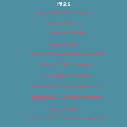
PAGES
About Us (We’ve Got Issues)
Advertise With Us
Advertise With Us
Best of 2018
Best of 2018 – Arts & Entertainment
Best of 2018 – Cannabis
Best of 2018 – Food & Drink
Best of 2018 – Shopping & Services
Best of 2018 – Sports & Recreation
Best of 2019
Best of 2019 – Arts & Entertainment