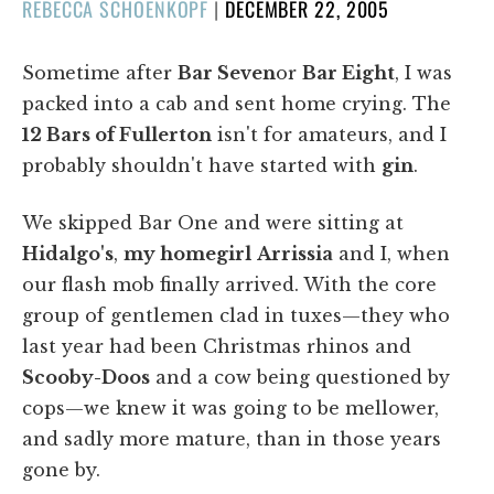
POSTED
REBECCA SCHOENKOPF
|
DECEMBER 22, 2005
ON
Sometime after
Bar Seven
or
Bar Eight
, I was
packed into a cab and sent home crying. The
12 Bars of Fullerton
isn't for amateurs, and I
probably shouldn't have started with
gin
.
We skipped Bar One and were sitting at
Hidalgo's
,
my homegirl
Arrissia
and I, when
our flash mob finally arrived. With the core
group of gentlemen clad in tuxes—they who
last year had been Christmas rhinos and
Scooby-Doos
and a cow being questioned by
cops—we knew it was going to be mellower,
and sadly more mature, than in those years
gone by.