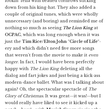
lookin' fella with beaded cornrows sticking
down from his king-hat. They also added a
couple of original tunes, which were wholly
unnecessary (and boring) and reminded me of
nothing so much as seeing
The Lion King
at
OCPAC
, which was long enough when it was
just the
Tim Rice/Elton John
“
Circle of Life
“-
ery and which didn't need five more songs
that weren't from the movie to make it
even
longer
. In fact, I would have been perfectly
happy with
The Lion King
deleting all the
dialog and fart jokes and just being a kick-ass
modern-dance ballet. What was I talking about
again? Oh, the spectacular spectacle of
The
Glory of Christmas
. It was great—it was!—but I
would really have liked to see it kicked up a