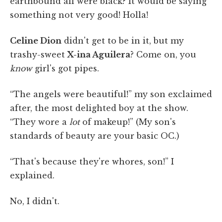
earthbound all were black? It would be saying
something not very good! Holla!
Celine Dion
didn't get to be in it, but my
trashy-sweet
X-ina Aguilera
? Come on, you
know
girl's got pipes.
“The angels were beautiful!” my son exclaimed
after, the most delighted boy at the show.
“They wore a
lot
of makeup!” (My son's
standards of beauty are your basic OC.)
“That's because they're whores, son!” I
explained.
No, I didn't.