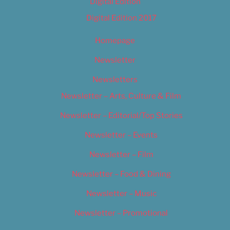
Digital Edition
Digital Edition 2017
Homepage
Newsletter
Newsletters
Newsletter – Arts, Culture & Film
Newsletter – Editorial/Top Stories
Newsletter – Events
Newsletter – Film
Newsletter – Food & Dining
Newsletter – Music
Newsletter – Promotional