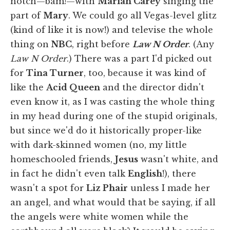
notch—bam!—with
Mariah Carey
singing the
part of
Mary
. We could go all Vegas-level glitz
(kind of like it is now!) and televise the whole
thing on
NBC
, right before
Law N Order
. (Any
Law N Order
.) There was a part I'd picked out
for
Tina Turner
, too, because it was kind of
like the
Acid Queen
and the director didn't
even know it, as I was casting the whole thing
in my head during one of the stupid originals,
but since we'd do it historically proper-like
with dark-skinned women (no, my little
homeschooled friends,
Jesus
wasn't white, and
in fact he didn't even talk
English
!), there
wasn't a spot for
Liz Phair
unless I made her
an angel, and what would that be saying, if all
the angels were white women while the