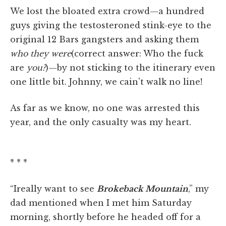
We lost the bloated extra crowd—a hundred
guys giving the testosteroned stink-eye to the
original 12 Bars gangsters and asking them
who they were
(correct answer: Who the fuck
are
you?
)—by not sticking to the itinerary even
one little bit. Johnny, we cain't walk no line!
As far as we know, no one was arrested this
year, and the only casualty was my heart.
* * *
“Ireally want to see
Brokeback Mountain
,” my
dad mentioned when I met him Saturday
morning, shortly before he headed off for a