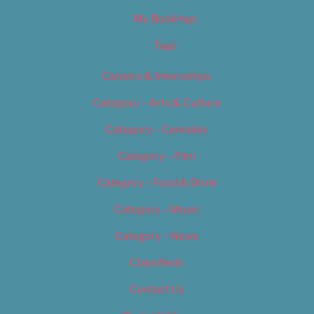
My Bookings
Tags
Careers & Internships
Category – Arts & Culture
Category – Cannabis
Category – Film
Category – Food & Drink
Category – Music
Category – News
Classifieds
Contact Us