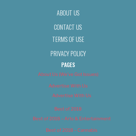
ABOUT US
CONTACT US
TERMS OF USE
PRIVACY POLICY
PAGES
About Us (We’ve Got Issues)
Advertise With Us
Advertise With Us
Best of 2018
Best of 2018 – Arts & Entertainment
Best of 2018 – Cannabis