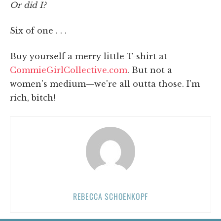
Or did I?
Six of one . . .
Buy yourself a merry little T-shirt at
CommieGirlCollective.com
. But not a
women's medium—we're all outta those. I'm
rich, bitch!
REBECCA SCHOENKOPF