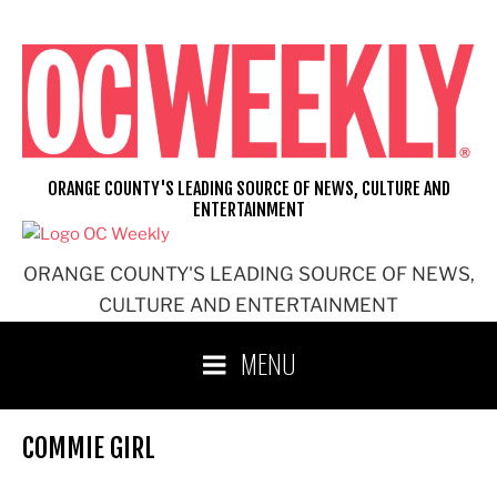
Skip
to
content
ORANGE COUNTY'S LEADING SOURCE OF NEWS, CULTURE AND
ENTERTAINMENT
ORANGE COUNTY'S LEADING SOURCE OF NEWS,
CULTURE AND ENTERTAINMENT
MENU
COMMIE GIRL