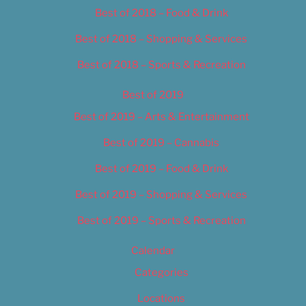
Best of 2018 – Food & Drink
Best of 2018 – Shopping & Services
Best of 2018 – Sports & Recreation
Best of 2019
Best of 2019 – Arts & Entertainment
Best of 2019 – Cannabis
Best of 2019 – Food & Drink
Best of 2019 – Shopping & Services
Best of 2019 – Sports & Recreation
Calendar
Categories
Locations