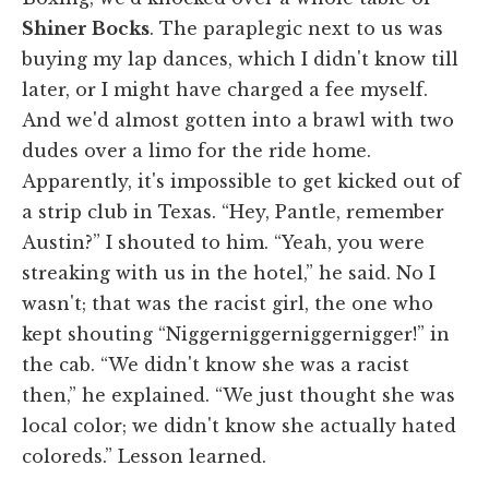
Shiner Bocks
. The paraplegic next to us was
buying my lap dances, which I didn't know till
later, or I might have charged a fee myself.
And we'd almost gotten into a brawl with two
dudes over a limo for the ride home.
Apparently, it's impossible to get kicked out of
a strip club in Texas. “Hey, Pantle, remember
Austin?” I shouted to him. “Yeah, you were
streaking with us in the hotel,” he said. No I
wasn't; that was the racist girl, the one who
kept shouting “Niggerniggerniggernigger!” in
the cab. “We didn't know she was a racist
then,” he explained. “We just thought she was
local color; we didn't know she actually hated
coloreds.” Lesson learned.