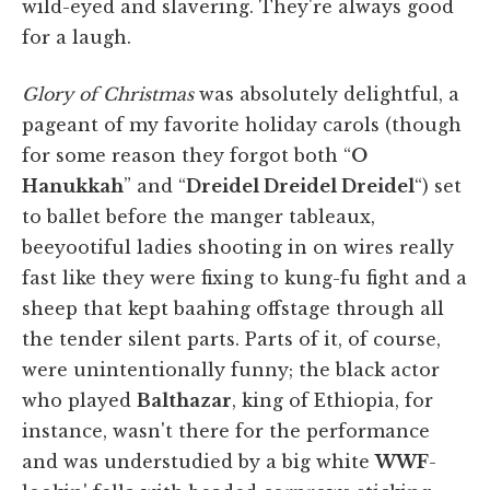
wild-eyed and slavering. They're always good
for a laugh.
Glory of Christmas
was absolutely delightful, a
pageant of my favorite holiday carols (though
for some reason they forgot both “
O
Hanukkah
” and “
Dreidel Dreidel Dreidel
“) set
to ballet before the manger tableaux,
beeyootiful ladies shooting in on wires really
fast like they were fixing to kung-fu fight and a
sheep that kept baahing offstage through all
the tender silent parts. Parts of it, of course,
were unintentionally funny; the black actor
who played
Balthazar
, king of Ethiopia, for
instance, wasn't there for the performance
and was understudied by a big white
WWF
-