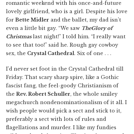
romantic weekend with his once-and-future
lovely girlfriend, who is a girl. Despite his love
for
Bette Midler
and the ballet, my dad isn't
even a little bit gay. “We saw
The
Glory of
Christmas
last night!” I told him. “I really want
to see that too!” said he. Rough gay cowboy
sex, the
Crystal Cathedral
. Six of one . . .
I'd never set foot in the Crystal Cathedral till
Friday. That scary sharp spire, like a Gothic
fascist fang, the feel-goody Christianism of
the
Rev. Robert Schuller
, the whole smiley
megachurch nondenominationalism of it all. I
wish people would pick a sect and stick to it,
preferably a sect with lots of rules and
flagellations and murder. I like my fundies