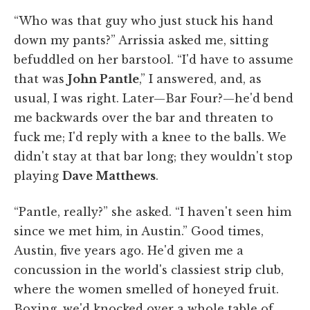
“Who was that guy who just stuck his hand
down my pants?” Arrissia asked me, sitting
befuddled on her barstool. “I'd have to assume
that was
John Pantle
,” I answered, and, as
usual, I was right. Later—Bar Four?—he'd bend
me backwards over the bar and threaten to
fuck me; I'd reply with a knee to the balls. We
didn't stay at that bar long; they wouldn't stop
playing
Dave Matthews
.
“Pantle, really?” she asked. “I haven't seen him
since we met him, in Austin.” Good times,
Austin, five years ago. He'd given me a
concussion in the world's classiest strip club,
where the women smelled of honeyed fruit.
Boxing, we'd knocked over a whole table of