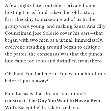
A few nights later, outside a private home
hosting Lucas' fund-raiser, he told a story—
first checking to make sure all of us in the
group were young, and making Santa Ana City
Councilman Jose Solorio cover his ears—that
began with two men at a urinal. Immediately,
everyone standing around began to critique
the patter: the consensus was that the punch
line came too soon and dwindled from there.
Oh, Paul! You had me at “You want a hit of this
before I put it away?”
Paul Lucas is that dream consultant's
construct:
The Guy You Want to Have a Beer
With
. Except he'll stick to iced tea.