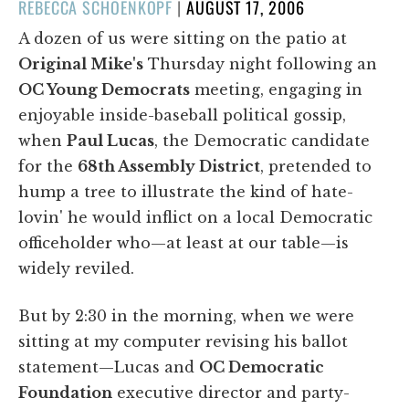
POSTED
REBECCA SCHOENKOPF
|
AUGUST 17, 2006
ON
A dozen of us were sitting on the patio at
Original Mike's
Thursday night following an
OC Young Democrats
meeting, engaging in
enjoyable inside-baseball political gossip,
when
Paul Lucas
, the Democratic candidate
for the
68th Assembly District
, pretended to
hump a tree to illustrate the kind of hate-
lovin' he would inflict on a local Democratic
officeholder who—at least at our table—is
widely reviled.
But by 2:30 in the morning, when we were
sitting at my computer revising his ballot
statement—Lucas and
OC Democratic
Foundation
executive director and party-