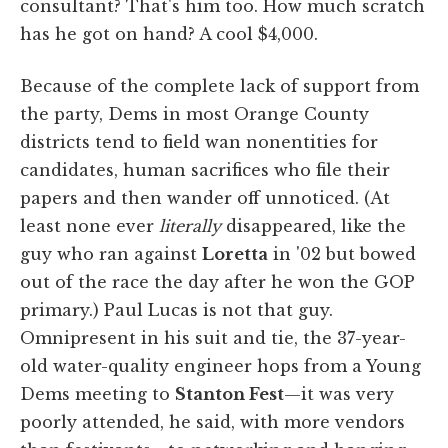
consultant? That's him too. How much scratch
has he got on hand? A cool $4,000.
Because of the complete lack of support from
the party, Dems in most Orange County
districts tend to field wan nonentities for
candidates, human sacrifices who file their
papers and then wander off unnoticed. (At
least none ever
literally
disappeared, like the
guy who ran against
Loretta
in '02 but bowed
out of the race the day after he won the GOP
primary.) Paul Lucas is not that guy.
Omnipresent in his suit and tie, the 37-year-
old water-quality engineer hops from a Young
Dems meeting to
Stanton Fest
—it was very
poorly attended, he said, with more vendors