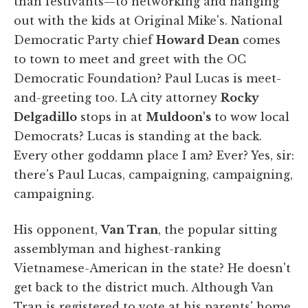
than festivants—to networking and hanging
out with the kids at Original Mike's. National
Democratic Party chief
Howard Dean
comes
to town to meet and greet with the OC
Democratic Foundation? Paul Lucas is meet-
and-greeting too. LA city attorney
Rocky
Delgadillo
stops in at
Muldoon's
to wow local
Democrats? Lucas is standing at the back.
Every other goddamn place I am? Ever? Yes, sir:
there's Paul Lucas, campaigning, campaigning,
campaigning.
His opponent,
Van Tran
, the popular sitting
assemblyman and highest-ranking
Vietnamese-American in the state? He doesn't
get back to the district much. Although Van
Tran is registered to vote at his parents' home