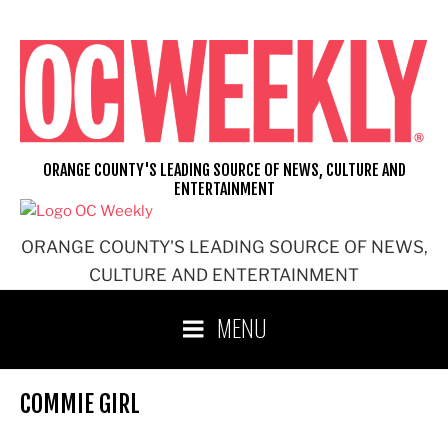
Skip
to
content
ORANGE COUNTY'S LEADING SOURCE OF NEWS, CULTURE AND
ENTERTAINMENT
ORANGE COUNTY'S LEADING SOURCE OF NEWS,
CULTURE AND ENTERTAINMENT
MENU
COMMIE GIRL