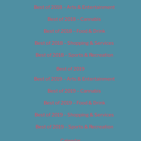
Best of 2018 – Arts & Entertainment
Best of 2018 – Cannabis
Best of 2018 – Food & Drink
Best of 2018 – Shopping & Services
Best of 2018 – Sports & Recreation
Best of 2019
Best of 2019 – Arts & Entertainment
Best of 2019 – Cannabis
Best of 2019 – Food & Drink
Best of 2019 – Shopping & Services
Best of 2019 – Sports & Recreation
Calendar