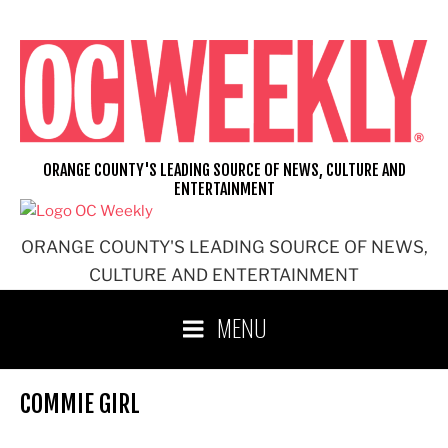
Skip
to
content
ORANGE COUNTY'S LEADING SOURCE OF NEWS, CULTURE AND
ENTERTAINMENT
ORANGE COUNTY'S LEADING SOURCE OF NEWS,
CULTURE AND ENTERTAINMENT
MENU
COMMIE GIRL