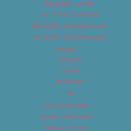
Best of 2019 – Cannabis
Best of 2019 – Food & Drink
Best of 2019 – Shopping & Services
Best of 2019 – Sports & Recreation
Calendar
Categories
Locations
My Bookings
Tags
Careers & Internships
Category – Arts & Culture
Category – Cannabis