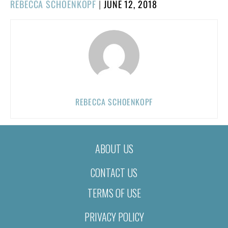
POSTED
REBECCA SCHOENKOPF
|
JUNE 12, 2018
ON
REBECCA SCHOENKOPF
ABOUT US
CONTACT US
TERMS OF USE
PRIVACY POLICY