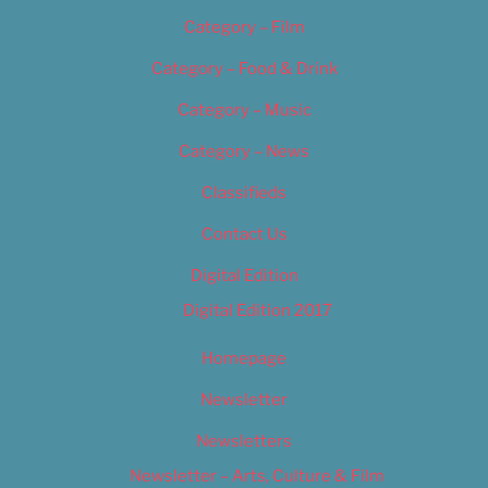
Category – Film
Category – Food & Drink
Category – Music
Category – News
Classifieds
Contact Us
Digital Edition
Digital Edition 2017
Homepage
Newsletter
Newsletters
Newsletter – Arts, Culture & Film