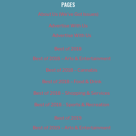
PAGES
About Us (We’ve Got Issues)
Advertise With Us
Advertise With Us
Best of 2018
Best of 2018 – Arts & Entertainment
Best of 2018 – Cannabis
Best of 2018 – Food & Drink
Best of 2018 – Shopping & Services
Best of 2018 – Sports & Recreation
Best of 2019
Best of 2019 – Arts & Entertainment