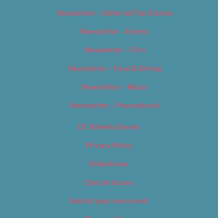
Newsletter – Editorial/Top Stories
Newsletter – Events
Newsletter – Film
Newsletter – Food & Dining
Newsletter – Music
Newsletter – Promotional
OC Weekly Events
Privacy Policy
Slideshows
Special Issues
Submit your own event