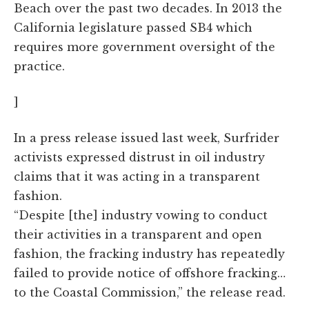
Beach over the past two decades. In 2013 the
California legislature passed SB4 which
requires more government oversight of the
practice.
]
In a press release issued last week, Surfrider
activists expressed distrust in oil industry
claims that it was acting in a transparent
fashion.
“Despite [the] industry vowing to conduct
their activities in a transparent and open
fashion, the fracking industry has repeatedly
failed to provide notice of offshore fracking…
to the Coastal Commission,” the release read.