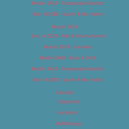
Best of 2018 – Shopping & Services
Best of 2018 – Sports & Recreation
Best of 2019
Best of 2019 – Arts & Entertainment
Best of 2019 – Cannabis
Best of 2019 – Food & Drink
Best of 2019 – Shopping & Services
Best of 2019 – Sports & Recreation
Calendar
Categories
Locations
My Bookings