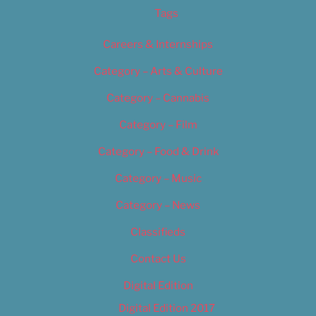
Tags
Careers & Internships
Category – Arts & Culture
Category – Cannabis
Category – Film
Category – Food & Drink
Category – Music
Category – News
Classifieds
Contact Us
Digital Edition
Digital Edition 2017