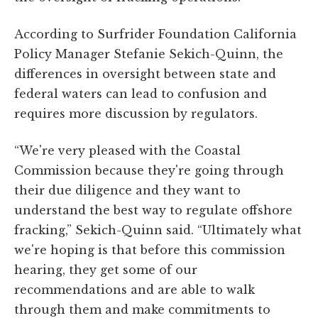
According to Surfrider Foundation California
Policy Manager Stefanie Sekich-Quinn, the
differences in oversight between state and
federal waters can lead to confusion and
requires more discussion by regulators.
“We're very pleased with the Coastal
Commission because they're going through
their due diligence and they want to
understand the best way to regulate offshore
fracking,” Sekich-Quinn said. “Ultimately what
we're hoping is that before this commission
hearing, they get some of our
recommendations and are able to walk
through them and make commitments to