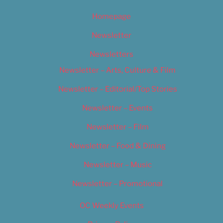
Homepage
Newsletter
Newsletters
Newsletter – Arts, Culture & Film
Newsletter – Editorial/Top Stories
Newsletter – Events
Newsletter – Film
Newsletter – Food & Dining
Newsletter – Music
Newsletter – Promotional
OC Weekly Events