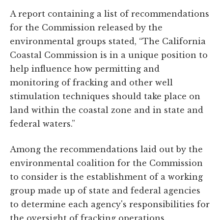
A report containing a list of recommendations
for the Commission released by the
environmental groups stated, “The California
Coastal Commission is in a unique position to
help influence how permitting and
monitoring of fracking and other well
stimulation techniques should take place on
land within the coastal zone and in state and
federal waters.”
Among the recommendations laid out by the
environmental coalition for the Commission
to consider is the establishment of a working
group made up of state and federal agencies
to determine each agency's responsibilities for
the oversight of fracking operations.