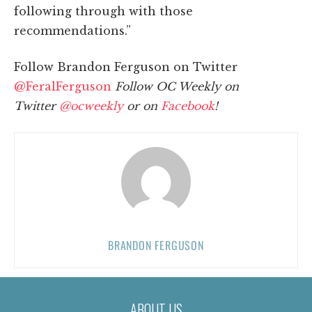
following through with those
recommendations.”
Follow Brandon Ferguson on Twitter
@FeralFerguson
Follow OC Weekly on
Twitter
@ocweekly
or on
Facebook
!
BRANDON FERGUSON
ABOUT US