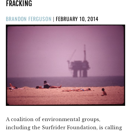
FRACKING
POSTED
BRANDON FERGUSON
|
FEBRUARY 10, 2014
ON
A coalition of environmental groups,
including the Surfrider Foundation, is calling