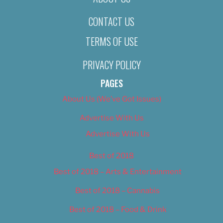
CONTACT US
TERMS OF USE
PRIVACY POLICY
PAGES
About Us (We’ve Got Issues)
Advertise With Us
Advertise With Us
Best of 2018
Best of 2018 – Arts & Entertainment
Best of 2018 – Cannabis
Best of 2018 – Food & Drink