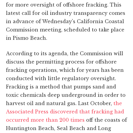
for more oversight of offshore fracking. This
latest call for oil industry transparency comes
in advance of Wednesday's California Coastal
Commission meeting, scheduled to take place
in Pismo Beach.
According to its agenda, the Commission will
discuss the permitting process for offshore
fracking operations, which for years has been
conducted with little regulatory oversight.
Fracking is a method that pumps sand and
toxic chemicals deep underground in order to
harvest oil and natural gas. Last October,
the
Associated Press discovered that fracking had
occurred more than 200 times
off the coasts of
Huntington Beach, Seal Beach and Long