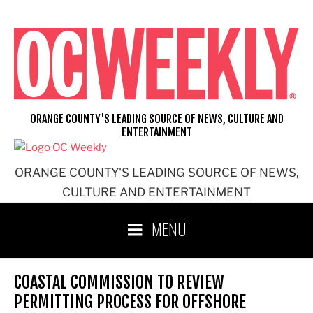
Skip
to
content
ORANGE COUNTY'S LEADING SOURCE OF NEWS, CULTURE AND
ENTERTAINMENT
ORANGE COUNTY'S LEADING SOURCE OF NEWS,
CULTURE AND ENTERTAINMENT
MENU
COASTAL COMMISSION TO REVIEW
PERMITTING PROCESS FOR OFFSHORE