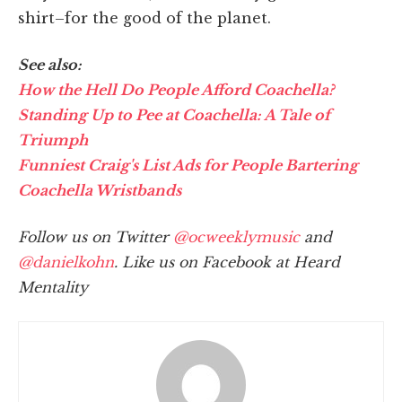
shirt–for the good of the planet.
See also:
How the Hell Do People Afford Coachella?
Standing Up to Pee at Coachella: A Tale of
Triumph
Funniest Craig's List Ads for People Bartering
Coachella Wristbands
Follow us on Twitter
@ocweeklymusic
and
@danielkohn
. Like us on Facebook at Heard
Mentality