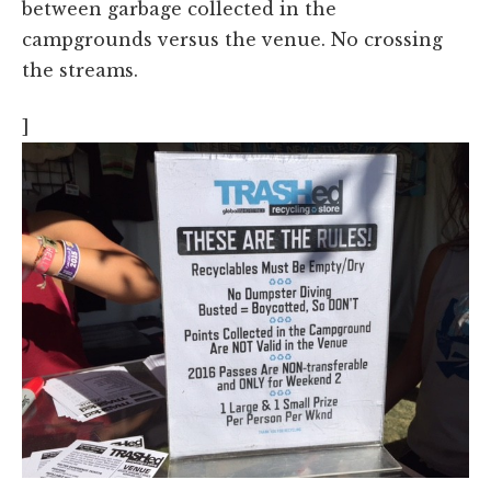
between garbage collected in the
campgrounds versus the venue. No crossing
the streams.
]