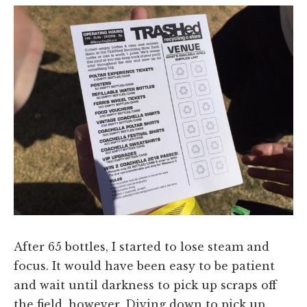
After 65 bottles, I started to lose steam and
focus. It would have been easy to be patient
and wait until darkness to pick up scraps off
the field, however, Diving down to pick up