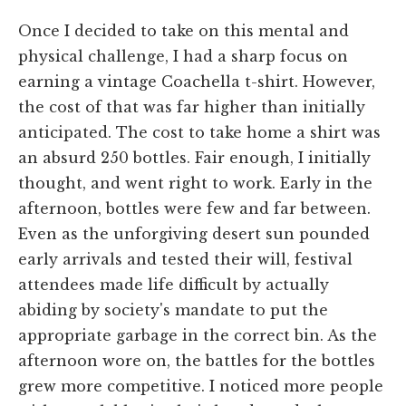
Once I decided to take on this mental and
physical challenge, I had a sharp focus on
earning a vintage Coachella t-shirt. However,
the cost of that was far higher than initially
anticipated. The cost to take home a shirt was
an absurd 250 bottles. Fair enough, I initially
thought, and went right to work. Early in the
afternoon, bottles were few and far between.
Even as the unforgiving desert sun pounded
early arrivals and tested their will, festival
attendees made life difficult by actually
abiding by society's mandate to put the
appropriate garbage in the correct bin. As the
afternoon wore on, the battles for the bottles
grew more competitive. I noticed more people