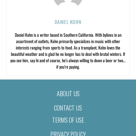
DANIEL KOHN
Daniel Kohn is a writer based in Southern California. With bylines in an
assortment of outlets, Kohn primarily specializes in music with other
interests ranging from sports to food. As a transplant, Kohn loves the
beautiful weather and is glad he no longer has to deal with brutal winters. If
you see him, say hi and of course, he’s always willing to down a beer or two…
if you’re paying.
ABOUT US
CONTACT US
TERMS OF USE
PRIVACY POLICY