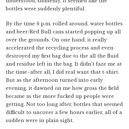
understood, suddenly, it seemed like the
bottles were suddenly plentiful.
By the time 6 p.m. rolled around, water bottles
and beer/Red Bull cans started popping up all
over the grounds. On one hand, it really
accelerated the recycling process and even
destroyed my first bag due to the all the fluid
and residue left in the bag. It didn't faze me at
the time–after all, I did real want that t-shirt.
But as the afternoon turned into early
evening, it dawned on me how gross the field
became as the more fucked up people were
getting. Not too long after, bottles that seemed
difficult to uncover a few hours earlier, all of a
sudden were in plain sight.