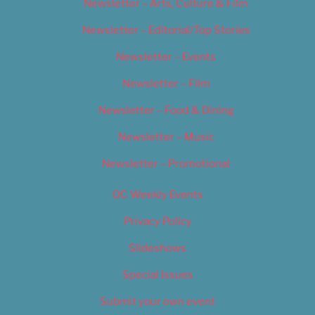
Newsletter – Arts, Culture & Film
Newsletter – Editorial/Top Stories
Newsletter – Events
Newsletter – Film
Newsletter – Food & Dining
Newsletter – Music
Newsletter – Promotional
OC Weekly Events
Privacy Policy
Slideshows
Special Issues
Submit your own event