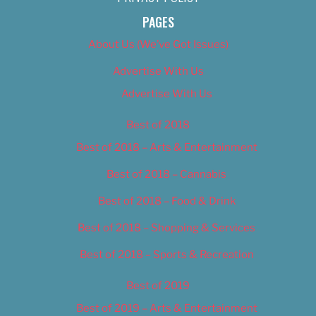
PAGES
About Us (We’ve Got Issues)
Advertise With Us
Advertise With Us
Best of 2018
Best of 2018 – Arts & Entertainment
Best of 2018 – Cannabis
Best of 2018 – Food & Drink
Best of 2018 – Shopping & Services
Best of 2018 – Sports & Recreation
Best of 2019
Best of 2019 – Arts & Entertainment