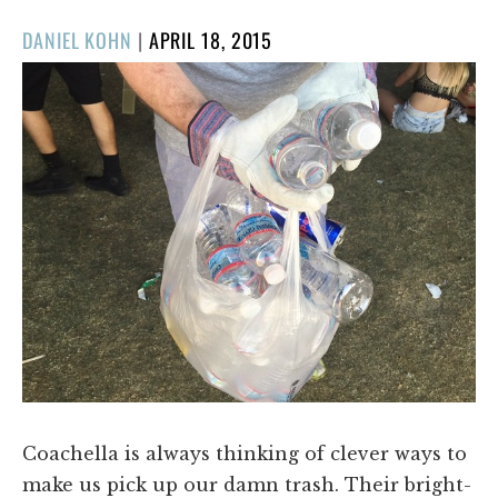
POSTED
DANIEL KOHN
|
APRIL 18, 2015
ON
Coachella is always thinking of clever ways to
make us pick up our damn trash. Their bright-