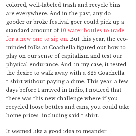
colored, well-labeled trash and recycle bins
are everywhere. And in the past, any do-
gooder or broke festival goer could pick up a
standard amount of
10 water bottles to trade
for a new one to sip on
. But this year, the eco-
minded folks at Coachella figured out how to
play on our sense of capitalism and test our
physical endurance. And, in my case, it tested
the desire to walk away with a $25 Coachella
t-shirt without paying a dime. This year, a few
days before I arrived in Indio, I noticed that
there was this new challenge where if you
recycled loose bottles and cans, you could take
home prizes–including said t-shirt.
It seemed like a good idea to meander