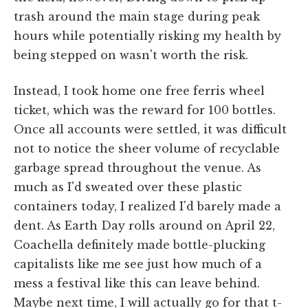
trash around the main stage during peak
hours while potentially risking my health by
being stepped on wasn't worth the risk.
Instead, I took home one free ferris wheel
ticket, which was the reward for 100 bottles.
Once all accounts were settled, it was difficult
not to notice the sheer volume of recyclable
garbage spread throughout the venue. As
much as I'd sweated over these plastic
containers today, I realized I'd barely made a
dent. As Earth Day rolls around on April 22,
Coachella definitely made bottle-plucking
capitalists like me see just how much of a
mess a festival like this can leave behind.
Maybe next time, I will actually go for that t-