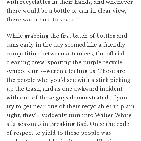
with recyclables in their hands, and whenever
there would be a bottle or can in clear view,
there was a race to snare it.
While grabbing the first batch of bottles and
cans early in the day seemed like a friendly
competition between attendees, the official
cleaning crew–sporting the purple recycle
symbol shirts–weren't feeling us. These are
the people who you'd see with a stick picking
up the trash, and as one awkward incident
with one of these guys demonstrated, if you
try to get near one of their recyclables in plain
sight, they'll suddenly turn into Walter White
a la season 5 in Breaking Bad. Once the code
of respect to yield to these people was