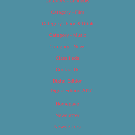
Category – Cannabis
Category – Film
Category – Food & Drink
Category – Music
Category – News
Classifieds
Contact Us
Digital Edition
Digital Edition 2017
Homepage
Newsletter
Newsletters