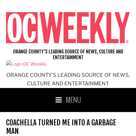
Skip
to
content
ORANGE COUNTY'S LEADING SOURCE OF NEWS, CULTURE AND
ENTERTAINMENT
ORANGE COUNTY'S LEADING SOURCE OF NEWS,
CULTURE AND ENTERTAINMENT
MENU
COACHELLA TURNED ME INTO A GARBAGE
MAN