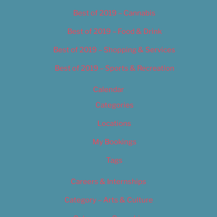
Best of 2019 – Cannabis
Best of 2019 – Food & Drink
Best of 2019 – Shopping & Services
Best of 2019 – Sports & Recreation
Calendar
Categories
Locations
My Bookings
Tags
Careers & Internships
Category – Arts & Culture