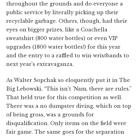
throughout the grounds and do everyone a
public service by literally picking up their
recyclable garbage. Others, though, had their
eyes on bigger prizes, like a Coachella
sweatshirt (800 water bottles) or even VIP
upgrades (1800 water bottles!) for this year
and the entry to a raffled to win wristbands to
next year's extravaganza.
As Walter Sopchak so eloquently put it in The
Big Lebowski, “This isn't 'Nam, there are rules.”
That held true for this competition as well.
There was a no dumpster diving, which on top
of being gross, was a grounds for
disqualification. Only items on the field were
fair game. The same goes for the separation