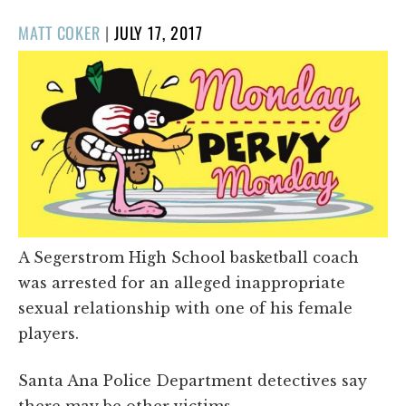
POSTED
MATT COKER
|
JULY 17, 2017
ON
A Segerstrom High School basketball coach
was arrested for an alleged inappropriate
sexual relationship with one of his female
players.
Santa Ana Police Department detectives say
there may be other victims.