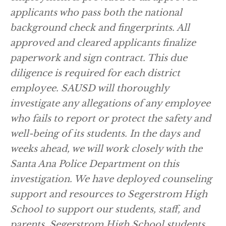
applicants who pass both the national
background check and fingerprints. All
approved and cleared applicants finalize
paperwork and sign contract. This due
diligence is required for each district
employee. SAUSD will thoroughly
investigate any allegations of any employee
who fails to report or protect the safety and
well-being of its students. In the days and
weeks ahead, we will work closely with the
Santa Ana Police Department on this
investigation. We have deployed counseling
support and resources to Segerstrom High
School to support our students, staff, and
parents. Segerstrom High School students