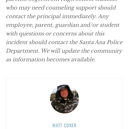
who may need counseling support should
contact the principal immediately. Any
employee, parent, guardian and/or student
with questions or concerns about this
incident should contact the Santa Ana Police
Department. We will update the community
as information becomes available.
MATT COKER