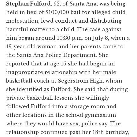
Stephan Fulford
, 52, of Santa Ana, was being
held in lieu of $100,000 bail for alleged child
molestation, lewd conduct and distributing
harmful matter to a child. The case against
him began around 10:30 p.m. on July 8, when a
19-year-old woman and her parents came to
the Santa Ana Police Department. She
reported that at age 16 she had begun an
inappropriate relationship with her male
basketball coach at Segerstrom High, whom
she identified as Fulford. She said that during
private basketball lessons she willingly
followed Fulford into a storage room and
other locations in the school gymnasium
where they would have sex, police say. The
relationship continued past her 18th birthday,