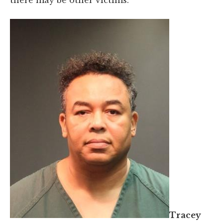
Tracey