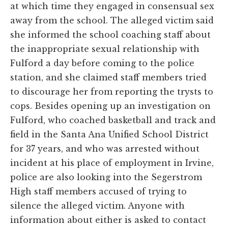
at which time they engaged in consensual sex
away from the school. The alleged victim said
she informed the school coaching staff about
the inappropriate sexual relationship with
Fulford a day before coming to the police
station, and she claimed staff members tried
to discourage her from reporting the trysts to
cops. Besides opening up an investigation on
Fulford, who coached basketball and track and
field in the Santa Ana Unified School District
for 37 years, and who was arrested without
incident at his place of employment in Irvine,
police are also looking into the Segerstrom
High staff members accused of trying to
silence the alleged victim. Anyone with
information about either is asked to contact