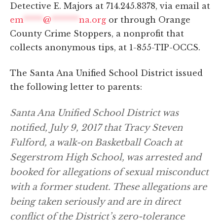
Detective E. Majors at 714.245.8378, via email at
em
*****
@
*******
na.org
or through Orange
County Crime Stoppers, a nonprofit that
collects anonymous tips, at 1-855-TIP-OCCS.
The Santa Ana Unified School District issued
the following letter to parents:
Santa Ana Unified School District was
notified, July 9, 2017 that Tracy Steven
Fulford, a walk-on Basketball Coach at
Segerstrom High School, was arrested and
booked for allegations of sexual misconduct
with a former student. These allegations are
being taken seriously and are in direct
conflict of the District’s zero-tolerance