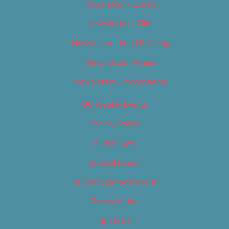
Newsletter – Events
Newsletter – Film
Newsletter – Food & Dining
Newsletter – Music
Newsletter – Promotional
OC Weekly Events
Privacy Policy
Slideshows
Special Issues
Submit your own event
Terms of Use
Tip Us Off