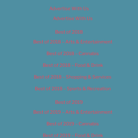
Advertise With Us
Advertise With Us
Best of 2018
Best of 2018 – Arts & Entertainment
Best of 2018 – Cannabis
Best of 2018 – Food & Drink
Best of 2018 – Shopping & Services
Best of 2018 – Sports & Recreation
Best of 2019
Best of 2019 – Arts & Entertainment
Best of 2019 – Cannabis
Best of 2019 – Food & Drink