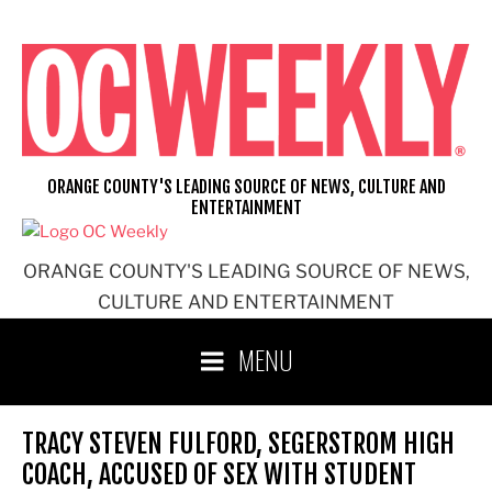
Skip
to
content
ORANGE COUNTY'S LEADING SOURCE OF NEWS, CULTURE AND
ENTERTAINMENT
ORANGE COUNTY'S LEADING SOURCE OF NEWS,
CULTURE AND ENTERTAINMENT
MENU
TRACY STEVEN FULFORD, SEGERSTROM HIGH
COACH, ACCUSED OF SEX WITH STUDENT