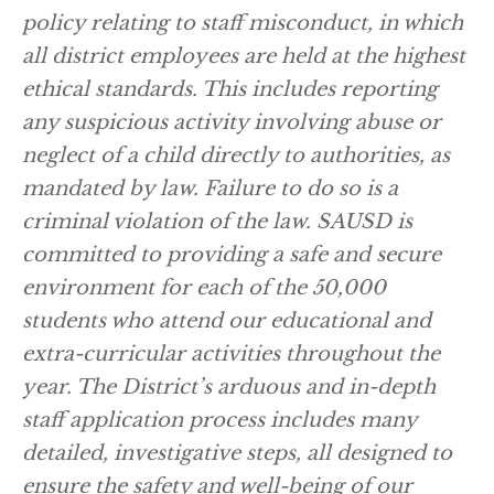
policy relating to staff misconduct, in which
all district employees are held at the highest
ethical standards. This includes reporting
any suspicious activity involving abuse or
neglect of a child directly to authorities, as
mandated by law. Failure to do so is a
criminal violation of the law. SAUSD is
committed to providing a safe and secure
environment for each of the 50,000
students who attend our educational and
extra-curricular activities throughout the
year. The District’s arduous and in-depth
staff application process includes many
detailed, investigative steps, all designed to
ensure the safety and well-being of our