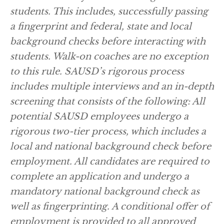
students. This includes, successfully passing
a fingerprint and federal, state and local
background checks before interacting with
students. Walk-on coaches are no exception
to this rule. SAUSD’s rigorous process
includes multiple interviews and an in-depth
screening that consists of the following: All
potential SAUSD employees undergo a
rigorous two-tier process, which includes a
local and national background check before
employment. All candidates are required to
complete an application and undergo a
mandatory national background check as
well as fingerprinting. A conditional offer of
employment is provided to all approved