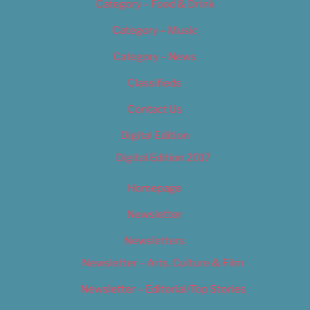
Category – Food & Drink
Category – Music
Category – News
Classifieds
Contact Us
Digital Edition
Digital Edition 2017
Homepage
Newsletter
Newsletters
Newsletter – Arts, Culture & Film
Newsletter – Editorial/Top Stories