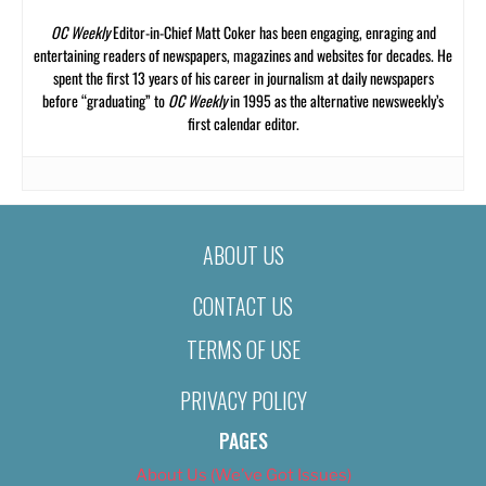
OC Weekly
Editor-in-Chief Matt Coker has been engaging, enraging and
entertaining readers of newspapers, magazines and websites for decades. He
spent the first 13 years of his career in journalism at daily newspapers
before “graduating” to
OC Weekly
in 1995 as the alternative newsweekly’s
first calendar editor.
ABOUT US
CONTACT US
TERMS OF USE
PRIVACY POLICY
PAGES
About Us (We’ve Got Issues)