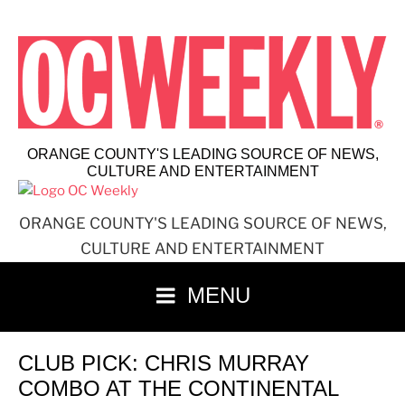
Skip
to
content
ORANGE COUNTY'S LEADING SOURCE OF NEWS,
CULTURE AND ENTERTAINMENT
ORANGE COUNTY'S LEADING SOURCE OF NEWS,
CULTURE AND ENTERTAINMENT
MENU
CLUB PICK: CHRIS MURRAY
COMBO AT THE CONTINENTAL