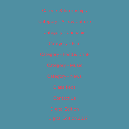
Careers & Internships
Category – Arts & Culture
Category – Cannabis
Category – Film
Category – Food & Drink
Category – Music
Category – News
Classifieds
Contact Us
Digital Edition
Digital Edition 2017