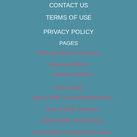
CONTACT US
TERMS OF USE
PRIVACY POLICY
PAGES
About Us (We’ve Got Issues)
Advertise With Us
Advertise With Us
Best of 2018
Best of 2018 – Arts & Entertainment
Best of 2018 – Cannabis
Best of 2018 – Food & Drink
Best of 2018 – Shopping & Services