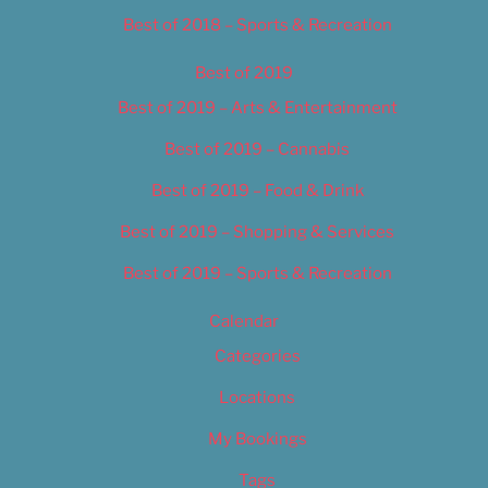
Best of 2018 – Sports & Recreation
Best of 2019
Best of 2019 – Arts & Entertainment
Best of 2019 – Cannabis
Best of 2019 – Food & Drink
Best of 2019 – Shopping & Services
Best of 2019 – Sports & Recreation
Calendar
Categories
Locations
My Bookings
Tags