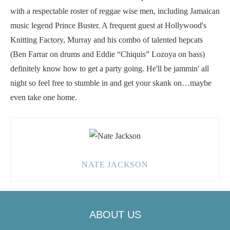
with a respectable roster of reggae wise men, including Jamaican
music legend Prince Buster. A frequent guest at Hollywood's
Knitting Factory, Murray and his combo of talented hepcats
(Ben Farrar on drums and Eddie “Chiquis” Lozoya on bass)
definitely know how to get a party going. He'll be jammin' all
night so feel free to stumble in and get your skank on…maybe
even take one home.
NATE JACKSON
ABOUT US