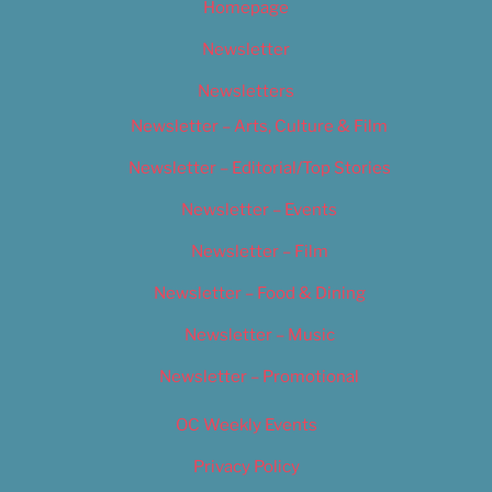
Homepage
Newsletter
Newsletters
Newsletter – Arts, Culture & Film
Newsletter – Editorial/Top Stories
Newsletter – Events
Newsletter – Film
Newsletter – Food & Dining
Newsletter – Music
Newsletter – Promotional
OC Weekly Events
Privacy Policy