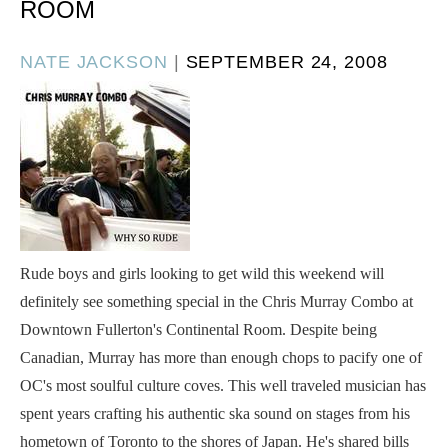
ROOM
POSTED
NATE JACKSON
|
SEPTEMBER 24, 2008
ON
Rude boys and girls looking to get wild this weekend will
definitely see something special in the Chris Murray Combo at
Downtown Fullerton's Continental Room. Despite being
Canadian, Murray has more than enough chops to pacify one of
OC's most soulful culture coves. This well traveled musician has
spent years crafting his authentic ska sound on stages from his
hometown of Toronto to the shores of Japan. He's shared bills