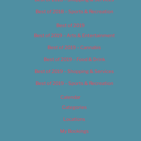
Best of 2018 – Sports & Recreation
Best of 2019
Best of 2019 – Arts & Entertainment
Best of 2019 – Cannabis
Best of 2019 – Food & Drink
Best of 2019 – Shopping & Services
Best of 2019 – Sports & Recreation
Calendar
Categories
Locations
My Bookings