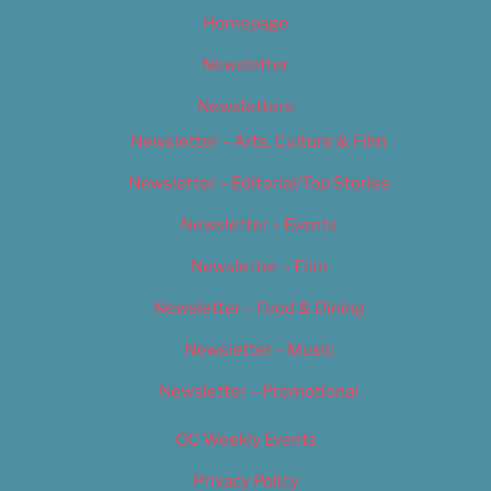
Homepage
Newsletter
Newsletters
Newsletter – Arts, Culture & Film
Newsletter – Editorial/Top Stories
Newsletter – Events
Newsletter – Film
Newsletter – Food & Dining
Newsletter – Music
Newsletter – Promotional
OC Weekly Events
Privacy Policy