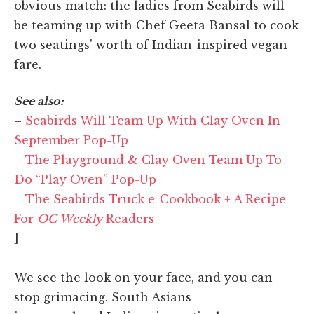
obvious match: the ladies from Seabirds will
be teaming up with Chef Geeta Bansal to cook
two seatings' worth of Indian-inspired vegan
fare.
See also:
–
Seabirds Will Team Up With Clay Oven In
September Pop-Up
–
The Playground & Clay Oven Team Up To
Do “Play Oven” Pop-Up
–
The Seabirds Truck e-Cookbook + A Recipe
For
OC Weekly
Readers
]
We see the look on your face, and you can
stop grimacing. South Asians