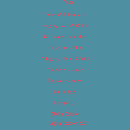
Tags
Careers & Internships
Category – Arts & Culture
Category – Cannabis
Category – Film
Category – Food & Drink
Category – Music
Category – News
Classifieds
Contact Us
Digital Edition
Digital Edition 2017