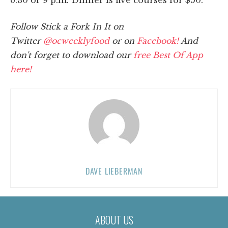
Follow Stick a Fork In It on
Twitter
@ocweeklyfood
or on
Facebook!
And
don't forget to download our
free Best Of App
here!
DAVE LIEBERMAN
ABOUT US