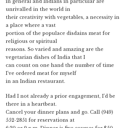
in general and Indians in particular are
unrivalled in the world in
their creativity with vegetables, a necessity in
a place where a vast
portion of the populace disdains meat for
religious or spiritual
reasons. So varied and amazing are the
vegetarian dishes of India that I
can count on one hand the number of time
I've ordered meat for myself
in an Indian restaurant.
Had I not already a prior engagement, I'd be
there in a heartbeat.
Cancel your dinner plans and go. Call (949)
552-2851 for reservations at
6:30 or 9 p.m. Dinner is five courses for $50.