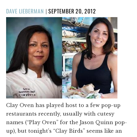
POSTED
DAVE LIEBERMAN
|
SEPTEMBER 20, 2012
ON
Clay Oven has played host to a few pop-up
restaurants recently, usually with cutesy
names (“Play Oven” for the Jason Quinn pop-
up), but tonight's “Clay Birds” seems like an