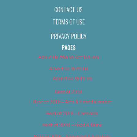
CONTACT US
TERMS OF USE
PRIVACY POLICY
PAGES
About Us (We’ve Got Issues)
Advertise With Us
Advertise With Us
Best of 2018
Best of 2018 – Arts & Entertainment
Best of 2018 – Cannabis
Best of 2018 – Food & Drink
Best of 2018 – Shopping & Services