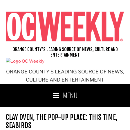
Skip
to
content
ORANGE COUNTY'S LEADING SOURCE OF NEWS, CULTURE AND
ENTERTAINMENT
ORANGE COUNTY'S LEADING SOURCE OF NEWS,
CULTURE AND ENTERTAINMENT
MENU
CLAY OVEN, THE POP-UP PLACE: THIS TIME,
SEABIRDS