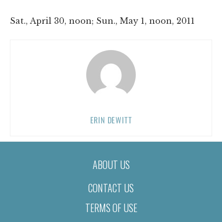
Sat., April 30, noon; Sun., May 1, noon, 2011
ERIN DEWITT
ABOUT US
CONTACT US
TERMS OF USE