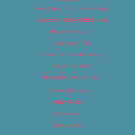
Newsletter – Arts, Culture & Film
Newsletter – Editorial/Top Stories
Newsletter – Events
Newsletter – Film
Newsletter – Food & Dining
Newsletter – Music
Newsletter – Promotional
OC Weekly Events
Privacy Policy
Slideshows
Special Issues