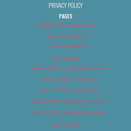
PRIVACY POLICY
PAGES
About Us (We’ve Got Issues)
Advertise With Us
Advertise With Us
Best of 2018
Best of 2018 – Arts & Entertainment
Best of 2018 – Cannabis
Best of 2018 – Food & Drink
Best of 2018 – Shopping & Services
Best of 2018 – Sports & Recreation
Best of 2019