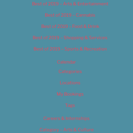
Best of 2019 – Arts & Entertainment
Best of 2019 – Cannabis
Best of 2019 – Food & Drink
Best of 2019 – Shopping & Services
Best of 2019 – Sports & Recreation
Calendar
Categories
Locations
My Bookings
Tags
Careers & Internships
Category – Arts & Culture