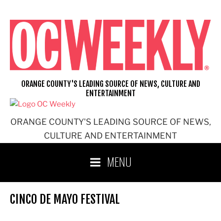
Skip
to
content
ORANGE COUNTY'S LEADING SOURCE OF NEWS, CULTURE AND
ENTERTAINMENT
ORANGE COUNTY'S LEADING SOURCE OF NEWS,
CULTURE AND ENTERTAINMENT
MENU
CINCO DE MAYO FESTIVAL