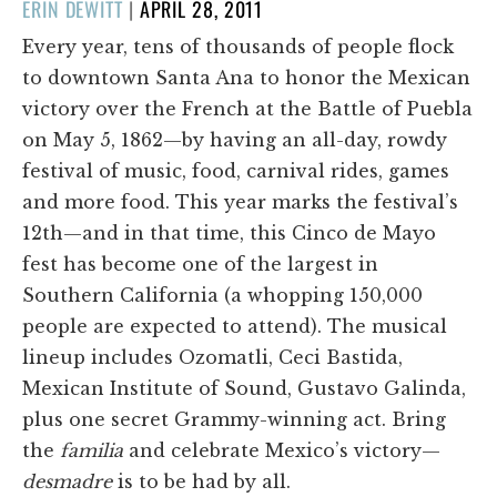
POSTED
ERIN DEWITT
|
APRIL 28, 2011
ON
Every year, tens of thousands of people flock
to downtown Santa Ana to honor the Mexican
victory over the French at the Battle of Puebla
on May 5, 1862—by having an all-day, rowdy
festival of music, food, carnival rides, games
and more food. This year marks the festival’s
12th—and in that time, this Cinco de Mayo
fest has become one of the largest in
Southern California (a whopping 150,000
people are expected to attend). The musical
lineup includes Ozomatli, Ceci Bastida,
Mexican Institute of Sound, Gustavo Galinda,
plus one secret Grammy-winning act. Bring
the
familia
and celebrate Mexico’s victory—
desmadre
is to be had by all.