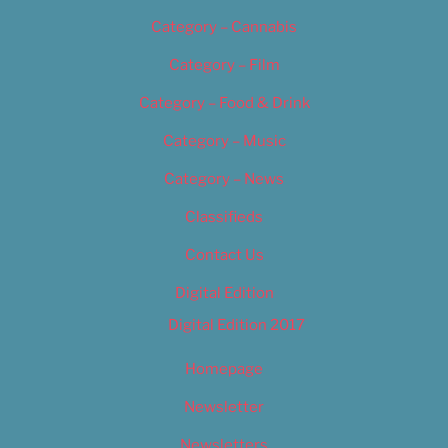
Category – Cannabis
Category – Film
Category – Food & Drink
Category – Music
Category – News
Classifieds
Contact Us
Digital Edition
Digital Edition 2017
Homepage
Newsletter
Newsletters