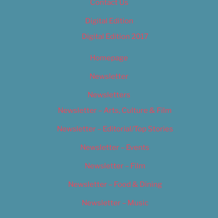
Contact Us
Digital Edition
Digital Edition 2017
Homepage
Newsletter
Newsletters
Newsletter – Arts, Culture & Film
Newsletter – Editorial/Top Stories
Newsletter – Events
Newsletter – Film
Newsletter – Food & Dining
Newsletter – Music