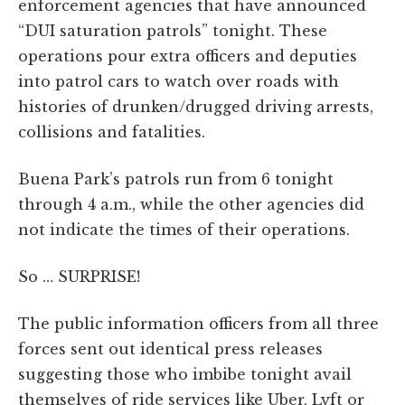
enforcement agencies that have announced
“DUI saturation patrols” tonight. These
operations pour extra officers and deputies
into patrol cars to watch over roads with
histories of drunken/drugged driving arrests,
collisions and fatalities.
Buena Park’s patrols run from 6 tonight
through 4 a.m., while the other agencies did
not indicate the times of their operations.
So … SURPRISE!
The public information officers from all three
forces sent out identical press releases
suggesting those who imbibe tonight avail
themselves of ride services like Uber, Lyft or