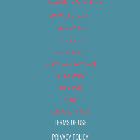
Newsletter – Promotional
OC Weekly Events
Privacy Policy
Slideshows
Special Issues
Submit your own event
Terms of Use
Tip Us Off
Video
Where to Find Us
TERMS OF USE
PRIVACY POLICY