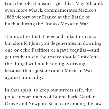
truth be told it means—get this—May 5th and,
even more whack, commemorates Mexico’s
1862 victory over France at the Battle of
Puebla during the Franco-Mexican War.
Damn, after that, I need a drinko this cinco
but should I join you degenerates in downing
one or ocho Pacificos or agave tequilas—and
get ready to say the rosary should I mix ’em—
the thing I will not be doing is driving,
because that’s just a Franco-Mexican War
against humanity.
In that spirit, to keep our streets safe, the
police departments of Buena Park, Garden
Grove and Newport Beach are among the law