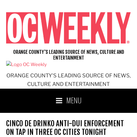
Skip
to
content
ORANGE COUNTY'S LEADING SOURCE OF NEWS, CULTURE AND
ENTERTAINMENT
ORANGE COUNTY'S LEADING SOURCE OF NEWS,
CULTURE AND ENTERTAINMENT
MENU
CINCO DE DRINKO ANTI-DUI ENFORCEMENT
ON TAP IN THREE OC CITIES TONIGHT