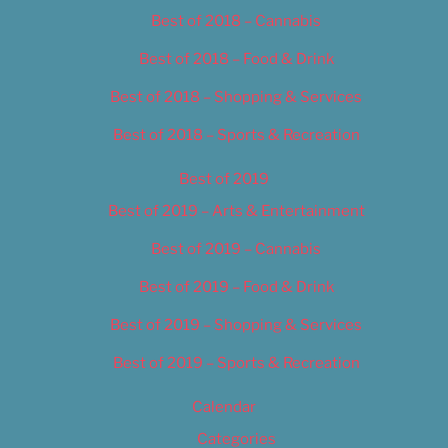
Best of 2018 – Cannabis
Best of 2018 – Food & Drink
Best of 2018 – Shopping & Services
Best of 2018 – Sports & Recreation
Best of 2019
Best of 2019 – Arts & Entertainment
Best of 2019 – Cannabis
Best of 2019 – Food & Drink
Best of 2019 – Shopping & Services
Best of 2019 – Sports & Recreation
Calendar
Categories