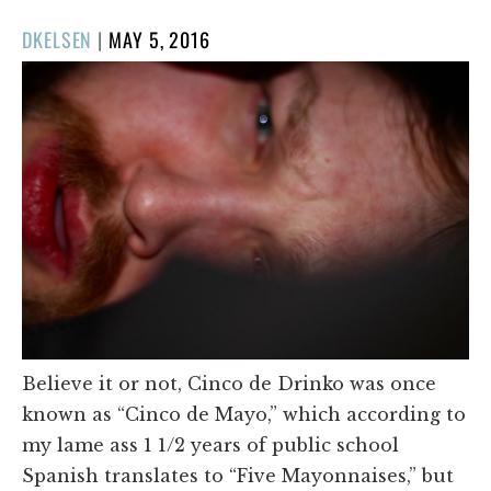
POSTED
DKELSEN
|
MAY 5, 2016
ON
Believe it or not, Cinco de Drinko was once
known as “Cinco de Mayo,” which according to
my lame ass 1 1/2 years of public school
Spanish translates to “Five Mayonnaises,” but