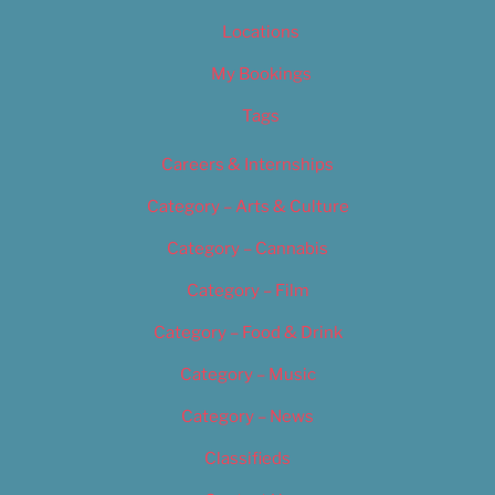
Locations
My Bookings
Tags
Careers & Internships
Category – Arts & Culture
Category – Cannabis
Category – Film
Category – Food & Drink
Category – Music
Category – News
Classifieds