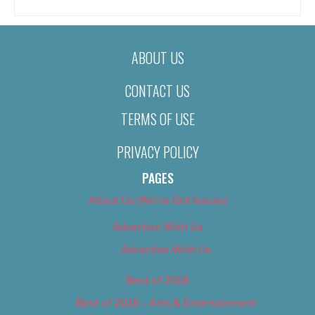
ABOUT US
CONTACT US
TERMS OF USE
PRIVACY POLICY
PAGES
About Us (We’ve Got Issues)
Advertise With Us
Advertise With Us
Best of 2018
Best of 2018 – Arts & Entertainment