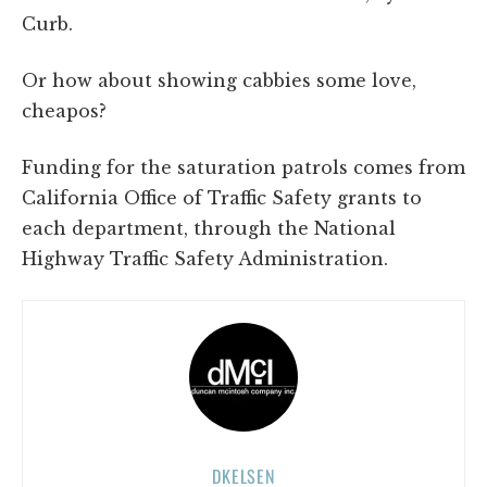
Curb.
Or how about showing cabbies some love,
cheapos?
Funding for the saturation patrols comes from
California Office of Traffic Safety grants to
each department, through the National
Highway Traffic Safety Administration.
DKELSEN