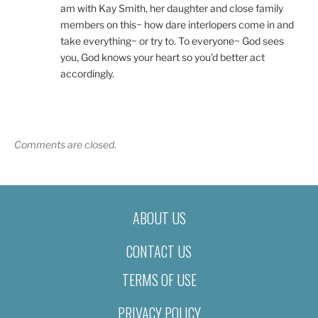
am with Kay Smith, her daughter and close family
members on this~ how dare interlopers come in and
take everything~ or try to. To everyone~ God sees
you, God knows your heart so you’d better act
accordingly.
Comments are closed.
ABOUT US
CONTACT US
TERMS OF USE
PRIVACY POLICY