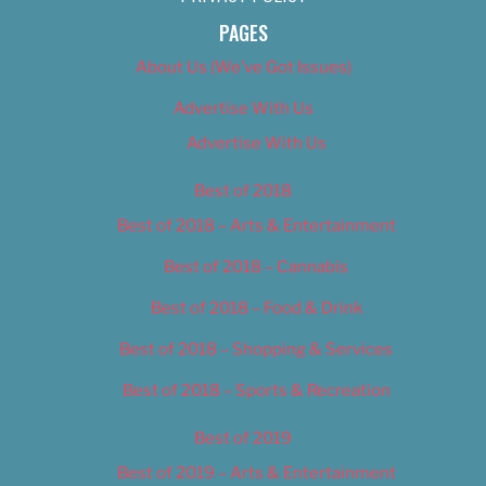
PAGES
About Us (We’ve Got Issues)
Advertise With Us
Advertise With Us
Best of 2018
Best of 2018 – Arts & Entertainment
Best of 2018 – Cannabis
Best of 2018 – Food & Drink
Best of 2018 – Shopping & Services
Best of 2018 – Sports & Recreation
Best of 2019
Best of 2019 – Arts & Entertainment