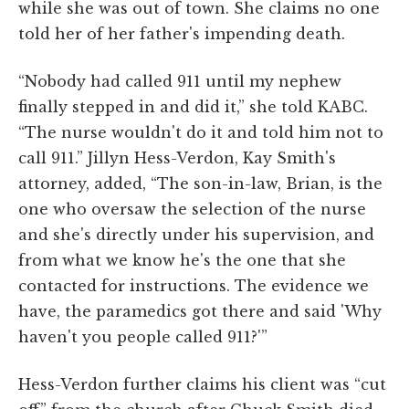
while she was out of town. She claims no one
told her of her father's impending death.
“Nobody had called 911 until my nephew
finally stepped in and did it,” she told KABC.
“The nurse wouldn't do it and told him not to
call 911.” Jillyn Hess-Verdon, Kay Smith's
attorney, added, “The son-in-law, Brian, is the
one who oversaw the selection of the nurse
and she's directly under his supervision, and
from what we know he's the one that she
contacted for instructions. The evidence we
have, the paramedics got there and said 'Why
haven't you people called 911?'”
Hess-Verdon further claims his client was “cut