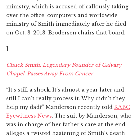
ministry, which is accused of callously taking
over the office, computers and worldwide
ministry of Smith immediately after he died
on Oct. 3, 2013. Brodersen chairs that board.
]
Chuck Smith, Legendary Founder of Calvary
Chapel, Passes Away From Cancer
“It's still a shock. It's almost a year later and
still I can't really process it. Why didn't they
help my dad?” Manderson recently told
KABC
Eyewitness News
. The suit by Manderson, who
was in charge of her father's care at the end,
alleges a twisted hastening of Smith's death