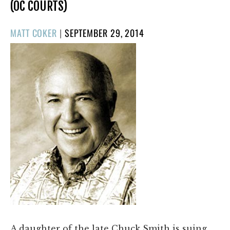
(OC COURTS)
POSTED
MATT COKER
|
SEPTEMBER 29, 2014
ON
A daughter of the late Chuck Smith is suing