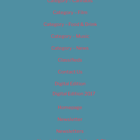
Category – Cannabis
Category – Film
Category – Food & Drink
Category – Music
Category – News
Classifieds
Contact Us
Digital Edition
Digital Edition 2017
Homepage
Newsletter
Newsletters