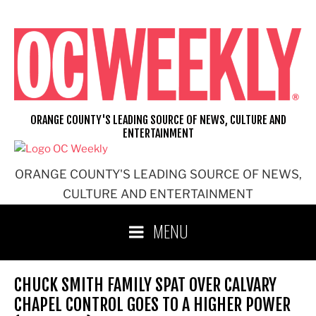
Skip
to
content
ORANGE COUNTY'S LEADING SOURCE OF NEWS, CULTURE AND
ENTERTAINMENT
ORANGE COUNTY'S LEADING SOURCE OF NEWS,
CULTURE AND ENTERTAINMENT
MENU
CHUCK SMITH FAMILY SPAT OVER CALVARY
CHAPEL CONTROL GOES TO A HIGHER POWER