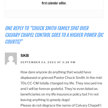
first calendar editor.
ONE REPLY TO “CHUCK SMITH FAMILY SPAT OVER
CALVARY CHAPEL CONTROL GOES TO A HIGHER POWER (OC
COURTS)”
SKB
SEPTEMBER 24, 2023 AT 3:28 PM
How dare anyone do anything that would have
displeased or grieved Pastor Chuck Smith. In the mid-
70s CC-CM totally changed my life. They rescued me
and I will be forever grateful. They’re even listed as
beneficiaries on my life insurance policy but I’m not
leaving anything to greedy dogs!
Please do not disgrace the name of Calvary Chapel! I