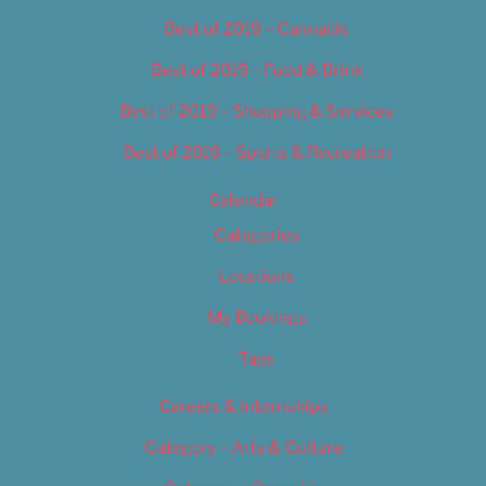
Best of 2019 – Cannabis
Best of 2019 – Food & Drink
Best of 2019 – Shopping & Services
Best of 2019 – Sports & Recreation
Calendar
Categories
Locations
My Bookings
Tags
Careers & Internships
Category – Arts & Culture