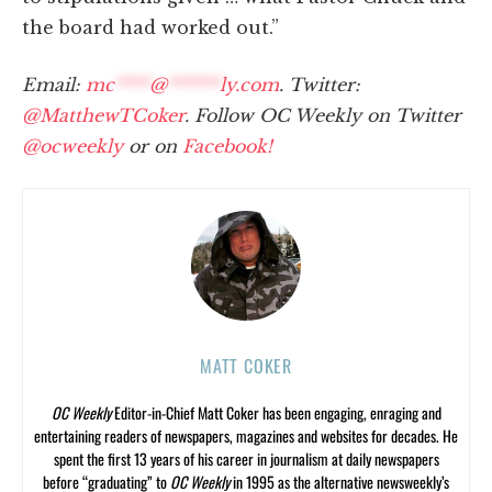
the board had worked out.”
Email:
mc
****
@
******
ly.com
. Twitter:
@MatthewTCoker
. Follow OC Weekly on Twitter
@ocweekly
or on
Facebook!
MATT COKER
OC Weekly
Editor-in-Chief Matt Coker has been engaging, enraging and
entertaining readers of newspapers, magazines and websites for decades. He
spent the first 13 years of his career in journalism at daily newspapers
before “graduating” to
OC Weekly
in 1995 as the alternative newsweekly’s