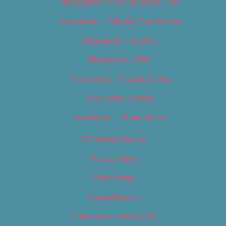
Newsletter – Arts, Culture & Film
Newsletter – Editorial/Top Stories
Newsletter – Events
Newsletter – Film
Newsletter – Food & Dining
Newsletter – Music
Newsletter – Promotional
OC Weekly Events
Privacy Policy
Slideshows
Special Issues
Submit your own event