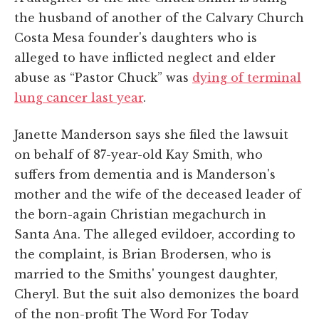
the husband of another of the Calvary Church
Costa Mesa founder's daughters who is
alleged to have inflicted neglect and elder
abuse as “Pastor Chuck” was
dying of terminal
lung cancer last year
.
Janette Manderson says she filed the lawsuit
on behalf of 87-year-old Kay Smith, who
suffers from dementia and is Manderson's
mother and the wife of the deceased leader of
the born-again Christian megachurch in
Santa Ana. The alleged evildoer, according to
the complaint, is Brian Brodersen, who is
married to the Smiths' youngest daughter,
Cheryl. But the suit also demonizes the board
of the non-profit The Word For Today