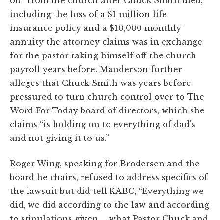
off” from the church after Chuck Smith died,
including the loss of a $1 million life
insurance policy and a $10,000 monthly
annuity the attorney claims was in exchange
for the pastor taking himself off the church
payroll years before. Manderson further
alleges that Chuck Smith was years before
pressured to turn church control over to The
Word For Today board of directors, which she
claims “is holding on to everything of dad's
and not giving it to us.”
Roger Wing, speaking for Brodersen and the
board he chairs, refused to address specifics of
the lawsuit but did tell KABC, “Everything we
did, we did according to the law and according
to stipulations given … what Pastor Chuck and