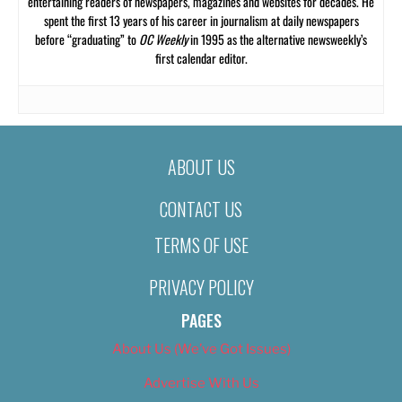
entertaining readers of newspapers, magazines and websites for decades. He
spent the first 13 years of his career in journalism at daily newspapers
before “graduating” to
OC Weekly
in 1995 as the alternative newsweekly’s
first calendar editor.
ABOUT US
CONTACT US
TERMS OF USE
PRIVACY POLICY
PAGES
About Us (We’ve Got Issues)
Advertise With Us