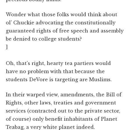
Wonder what those folks would think about
ol' Chuckie advocating the constitutionally
guaranteed rights of free speech and assembly
be denied to college students?
]
Oh, that's right, hearty tea partiers would
have no problem with that because the
students DeVore is targeting are Muslims.
In their warped view, amendments, the Bill of
Rights, other laws, treaties and government
services (contracted out to the private sector,
of course) only benefit inhabitants of Planet
Teabag, a very white planet indeed.