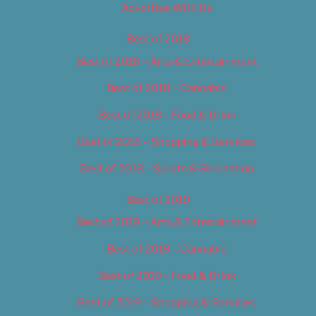
Advertise With Us
Best of 2018
Best of 2018 – Arts & Entertainment
Best of 2018 – Cannabis
Best of 2018 – Food & Drink
Best of 2018 – Shopping & Services
Best of 2018 – Sports & Recreation
Best of 2019
Best of 2019 – Arts & Entertainment
Best of 2019 – Cannabis
Best of 2019 – Food & Drink
Best of 2019 – Shopping & Services