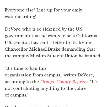
Everyone else? Line up for your daily
waterboarding!
DeVore, who is so sickened by the U.S.
government that he wants to be a California
U.S. senator, has sent a letter to UC Irvine
Chancellor
Michael Drake
demanding that
the campus Muslim Student Union be banned.
“It's time to ban this
organization from campus,” writes DeVore,
according to the
Orange County Register
. “It's
not contributing anything to the value
of campus.”