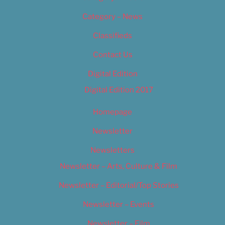
Category – News
Classifieds
Contact Us
Digital Edition
Digital Edition 2017
Homepage
Newsletter
Newsletters
Newsletter – Arts, Culture & Film
Newsletter – Editorial/Top Stories
Newsletter – Events
Newsletter – Film