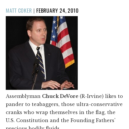
POSTED
MATT COKER
|
FEBRUARY 24, 2010
ON
Assemblyman
Chuck DeVore
(R-Irvine) likes to
pander to teabaggers, those ultra-conservative
cranks who wrap themselves in the flag, the
U.S. Constitution and the Founding Fathers'
precious bodily fluids.