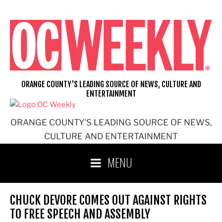
Skip
to
content
ORANGE COUNTY'S LEADING SOURCE OF NEWS, CULTURE AND
ENTERTAINMENT
ORANGE COUNTY'S LEADING SOURCE OF NEWS,
CULTURE AND ENTERTAINMENT
MENU
CHUCK DEVORE COMES OUT AGAINST RIGHTS
TO FREE SPEECH AND ASSEMBLY