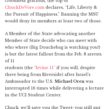
Goodness gracious, the top of
ChuckDeVore.com
declares, “Life, Liberty &
the Pursuit of Happiness.” Banning the MSU
would deny its members at least two of those.
A Member of the State advocating another
Member of State decide who can meet with
who where (Big Douchebag is watching you!)
is but the latest fallout from the Feb. 8 arrests
of 11
students (the
“Irvine 11”
if you will, despite
three being from Riverside) after Israel's
Ambassador to the U.S.
Michael Oren
was
interrupted 16 times while delivering a lecture
in the UCI Student Center.
Chuck, we'll save you the Tweet: you still put