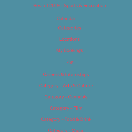
Best of 2019 – Sports & Recreation
Calendar
Categories
Locations
My Bookings
Tags
Careers & Internships
Category – Arts & Culture
Category – Cannabis
Category – Film
Category – Food & Drink
Category – Music