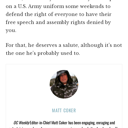
on a U.S. Army uniform some weekends to
defend the right of everyone to have their
free speech and assembly rights denied by
you.
For that, he deserves a salute, although it's not
the one he's probably used to.
MATT COKER
OC Weekly
Editor-in-Chief Matt Coker has been engaging, enraging and