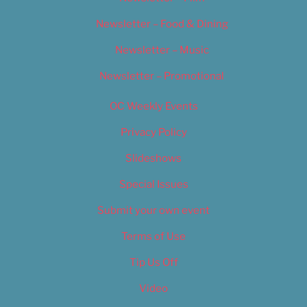
Newsletter – Food & Dining
Newsletter – Music
Newsletter – Promotional
OC Weekly Events
Privacy Policy
Slideshows
Special Issues
Submit your own event
Terms of Use
Tip Us Off
Video