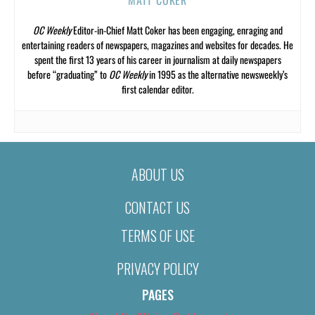
OC Weekly
Editor-in-Chief Matt Coker has been engaging, enraging and
entertaining readers of newspapers, magazines and websites for decades. He
spent the first 13 years of his career in journalism at daily newspapers
before “graduating” to
OC Weekly
in 1995 as the alternative newsweekly’s
first calendar editor.
ABOUT US
CONTACT US
TERMS OF USE
PRIVACY POLICY
PAGES