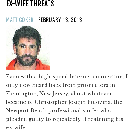
EX-WIFE THREATS
POSTED
MATT COKER
|
FEBRUARY 13, 2013
ON
Even with a high-speed Internet connection, I
only now heard back from prosecutors in
Flemington, New Jersey, about whatever
became of Christopher Joseph Polovina, the
Newport Beach professional surfer who
pleaded guilty to repeatedly threatening his
ex-wife.