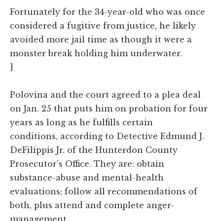
Fortunately for the 34-year-old who was once
considered a fugitive from justice, he likely
avoided more jail time as though it were a
monster break holding him underwater.
]
Polovina and the court agreed to a plea deal
on Jan. 25 that puts him on probation for four
years as long as he fulfills certain
conditions, according to Detective Edmund J.
DeFilippis Jr. of the Hunterdon County
Prosecutor's Office. They are: obtain
substance-abuse and mental-health
evaluations; follow all recommendations of
both, plus attend and complete anger-
management