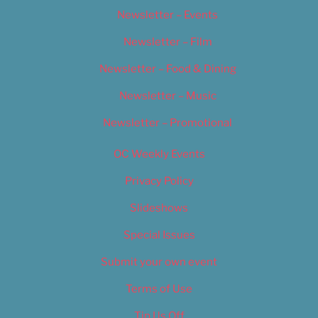
Newsletter – Events
Newsletter – Film
Newsletter – Food & Dining
Newsletter – Music
Newsletter – Promotional
OC Weekly Events
Privacy Policy
Slideshows
Special Issues
Submit your own event
Terms of Use
Tip Us Off