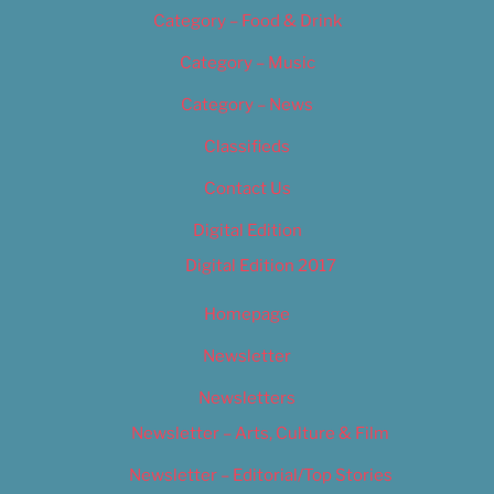
Category – Food & Drink
Category – Music
Category – News
Classifieds
Contact Us
Digital Edition
Digital Edition 2017
Homepage
Newsletter
Newsletters
Newsletter – Arts, Culture & Film
Newsletter – Editorial/Top Stories