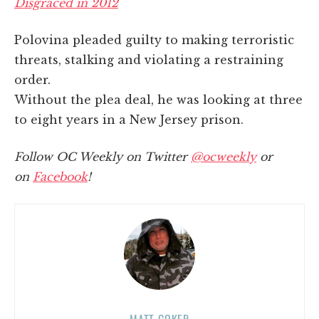
Disgraced in 2012
Polovina pleaded guilty to making terroristic
threats, stalking and violating a restraining
order.
Without the plea deal, he was looking at three
to eight years in a New Jersey prison.
Follow OC Weekly on Twitter
@ocweekly
or
on
Facebook
!
MATT COKER