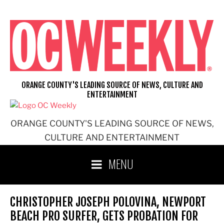
Skip
to
content
ORANGE COUNTY'S LEADING SOURCE OF NEWS, CULTURE AND
ENTERTAINMENT
ORANGE COUNTY'S LEADING SOURCE OF NEWS,
CULTURE AND ENTERTAINMENT
MENU
CHRISTOPHER JOSEPH POLOVINA, NEWPORT
BEACH PRO SURFER, GETS PROBATION FOR