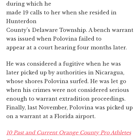
during which he
made 19 calls to her when she resided in
Hunterdon
County's Delaware Township. A bench warrant
was issued when Polovina failed to
appear at a court hearing four months later.
He was considered a fugitive when he was
later picked up by authorities in Nicaragua,
whose shores Polovina surfed. He was let go
when his crimes were not considered serious
enough to warrant extradition proceedings.
Finally, last November, Polovina was picked up
on a warrant at a Florida airport.
10 Past and Current Orange County Pro Athletes