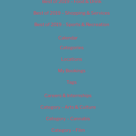
Best of 2019 – Food & Drink
Best of 2019 – Shopping & Services
Best of 2019 – Sports & Recreation
Calendar
Categories
Locations
My Bookings
Tags
Careers & Internships
Category – Arts & Culture
Category – Cannabis
Category – Film