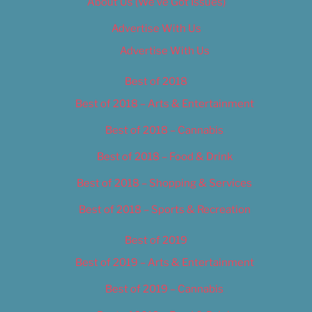
About Us (We’ve Got Issues)
Advertise With Us
Advertise With Us
Best of 2018
Best of 2018 – Arts & Entertainment
Best of 2018 – Cannabis
Best of 2018 – Food & Drink
Best of 2018 – Shopping & Services
Best of 2018 – Sports & Recreation
Best of 2019
Best of 2019 – Arts & Entertainment
Best of 2019 – Cannabis