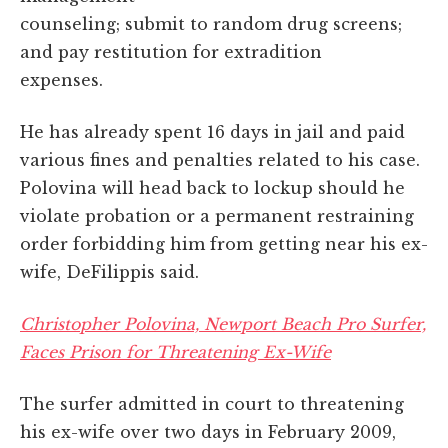
counseling; submit to random drug screens;
and pay restitution for extradition
expenses.
He has already spent 16 days in jail and paid
various fines and penalties related to his case.
Polovina will head back to lockup should he
violate probation or a permanent restraining
order forbidding him from getting near his ex-
wife, DeFilippis said.
Christopher Polovina, Newport Beach Pro Surfer,
Faces Prison for Threatening Ex-Wife
The surfer admitted in court to threatening
his ex-wife over two days in February 2009,