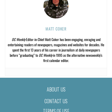
MATT COKER
OC Weekly
Editor-in-Chief Matt Coker has been engaging, enraging and
entertaining readers of newspapers, magazines and websites for decades. He
spent the first 13 years of his career in journalism at daily newspapers
before “graduating” to
OC Weekly
in 1995 as the alternative newsweekly’s
first calendar editor.
ABOUT US
CONTACT US
TERMS OF USE