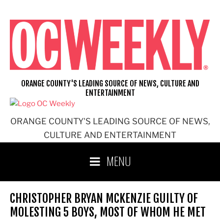
Skip
to
content
ORANGE COUNTY'S LEADING SOURCE OF NEWS, CULTURE AND
ENTERTAINMENT
ORANGE COUNTY'S LEADING SOURCE OF NEWS,
CULTURE AND ENTERTAINMENT
MENU
CHRISTOPHER BRYAN MCKENZIE GUILTY OF
MOLESTING 5 BOYS, MOST OF WHOM HE MET