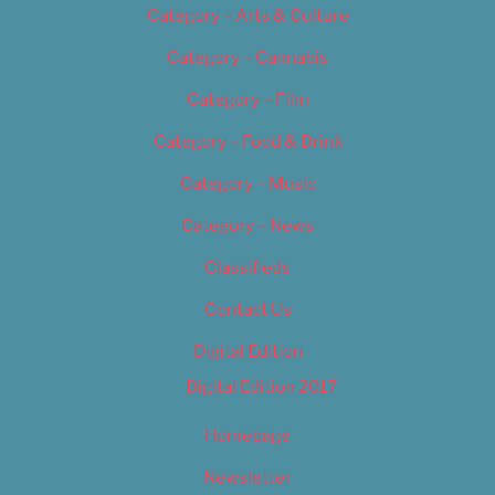
Category – Arts & Culture
Category – Cannabis
Category – Film
Category – Food & Drink
Category – Music
Category – News
Classifieds
Contact Us
Digital Edition
Digital Edition 2017
Homepage
Newsletter