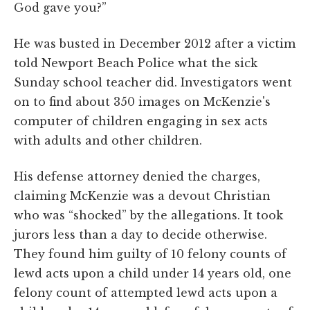
God gave you?”
He was busted in December 2012 after a victim
told Newport Beach Police what the sick
Sunday school teacher did. Investigators went
on to find about 350 images on McKenzie's
computer of children engaging in sex acts
with adults and other children.
His defense attorney denied the charges,
claiming McKenzie was a devout Christian
who was “shocked” by the allegations. It took
jurors less than a day to decide otherwise.
They found him guilty of 10 felony counts of
lewd acts upon a child under 14 years old, one
felony count of attempted lewd acts upon a