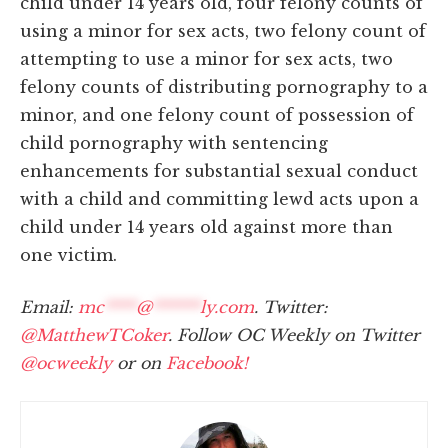
child under 14 years old, four felony counts of
using a minor for sex acts, two felony count of
attempting to use a minor for sex acts, two
felony counts of distributing pornography to a
minor, and one felony count of possession of
child pornography with sentencing
enhancements for substantial sexual conduct
with a child and committing lewd acts upon a
child under 14 years old against more than
one victim.
Email:
mc
****
@
******
ly.com
. Twitter:
@MatthewTCoker
. Follow OC Weekly on Twitter
@ocweekly
or on
Facebook!