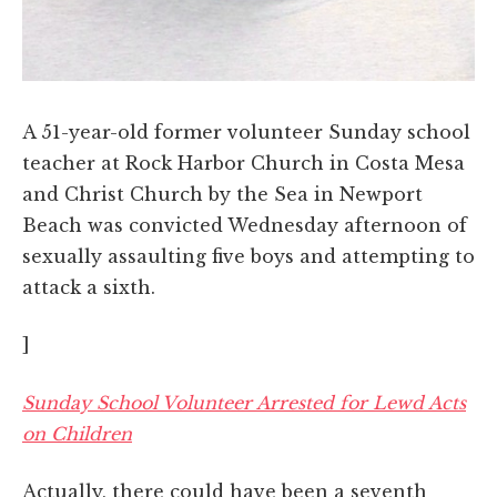
A 51-year-old former volunteer Sunday school
teacher at Rock Harbor Church in Costa Mesa
and Christ Church by the Sea in Newport
Beach was convicted Wednesday afternoon of
sexually assaulting five boys and attempting to
attack a sixth.
]
Sunday School Volunteer Arrested for Lewd Acts
on Children
Actually, there could have been a seventh