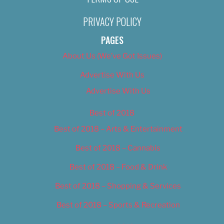
PRIVACY POLICY
PAGES
About Us (We’ve Got Issues)
Advertise With Us
Advertise With Us
Best of 2018
Best of 2018 – Arts & Entertainment
Best of 2018 – Cannabis
Best of 2018 – Food & Drink
Best of 2018 – Shopping & Services
Best of 2018 – Sports & Recreation