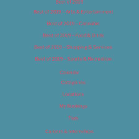
Best of 2019
Best of 2019 – Arts & Entertainment
Best of 2019 – Cannabis
Best of 2019 – Food & Drink
Best of 2019 – Shopping & Services
Best of 2019 – Sports & Recreation
Calendar
Categories
Locations
My Bookings
Tags
Careers & Internships