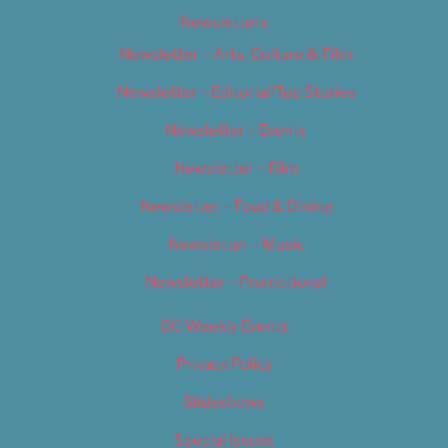
Newsletters
Newsletter – Arts, Culture & Film
Newsletter – Editorial/Top Stories
Newsletter – Events
Newsletter – Film
Newsletter – Food & Dining
Newsletter – Music
Newsletter – Promotional
OC Weekly Events
Privacy Policy
Slideshows
Special Issues