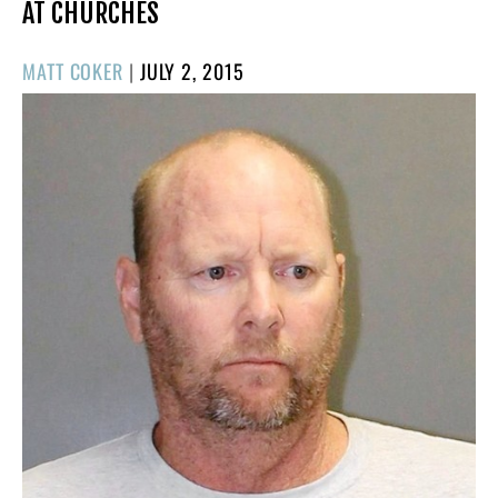
AT CHURCHES
POSTED
MATT COKER
|
JULY 2, 2015
ON