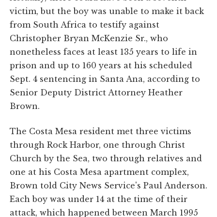
victim, but the boy was unable to make it back
from South Africa to testify against
Christopher Bryan McKenzie Sr., who
nonetheless faces at least 135 years to life in
prison and up to 160 years at his scheduled
Sept. 4 sentencing in Santa Ana, according to
Senior Deputy District Attorney Heather
Brown.
The Costa Mesa resident met three victims
through Rock Harbor, one through Christ
Church by the Sea, two through relatives and
one at his Costa Mesa apartment complex,
Brown told City News Service's Paul Anderson.
Each boy was under 14 at the time of their
attack, which happened between March 1995