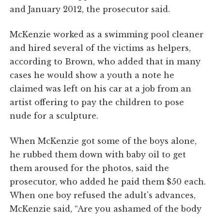
and January 2012, the prosecutor said.
McKenzie worked as a swimming pool cleaner
and hired several of the victims as helpers,
according to Brown, who added that in many
cases he would show a youth a note he
claimed was left on his car at a job from an
artist offering to pay the children to pose
nude for a sculpture.
When McKenzie got some of the boys alone,
he rubbed them down with baby oil to get
them aroused for the photos, said the
prosecutor, who added he paid them $50 each.
When one boy refused the adult's advances,
McKenzie said, “Are you ashamed of the body