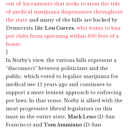
out of Sacramento that seeks to stem the tide
of medical marijuana dispensaries throughout
the state
and many of the bills are backed by
Democrats like
Lou Correa
,
who wants to ban
pot clubs from operating within 600 feet of a
home
.
]
In Norby's view, the various bills represent a
“disconnect” between politicians and the
public, which voted to legalize marijuana for
medical use 15 years ago and continues to
support a more lenient approach to enforcing
pot laws. In that sense, Norby is allied with the
most progressive liberal legislators on this
issue in the entire state,
Mark Leno
(D-San
Francisco) and
Tom Ammiano
(D-San