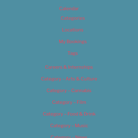
Calendar
Categories
Locations
My Bookings
Tags
Careers & Internships
Category – Arts & Culture
Category – Cannabis
Category – Film
Category – Food & Drink
Category – Music
Category – News