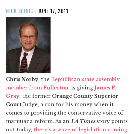
POSTED
NICK SCHOU
|
JUNE 17, 2011
ON
Chris Norby
, the
Republican state assembly
member from
Fullerton
, is giving
James P.
Gray
, the former
Orange County Superior
Court
Judge, a run for his money when it
comes to providing the conservative voice of
marijuana reform. As an
LA Times
story points
out today,
there's a wave of legislation coming