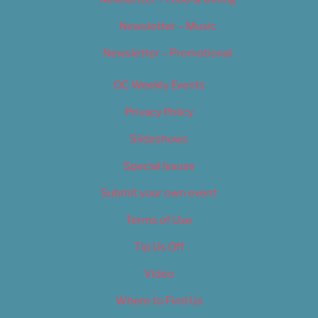
Newsletter – Music
Newsletter – Promotional
OC Weekly Events
Privacy Policy
Slideshows
Special Issues
Submit your own event
Terms of Use
Tip Us Off
Video
Where to Find Us