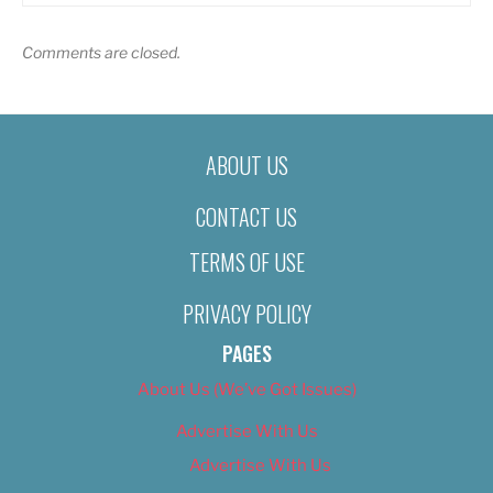
Comments are closed.
ABOUT US
CONTACT US
TERMS OF USE
PRIVACY POLICY
PAGES
About Us (We’ve Got Issues)
Advertise With Us
Advertise With Us