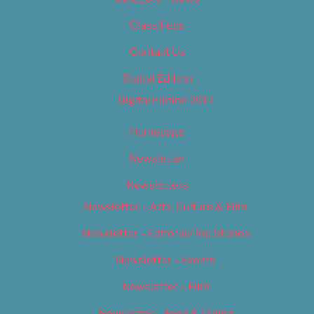
Classifieds
Contact Us
Digital Edition
Digital Edition 2017
Homepage
Newsletter
Newsletters
Newsletter – Arts, Culture & Film
Newsletter – Editorial/Top Stories
Newsletter – Events
Newsletter – Film
Newsletter – Food & Dining