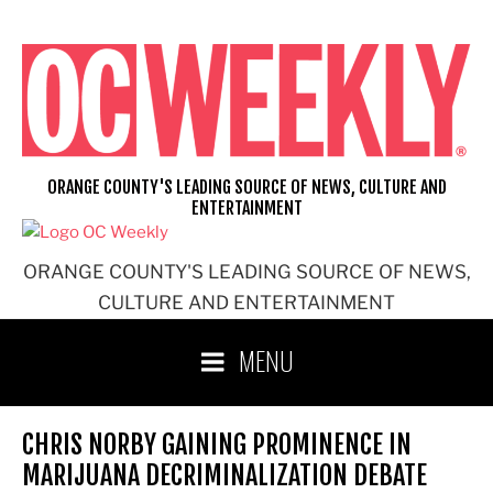
Skip
to
content
ORANGE COUNTY'S LEADING SOURCE OF NEWS, CULTURE AND
ENTERTAINMENT
ORANGE COUNTY'S LEADING SOURCE OF NEWS,
CULTURE AND ENTERTAINMENT
MENU
CHRIS NORBY GAINING PROMINENCE IN
MARIJUANA DECRIMINALIZATION DEBATE