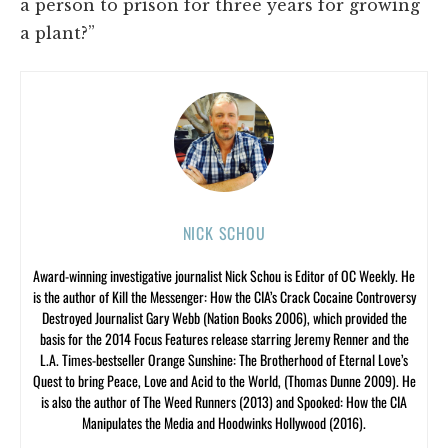
a person to prison for three years for growing
a plant?”
NICK SCHOU
Award-winning investigative journalist Nick Schou is Editor of OC Weekly. He
is the author of Kill the Messenger: How the CIA’s Crack Cocaine Controversy
Destroyed Journalist Gary Webb (Nation Books 2006), which provided the
basis for the 2014 Focus Features release starring Jeremy Renner and the
L.A. Times-bestseller Orange Sunshine: The Brotherhood of Eternal Love’s
Quest to bring Peace, Love and Acid to the World, (Thomas Dunne 2009). He
is also the author of The Weed Runners (2013) and Spooked: How the CIA
Manipulates the Media and Hoodwinks Hollywood (2016).