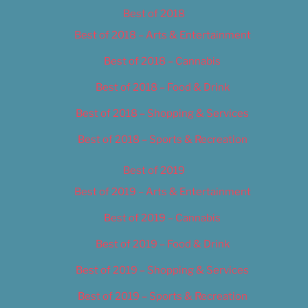
Best of 2018
Best of 2018 – Arts & Entertainment
Best of 2018 – Cannabis
Best of 2018 – Food & Drink
Best of 2018 – Shopping & Services
Best of 2018 – Sports & Recreation
Best of 2019
Best of 2019 – Arts & Entertainment
Best of 2019 – Cannabis
Best of 2019 – Food & Drink
Best of 2019 – Shopping & Services
Best of 2019 – Sports & Recreation