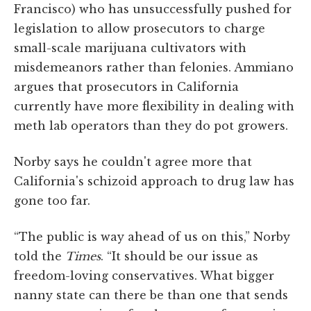
Francisco) who has unsuccessfully pushed for
legislation to allow prosecutors to charge
small-scale marijuana cultivators with
misdemeanors rather than felonies. Ammiano
argues that prosecutors in California
currently have more flexibility in dealing with
meth lab operators than they do pot growers.
Norby says he couldn't agree more that
California's schizoid approach to drug law has
gone too far.
“The public is way ahead of us on this,” Norby
told the
Times
. “It should be our issue as
freedom-loving conservatives. What bigger
nanny state can there be than one that sends