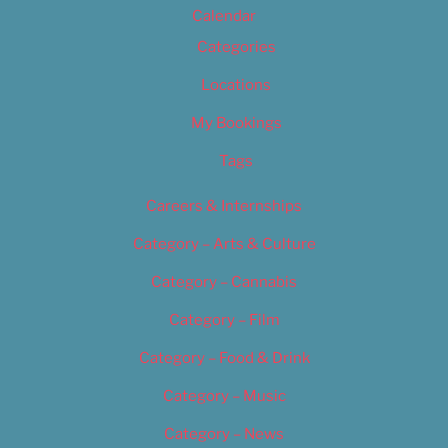
Calendar
Categories
Locations
My Bookings
Tags
Careers & Internships
Category – Arts & Culture
Category – Cannabis
Category – Film
Category – Food & Drink
Category – Music
Category – News