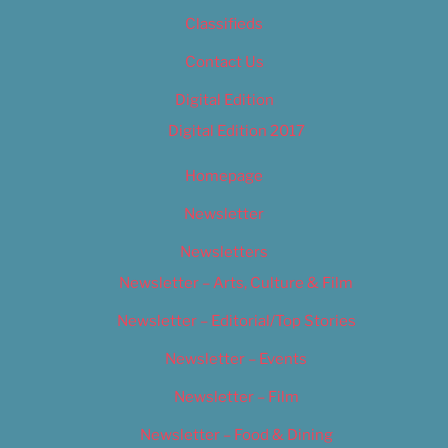
Classifieds
Contact Us
Digital Edition
Digital Edition 2017
Homepage
Newsletter
Newsletters
Newsletter – Arts, Culture & Film
Newsletter – Editorial/Top Stories
Newsletter – Events
Newsletter – Film
Newsletter – Food & Dining