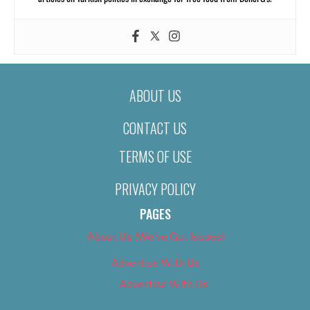
ABOUT US
CONTACT US
TERMS OF USE
PRIVACY POLICY
PAGES
About Us (We’ve Got Issues)
Advertise With Us
Advertise With Us