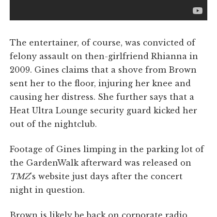
The entertainer, of course, was convicted of
felony assault on then-girlfriend Rhianna in
2009. Gines claims that a shove from Brown
sent her to the floor, injuring her knee and
causing her distress. She further says that a
Heat Ultra Lounge security guard kicked her
out of the nightclub.
Footage of Gines limping in the parking lot of
the GardenWalk afterward was released on
TMZ
's website just days after the concert
night in question.
Brown is likely be back on corporate radio