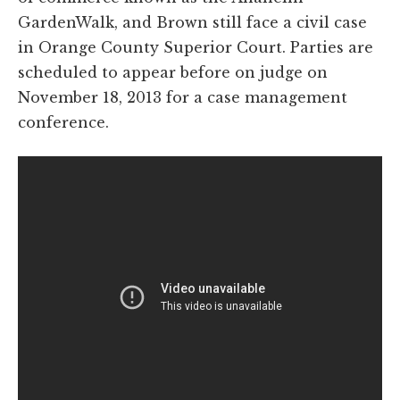
GardenWalk, and Brown still face a civil case
in Orange County Superior Court. Parties are
scheduled to appear before on judge on
November 18, 2013 for a case management
conference.