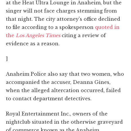
at the Heat Ultra Lounge in Anaheim, but the
singer will not face charges stemming from
that night. The city attorney's office declined
to file according to a spokesperson
quoted in
the
Los Angeles Times
citing a review of
evidence as a reason.
]
Anaheim Police also say that two women, who
accompanied the accuser, Deanna Gines,
when the alleged altercation occurred, failed
to contact department detectives.
Royal Entertainment Inc., owners of the
nightclub situated in the otherwise graveyard
of commerce known as the Anaheim