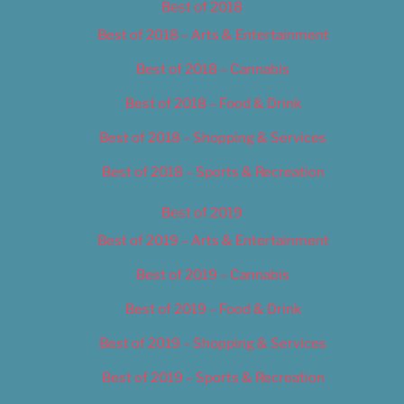
Best of 2018
Best of 2018 – Arts & Entertainment
Best of 2018 – Cannabis
Best of 2018 – Food & Drink
Best of 2018 – Shopping & Services
Best of 2018 – Sports & Recreation
Best of 2019
Best of 2019 – Arts & Entertainment
Best of 2019 – Cannabis
Best of 2019 – Food & Drink
Best of 2019 – Shopping & Services
Best of 2019 – Sports & Recreation