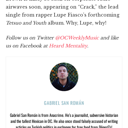
airwaves soon, appearing on “Crack,” the lead
single from rapper Lupe Fiasco's forthcoming
Tetsuo and Youth
album. Why, Lupe, why!
Follow us on Twitter
@OCWeeklyMusic
and like
us on Facebook at
Heard Mentality
.
GABRIEL SAN ROMÁN
Gabriel San Román is from Anacrime. He’s a journalist, subversive historian
and the tallest Mexican in OC. He also once stood falsely accused of writing
articles on Turkish politics in exchange for free food from DönerG’s!