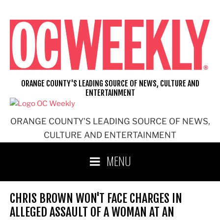
Skip
to
content
ORANGE COUNTY'S LEADING SOURCE OF NEWS, CULTURE AND
ENTERTAINMENT
ORANGE COUNTY'S LEADING SOURCE OF NEWS,
CULTURE AND ENTERTAINMENT
MENU
CHRIS BROWN WON'T FACE CHARGES IN
ALLEGED ASSAULT OF A WOMAN AT AN