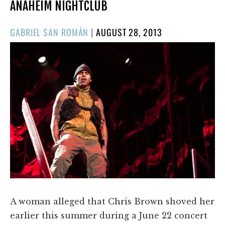
ANAHEIM NIGHTCLUB
POSTED
GABRIEL SAN ROMÁN
|
AUGUST 28, 2013
ON
A woman alleged that Chris Brown shoved her
earlier this summer during a June 22 concert