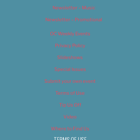
Newsletter – Music
Newsletter – Promotional
OC Weekly Events
Privacy Policy
Slideshows
Special Issues
Submit your own event
Terms of Use
Tip Us Off
Video
Where to Find Us
TERMS OF USE