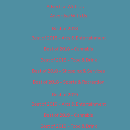
Advertise With Us
Advertise With Us
Best of 2018
Best of 2018 – Arts & Entertainment
Best of 2018 – Cannabis
Best of 2018 – Food & Drink
Best of 2018 – Shopping & Services
Best of 2018 – Sports & Recreation
Best of 2019
Best of 2019 – Arts & Entertainment
Best of 2019 – Cannabis
Best of 2019 – Food & Drink