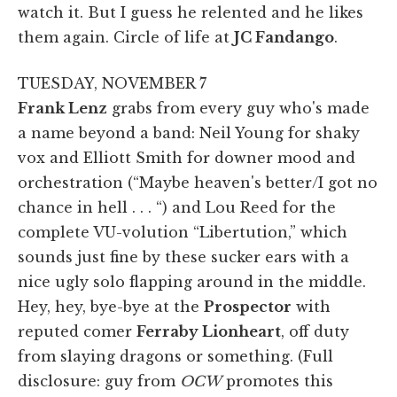
watch it. But I guess he relented and he likes
them again. Circle of life at
JC Fandango
.
TUESDAY, NOVEMBER 7
Frank Lenz
grabs from every guy who's made
a name beyond a band: Neil Young for shaky
vox and Elliott Smith for downer mood and
orchestration (“Maybe heaven's better/I got no
chance in hell . . . “) and Lou Reed for the
complete VU-volution “Libertution,” which
sounds just fine by these sucker ears with a
nice ugly solo flapping around in the middle.
Hey, hey, bye-bye at the
Prospector
with
reputed comer
Ferraby Lionheart
, off duty
from slaying dragons or something. (Full
disclosure: guy from
OCW
promotes this