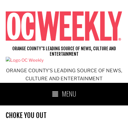
Skip
to
content
ORANGE COUNTY'S LEADING SOURCE OF NEWS, CULTURE AND
ENTERTAINMENT
ORANGE COUNTY'S LEADING SOURCE OF NEWS,
CULTURE AND ENTERTAINMENT
MENU
CHOKE YOU OUT