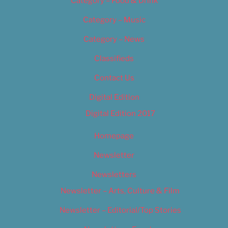
Category – Food & Drink
Category – Music
Category – News
Classifieds
Contact Us
Digital Edition
Digital Edition 2017
Homepage
Newsletter
Newsletters
Newsletter – Arts, Culture & Film
Newsletter – Editorial/Top Stories