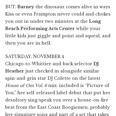
BUT:
Barney
the dinosaur comes alive in ways
Kiss or even Frampton never could and chokes
you out in under two minutes at the
Long
Beach Performing Arts Center
while your
little kids just giggle and point and squeal, and
then you are in hell.
SATURDAY, NOVEMBER 4
Chicago-to-Whittier-and-back selector
DJ
Heather
just checked in alongside similar
spin-and-grin star DJ Colette on the latest
House of Om Vol. 6
mix: included is “Picture of
You,” her self-released label debut that put her
desultory sing/speak vox over a house-on-fire
beat from the East Coast Boogiemen, probably
her signature song and part of a set that takes