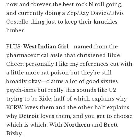
now and forever the best rock N roll going,
and currently doing a Zep/Ray Davies/Elvis
Costello thing just to keep their knuckles
limber.
PLUS:
West Indian Girl
—named from the
pharmaceutical aisle that christened Blue
Cheer; personally I like my references cut with
a little more rat poison but they're still
broadly okay—claims a lot of good sixties
psych-isms but really this sounds like U2
trying to be Ride, half of which explains why
KCRW loves them and the other half explains
why
Detroit
loves them; and you get to choose
which is which. With
Northern
and
Brett
Bixby
.