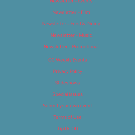
Newsletter – Events
Newsletter – Film
Newsletter – Food & Dining
Newsletter – Music
Newsletter – Promotional
OC Weekly Events
Privacy Policy
Slideshows
Special Issues
Submit your own event
Terms of Use
Tip Us Off