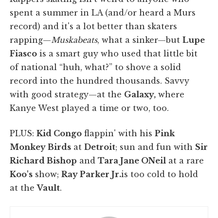
spent a summer in LA (and/or heard a Murs
record) and it's a lot better than skaters
rapping—
Muskabeats
, what a sinker—but
Lupe
Fiasco
is a smart guy who used that little bit
of national “huh, what?” to shove a solid
record into the hundred thousands. Savvy
with good strategy—at the
Galaxy,
where
Kanye West played a time or two, too.
PLUS:
Kid Congo
flappin' with his
Pink
Monkey Birds
at
Detroit
; sun and fun with
Sir
Richard Bishop
and
Tara Jane ONeil
at a rare
Koo's
show;
Ray Parker Jr.
is too cold to hold
at the
Vault
.