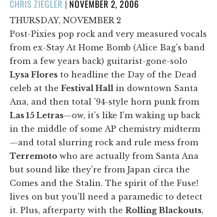
POSTED
CHRIS ZIEGLER
|
NOVEMBER 2, 2006
ON
THURSDAY, NOVEMBER 2
Post-Pixies pop rock and very measured vocals
from ex-Stay At Home Bomb (Alice Bag's band
from a few years back) guitarist-gone-solo
Lysa Flores
to headline the Day of the Dead
celeb at the
Festival Hall
in downtown Santa
Ana, and then total '94-style horn punk from
Las 15 Letras
—ow, it's like I'm waking up back
in the middle of some AP chemistry midterm
—and total slurring rock and rule mess from
Terremoto
who are actually from Santa Ana
but sound like they're from Japan circa the
Comes and the Stalin. The spirit of the Fuse!
lives on but you'll need a paramedic to detect
it. Plus, afterparty with the
Rolling Blackouts
,