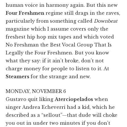
human voice in harmony again. But this new
Four Freshmen
regime still drags in the raves,
particularly from something called
Downbeat
magazine which I assume covers only the
freshest hip hop mix tapes and which voted
No Freshman the Best Vocal Group That Is
Legally the Four Freshmen. But you know
what they say: if it ain't broke, don't not
charge money for people to listen to it. At
Steamers
for the strange and new.
MONDAY, NOVEMBER 6
Gustavo quit liking
Aterciopelados
when
singer Andrea Echeverri had a kid, which he
described as a “sellout”—that dude will choke
you out in under two minutes if you don't