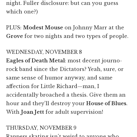
night. Fuller disclosure: but can you guess
which one?)
PLUS:
Modest Mouse
on Johnny Marr at the
Grove
for two nights and two types of people.
WEDNESDAY, NOVEMBER 8
Eagles of Death Metal
: most decent journo-
rock band since the Dictators? Yeah, sure, or
same sense of humor anyway, and same
affection for Little Richard—man, I
accidentally broached a thesis. Give them an
hour and they'll destroy your
House of Blues
.
With
Joan Jett
for adult supervision!
THURSDAY, NOVEMBER 9
Rappers skating isn't weird to anyone who