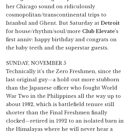
her Chicago sound on ridiculously
cosmopolitan/transcontinental trips to
Istanbul and Ghent. But Saturday at
Detroit
for house/rhythm/soul/more
Club Elevate
's
first anniv: happy birthday and congrats on
the baby teeth and the superstar guests.
SUNDAY, NOVEMBER 5
Technically it's the Zero Freshmen, since the
last original guy—a hold-out more stubborn
than the Japanese officer who fought World
War Two in the Philippines all the way up to
about 1982, which is battlefield tenure still
shorter than the Final Freshmen finally
clocked—retired in 1992 to an isolated barn in
the Himalayas where he will never hear a