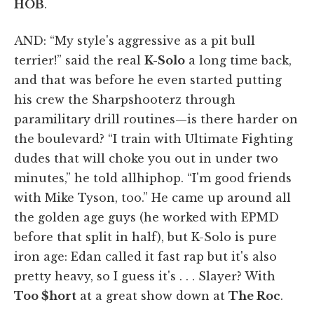
HOB
.
AND: “My style's aggressive as a pit bull
terrier!” said the real
K-Solo
a long time back,
and that was before he even started putting
his crew the Sharpshooterz through
paramilitary drill routines—is there harder on
the boulevard? “I train with Ultimate Fighting
dudes that will choke you out in under two
minutes,” he told allhiphop. “I'm good friends
with Mike Tyson, too.” He came up around all
the golden age guys (he worked with EPMD
before that split in half), but K-Solo is pure
iron age: Edan called it fast rap but it's also
pretty heavy, so I guess it's . . . Slayer? With
Too $hort
at a great show down at
The Roc
.