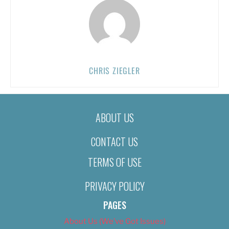
CHRIS ZIEGLER
ABOUT US
CONTACT US
TERMS OF USE
PRIVACY POLICY
PAGES
About Us (We’ve Got Issues)