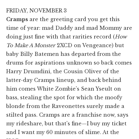
FRIDAY, NOVEMBER 3
Cramps
are the greeting card you get this
time of year: mad Daddy and mad Mommy are
doing just fine with that rarities record (
How
To Make A Monster
2XCD on Vengeance) but
baby Billy Batemen has departed from the
drums for aspirations unknown so back comes
Harry Drumdini, the Cousin Oliver of the
latter-day Cramps lineup, and back behind
him comes White Zombie's Sean Yseult on
bass, stealing the spot for which the moofy
blonde from the Raveonettes surely made a
stilted pass. Cramps are a franchise now, says
my rideshare, but that's fine—I buy my ticket
and I want my 60 minutes of slime. At the