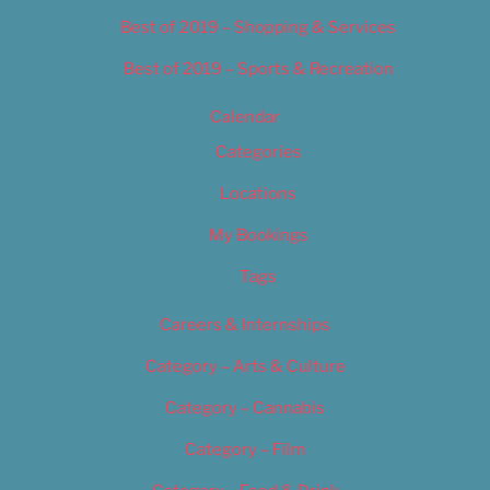
Best of 2019 – Shopping & Services
Best of 2019 – Sports & Recreation
Calendar
Categories
Locations
My Bookings
Tags
Careers & Internships
Category – Arts & Culture
Category – Cannabis
Category – Film