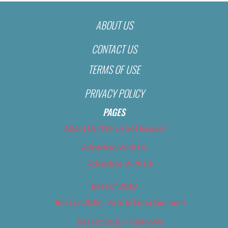
ABOUT US
CONTACT US
TERMS OF USE
PRIVACY POLICY
PAGES
About Us (We’ve Got Issues)
Advertise With Us
Advertise With Us
Best of 2018
Best of 2018 – Arts & Entertainment
Best of 2018 – Cannabis