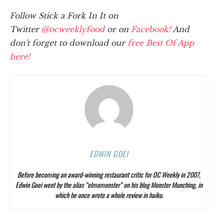
Follow Stick a Fork In It on
Twitter
@ocweeklyfood
or on
Facebook!
And
don't forget to download our
free Best Of App
here!
EDWIN GOEI
Before becoming an award-winning restaurant critic for OC Weekly in 2007,
Edwin Goei went by the alias “elmomonster” on his blog Monster Munching, in
which he once wrote a whole review in haiku.