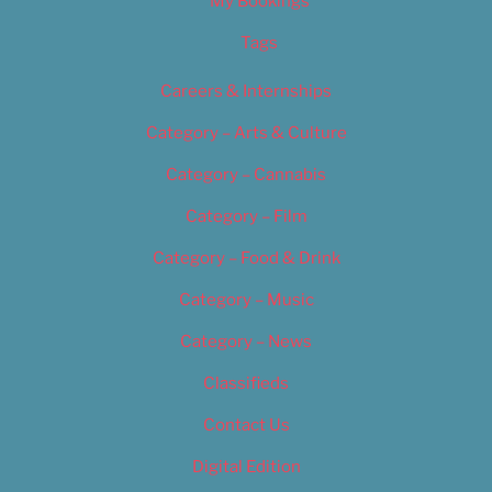
My Bookings
Tags
Careers & Internships
Category – Arts & Culture
Category – Cannabis
Category – Film
Category – Food & Drink
Category – Music
Category – News
Classifieds
Contact Us
Digital Edition