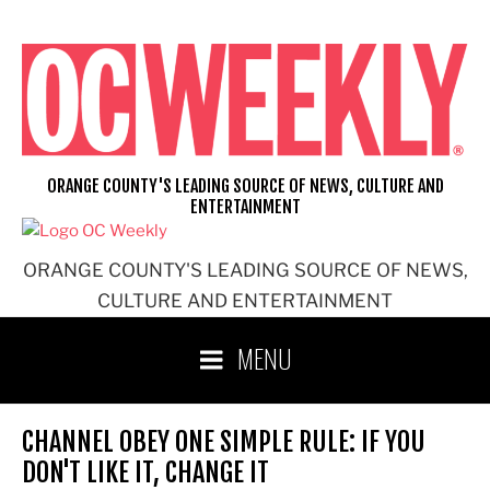
Skip
to
content
ORANGE COUNTY'S LEADING SOURCE OF NEWS, CULTURE AND
ENTERTAINMENT
ORANGE COUNTY'S LEADING SOURCE OF NEWS,
CULTURE AND ENTERTAINMENT
MENU
CHANNEL OBEY ONE SIMPLE RULE: IF YOU
DON'T LIKE IT, CHANGE IT