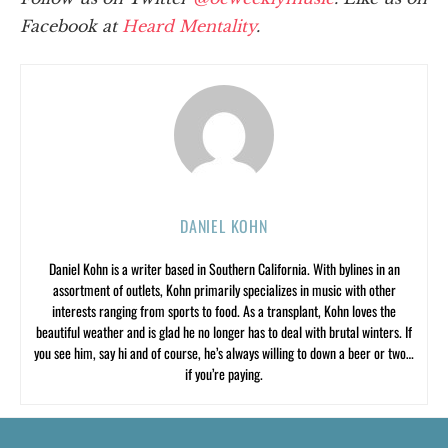
Facebook at
Heard Mentality
.
DANIEL KOHN
Daniel Kohn is a writer based in Southern California. With bylines in an
assortment of outlets, Kohn primarily specializes in music with other
interests ranging from sports to food. As a transplant, Kohn loves the
beautiful weather and is glad he no longer has to deal with brutal winters. If
you see him, say hi and of course, he’s always willing to down a beer or two…
if you’re paying.