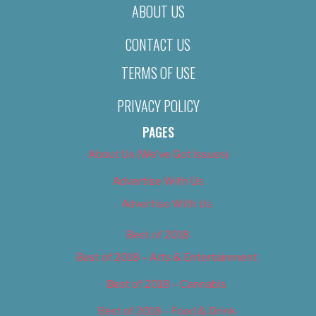
ABOUT US
CONTACT US
TERMS OF USE
PRIVACY POLICY
PAGES
About Us (We’ve Got Issues)
Advertise With Us
Advertise With Us
Best of 2018
Best of 2018 – Arts & Entertainment
Best of 2018 – Cannabis
Best of 2018 – Food & Drink