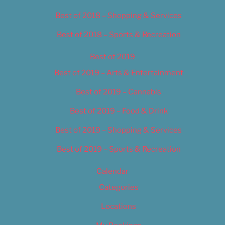
Best of 2018 – Shopping & Services
Best of 2018 – Sports & Recreation
Best of 2019
Best of 2019 – Arts & Entertainment
Best of 2019 – Cannabis
Best of 2019 – Food & Drink
Best of 2019 – Shopping & Services
Best of 2019 – Sports & Recreation
Calendar
Categories
Locations