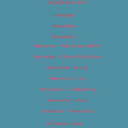
Digital Edition 2017
Homepage
Newsletter
Newsletters
Newsletter – Arts, Culture & Film
Newsletter – Editorial/Top Stories
Newsletter – Events
Newsletter – Film
Newsletter – Food & Dining
Newsletter – Music
Newsletter – Promotional
OC Weekly Events