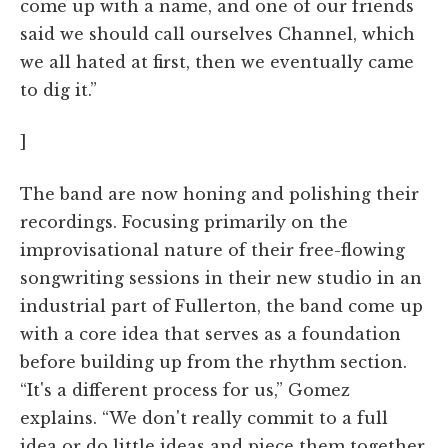
come up with a name, and one of our friends
said we should call ourselves Channel, which
we all hated at first, then we eventually came
to dig it.”
]
The band are now honing and polishing their
recordings. Focusing primarily on the
improvisational nature of their free-flowing
songwriting sessions in their new studio in an
industrial part of Fullerton, the band come up
with a core idea that serves as a foundation
before building up from the rhythm section.
“It's a different process for us,” Gomez
explains. “We don't really commit to a full
idea or do little ideas and piece them together