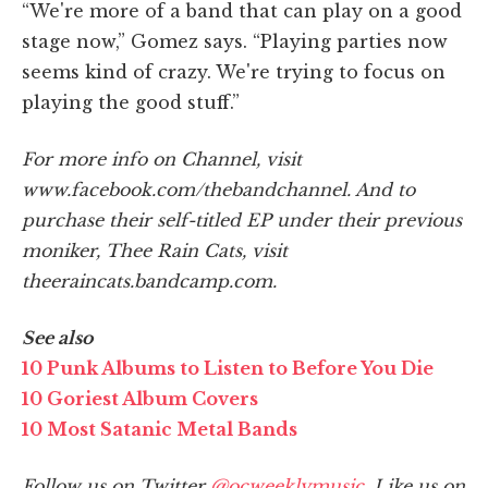
“We're more of a band that can play on a good
stage now,” Gomez says. “Playing parties now
seems kind of crazy. We're trying to focus on
playing the good stuff.”
For more info on Channel, visit
www.facebook.com/thebandchannel. And to
purchase their self-titled EP under their previous
moniker, Thee Rain Cats, visit
theeraincats.bandcamp.com.
See also
10 Punk Albums to Listen to Before You Die
10 Goriest Album Covers
10 Most Satanic Metal Bands
Follow us on Twitter
@ocweeklymusic
. Like us on