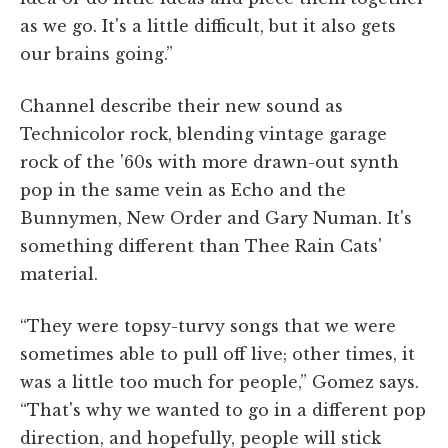
as we go. It's a little difficult, but it also gets
our brains going.”
Channel describe their new sound as
Technicolor rock, blending vintage garage
rock of the '60s with more drawn-out synth
pop in the same vein as Echo and the
Bunnymen, New Order and Gary Numan. It's
something different than Thee Rain Cats'
material.
“They were topsy-turvy songs that we were
sometimes able to pull off live; other times, it
was a little too much for people,” Gomez says.
“That's why we wanted to go in a different pop
direction, and hopefully, people will stick