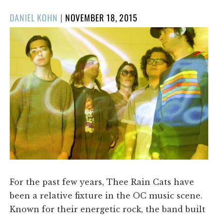
POSTED
DANIEL KOHN
|
NOVEMBER 18, 2015
ON
For the past few years, Thee Rain Cats have
been a relative fixture in the OC music scene.
Known for their energetic rock, the band built