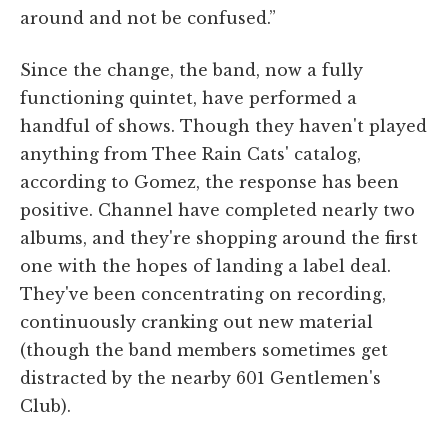
around and not be confused.”
Since the change, the band, now a fully
functioning quintet, have performed a
handful of shows. Though they haven't played
anything from Thee Rain Cats' catalog,
according to Gomez, the response has been
positive. Channel have completed nearly two
albums, and they're shopping around the first
one with the hopes of landing a label deal.
They've been concentrating on recording,
continuously cranking out new material
(though the band members sometimes get
distracted by the nearby 601 Gentlemen's
Club).