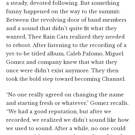
a steady, devoted following. But something
funny happened on the way to the summit:
Between the revolving door of band members
and a sound that didn't quite fit what they
wanted, Thee Rain Cats realized they needed
to reboot. After listening to the recording of a
yet-to-be titled album, Caleb Palomo, Miguel
Gomez and company knew that what they
once were didn't exist anymore. They then
took the bold step toward becoming Channel.
“No one really agreed on changing the name
and starting fresh or whatever,” Gomez recalls.
“We had a good reputation, but after we
recorded, we realized we didn't sound like how
we used to sound. After a while, no one could