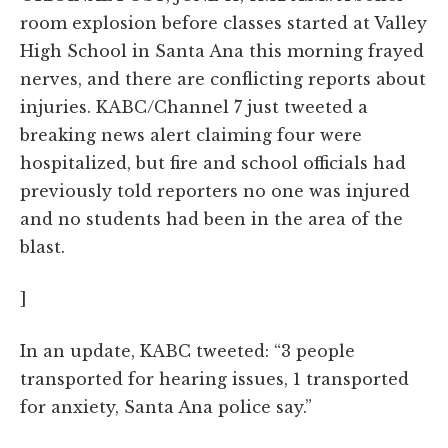
room explosion before classes started at Valley
High School in Santa Ana this morning frayed
nerves, and there are conflicting reports about
injuries. KABC/Channel 7 just tweeted a
breaking news alert claiming four were
hospitalized, but fire and school officials had
previously told reporters no one was injured
and no students had been in the area of the
blast.
]
In an update, KABC tweeted: “3 people
transported for hearing issues, 1 transported
for anxiety, Santa Ana police say.”