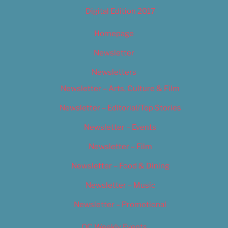
Digital Edition 2017
Homepage
Newsletter
Newsletters
Newsletter – Arts, Culture & Film
Newsletter – Editorial/Top Stories
Newsletter – Events
Newsletter – Film
Newsletter – Food & Dining
Newsletter – Music
Newsletter – Promotional
OC Weekly Events