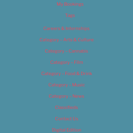
My Bookings
Tags
Careers & Internships
Category – Arts & Culture
Category – Cannabis
Category – Film
Category – Food & Drink
Category – Music
Category – News
Classifieds
Contact Us
Digital Edition