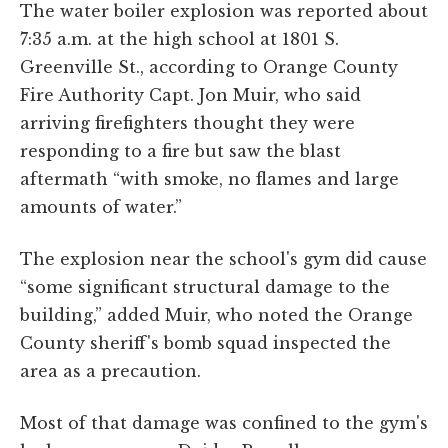
The water boiler explosion was reported about
7:35 a.m. at the high school at 1801 S.
Greenville St., according to Orange County
Fire Authority Capt. Jon Muir, who said
arriving firefighters thought they were
responding to a fire but saw the blast
aftermath “with smoke, no flames and large
amounts of water.”
The explosion near the school's gym did cause
“some significant structural damage to the
building,” added Muir, who noted the Orange
County sheriff's bomb squad inspected the
area as a precaution.
Most of that damage was confined to the gym's