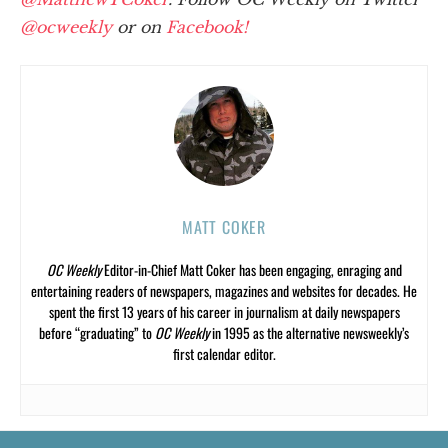
@ocweekly
or on
Facebook!
MATT COKER
OC Weekly
Editor-in-Chief Matt Coker has been engaging, enraging and
entertaining readers of newspapers, magazines and websites for decades. He
spent the first 13 years of his career in journalism at daily newspapers
before “graduating” to
OC Weekly
in 1995 as the alternative newsweekly’s
first calendar editor.