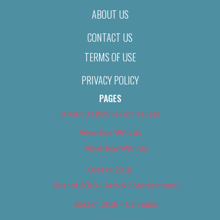
ABOUT US
CONTACT US
TERMS OF USE
PRIVACY POLICY
PAGES
About Us (We’ve Got Issues)
Advertise With Us
Advertise With Us
Best of 2018
Best of 2018 – Arts & Entertainment
Best of 2018 – Cannabis