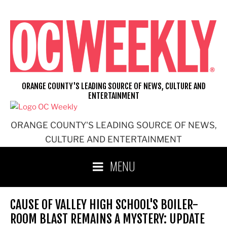
Skip
to
content
ORANGE COUNTY'S LEADING SOURCE OF NEWS, CULTURE AND
ENTERTAINMENT
ORANGE COUNTY'S LEADING SOURCE OF NEWS,
CULTURE AND ENTERTAINMENT
MENU
CAUSE OF VALLEY HIGH SCHOOL'S BOILER-
ROOM BLAST REMAINS A MYSTERY: UPDATE