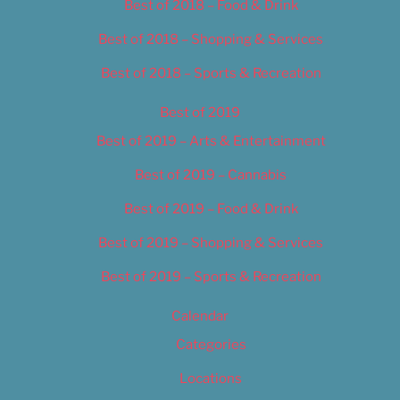
Best of 2018 – Food & Drink
Best of 2018 – Shopping & Services
Best of 2018 – Sports & Recreation
Best of 2019
Best of 2019 – Arts & Entertainment
Best of 2019 – Cannabis
Best of 2019 – Food & Drink
Best of 2019 – Shopping & Services
Best of 2019 – Sports & Recreation
Calendar
Categories
Locations