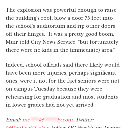
The explosion was powerful enough to raise
the building's roof, blow a door 75 feet into
the school's auditorium and rip other doors
off their hinges. “It was a pretty good boom,”
Muir told City News Service, “but fortunately
there were no kids in the (immediate) area.”
Indeed, school officials said there likely would
have been more injuries, perhaps significant
ones, were it not for the fact seniors were not
on campus Tuesday because they were
rehearsing for graduation and most students
in lower grades had not yet arrived.
Email:
mc
****
@
******
ly.com
. Twitter:
@MatthewTCoker
. Follow OC Weekly on Twitter