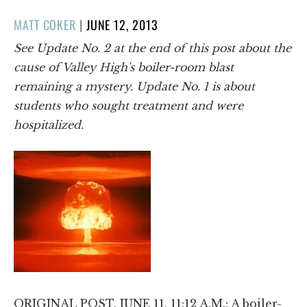
POSTED
MATT COKER
|
JUNE 12, 2013
ON
See Update No. 2 at the end of this post about the
cause of Valley High's boiler-room blast
remaining a mystery. Update No. 1 is about
students who sought treatment and were
hospitalized.
ORIGINAL POST, JUNE 11, 11:12 A.M.: A boiler-