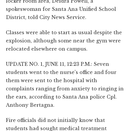
locker room area, Deidra Powell, a
spokeswoman for Santa Ana Unified School
District, told City News Service.
Classes were able to start as usual despite the
explosion, although some near the gym were
relocated elsewhere on campus.
UPDATE NO. 1, JUNE 11, 12:23 P.M.: Seven
students went to the nurse's office and four
them were sent to the hospital with
complaints ranging from anxiety to ringing in
the ears, according to Santa Ana police Cpl.
Anthony Bertagna.
Fire officials did not initially know that
students had sought medical treatment