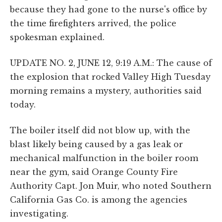
because they had gone to the nurse's office by
the time firefighters arrived, the police
spokesman explained.
UPDATE NO. 2, JUNE 12, 9:19 A.M.: The cause of
the explosion that rocked Valley High Tuesday
morning remains a mystery, authorities said
today.
The boiler itself did not blow up, with the
blast likely being caused by a gas leak or
mechanical malfunction in the boiler room
near the gym, said Orange County Fire
Authority Capt. Jon Muir, who noted Southern
California Gas Co. is among the agencies
investigating.