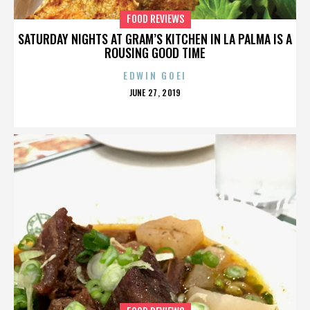
FOOD REVIEWS
SATURDAY NIGHTS AT GRAM’S KITCHEN IN LA PALMA IS A
ROUSING GOOD TIME
EDWIN GOEI
POSTED
JUNE 27, 2019
ON