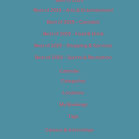
Best of 2019
Best of 2019 – Arts & Entertainment
Best of 2019 – Cannabis
Best of 2019 – Food & Drink
Best of 2019 – Shopping & Services
Best of 2019 – Sports & Recreation
Calendar
Categories
Locations
My Bookings
Tags
Careers & Internships