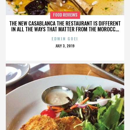
FOOD REVIEWS
THE NEW CASABLANCA THE RESTAURANT IS DIFFERENT
IN ALL THE WAYS THAT MATTER FROM THE MOROCC...
EDWIN GOEI
POSTED
JULY 3, 2019
ON