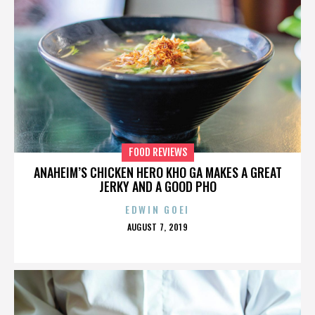
FOOD REVIEWS
ANAHEIM’S CHICKEN HERO KHO GA MAKES A GREAT
JERKY AND A GOOD PHO
EDWIN GOEI
POSTED
AUGUST 7, 2019
ON