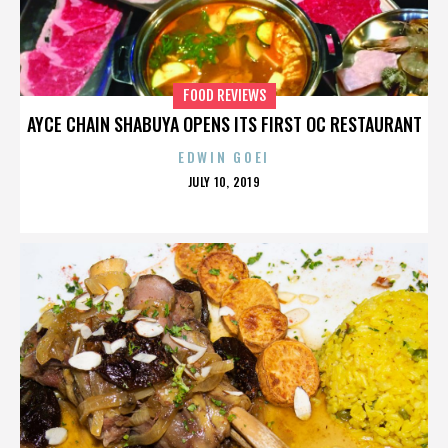
FOOD REVIEWS
AYCE CHAIN SHABUYA OPENS ITS FIRST OC RESTAURANT
EDWIN GOEI
POSTED
JULY 10, 2019
ON