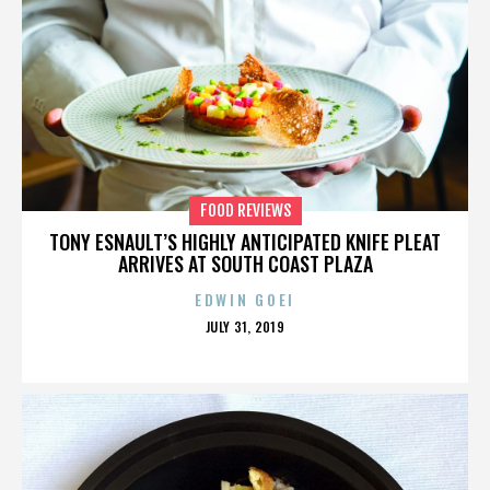
FOOD REVIEWS
TONY ESNAULT’S HIGHLY ANTICIPATED KNIFE PLEAT
ARRIVES AT SOUTH COAST PLAZA
EDWIN GOEI
POSTED
JULY 31, 2019
ON