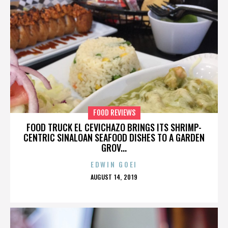
FOOD REVIEWS
FOOD TRUCK EL CEVICHAZO BRINGS ITS SHRIMP-
CENTRIC SINALOAN SEAFOOD DISHES TO A GARDEN
GROV...
EDWIN GOEI
POSTED
AUGUST 14, 2019
ON