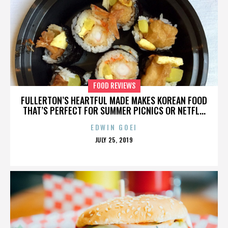
FOOD REVIEWS
FULLERTON’S HEARTFUL MADE MAKES KOREAN FOOD
THAT’S PERFECT FOR SUMMER PICNICS OR NETFL...
EDWIN GOEI
POSTED
JULY 25, 2019
ON