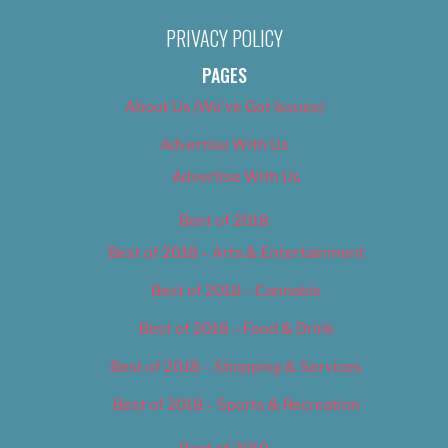
PRIVACY POLICY
PAGES
About Us (We’ve Got Issues)
Advertise With Us
Advertise With Us
Best of 2018
Best of 2018 – Arts & Entertainment
Best of 2018 – Cannabis
Best of 2018 – Food & Drink
Best of 2018 – Shopping & Services
Best of 2018 – Sports & Recreation