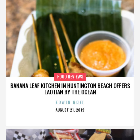
FOOD REVIEWS
BANANA LEAF KITCHEN IN HUNTINGTON BEACH OFFERS
LAOTIAN BY THE OCEAN
EDWIN GOEI
POSTED
AUGUST 21, 2019
ON