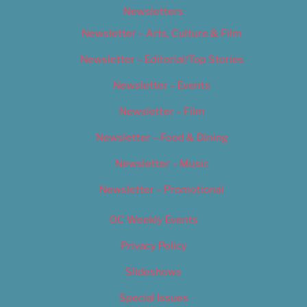
Newsletters
Newsletter – Arts, Culture & Film
Newsletter – Editorial/Top Stories
Newsletter – Events
Newsletter – Film
Newsletter – Food & Dining
Newsletter – Music
Newsletter – Promotional
OC Weekly Events
Privacy Policy
Slideshows
Special Issues