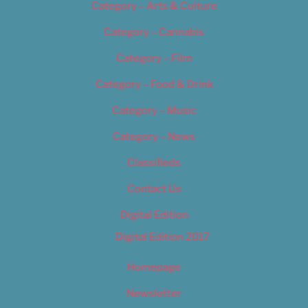
Category – Arts & Culture
Category – Cannabis
Category – Film
Category – Food & Drink
Category – Music
Category – News
Classifieds
Contact Us
Digital Edition
Digital Edition 2017
Homepage
Newsletter