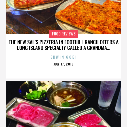
FOOD REVIEWS
THE NEW SAL’S PIZZERIA IN FOOTHILL RANCH OFFERS A
LONG ISLAND SPECIALTY CALLED A GRANDMA...
EDWIN GOEI
POSTED
JULY 17, 2019
ON