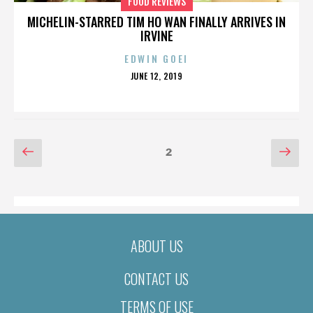
FOOD REVIEWS
MICHELIN-STARRED TIM HO WAN FINALLY ARRIVES IN
IRVINE
EDWIN GOEI
POSTED
JUNE 12, 2019
ON
POSTS
Previous
Nex
Page
2
page
pag
PAGINATION
ABOUT US
CONTACT US
TERMS OF USE