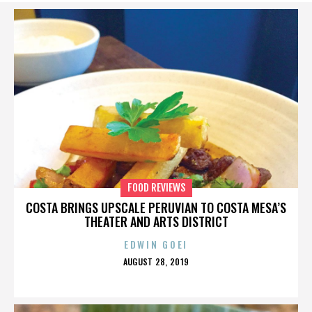
FOOD REVIEWS
COSTA BRINGS UPSCALE PERUVIAN TO COSTA MESA’S
THEATER AND ARTS DISTRICT
EDWIN GOEI
POSTED
AUGUST 28, 2019
ON