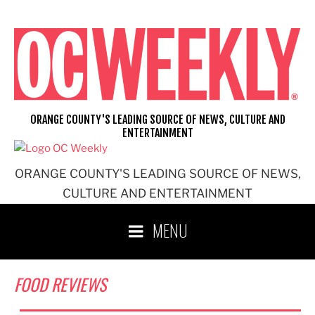
Skip
to
content
ORANGE COUNTY'S LEADING SOURCE OF NEWS, CULTURE AND
ENTERTAINMENT
ORANGE COUNTY'S LEADING SOURCE OF NEWS,
CULTURE AND ENTERTAINMENT
MENU
FOOD REVIEWS