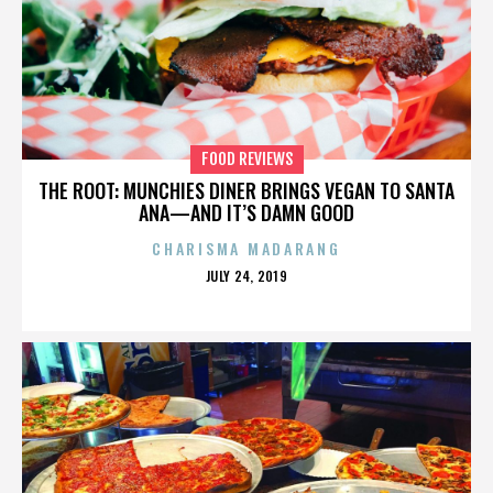
FOOD REVIEWS
THE ROOT: MUNCHIES DINER BRINGS VEGAN TO SANTA
ANA—AND IT’S DAMN GOOD
CHARISMA MADARANG
POSTED
JULY 24, 2019
ON