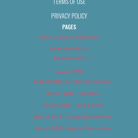
TERMS OF USE
PRIVACY POLICY
PAGES
About Us (We’ve Got Issues)
Advertise With Us
Advertise With Us
Best of 2018
Best of 2018 – Arts & Entertainment
Best of 2018 – Cannabis
Best of 2018 – Food & Drink
Best of 2018 – Shopping & Services
Best of 2018 – Sports & Recreation