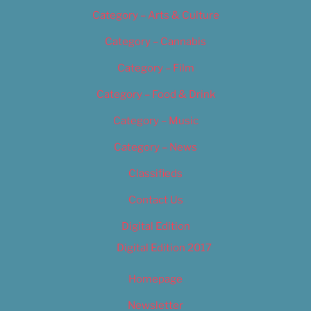
Category – Arts & Culture
Category – Cannabis
Category – Film
Category – Food & Drink
Category – Music
Category – News
Classifieds
Contact Us
Digital Edition
Digital Edition 2017
Homepage
Newsletter