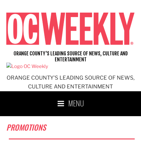
Skip
to
content
ORANGE COUNTY'S LEADING SOURCE OF NEWS, CULTURE AND
ENTERTAINMENT
ORANGE COUNTY'S LEADING SOURCE OF NEWS,
CULTURE AND ENTERTAINMENT
MENU
PROMOTIONS