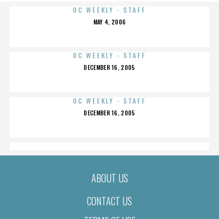
OC WEEKLY - STAFF
POSTED
MAY 4, 2006
ON
OC WEEKLY - STAFF
POSTED
DECEMBER 16, 2005
ON
OC WEEKLY - STAFF
POSTED
DECEMBER 16, 2005
ON
ABOUT US
CONTACT US