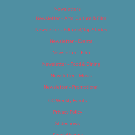
Newsletters
Newsletter – Arts, Culture & Film
Newsletter – Editorial/Top Stories
Newsletter – Events
Newsletter – Film
Newsletter – Food & Dining
Newsletter – Music
Newsletter – Promotional
OC Weekly Events
Privacy Policy
Slideshows
Special Issues