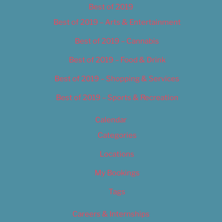
Best of 2019
Best of 2019 – Arts & Entertainment
Best of 2019 – Cannabis
Best of 2019 – Food & Drink
Best of 2019 – Shopping & Services
Best of 2019 – Sports & Recreation
Calendar
Categories
Locations
My Bookings
Tags
Careers & Internships