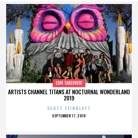
EDM TAKEOVER!
ARTISTS CHANNEL TITANS AT NOCTURNAL WONDERLAND
2019
SCOTT FEINBLATT
POSTED
SEPTEMBER 17, 2019
ON