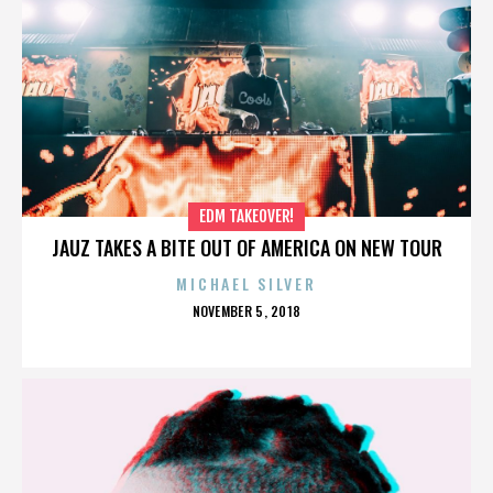
EDM TAKEOVER!
JAUZ TAKES A BITE OUT OF AMERICA ON NEW TOUR
MICHAEL SILVER
POSTED
NOVEMBER 5, 2018
ON