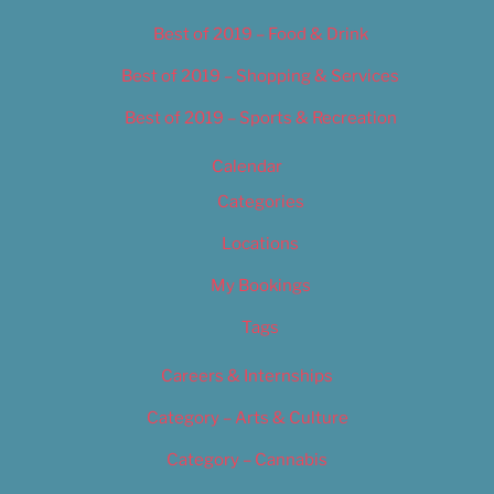
Best of 2019 – Food & Drink
Best of 2019 – Shopping & Services
Best of 2019 – Sports & Recreation
Calendar
Categories
Locations
My Bookings
Tags
Careers & Internships
Category – Arts & Culture
Category – Cannabis