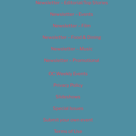
Newsletter – Editorial/Top Stories
Newsletter – Events
Newsletter – Film
Newsletter – Food & Dining
Newsletter – Music
Newsletter – Promotional
OC Weekly Events
Privacy Policy
Slideshows
Special Issues
Submit your own event
Terms of Use