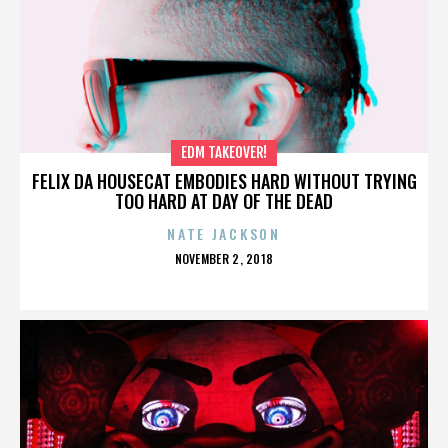
EDM TAKEOVER!
FELIX DA HOUSECAT EMBODIES HARD WITHOUT TRYING
TOO HARD AT DAY OF THE DEAD
NATE JACKSON
POSTED
NOVEMBER 2, 2018
ON