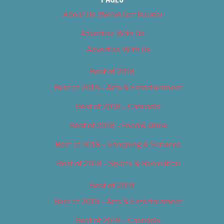
About Us (We’ve Got Issues)
Advertise With Us
Advertise With Us
Best of 2018
Best of 2018 – Arts & Entertainment
Best of 2018 – Cannabis
Best of 2018 – Food & Drink
Best of 2018 – Shopping & Services
Best of 2018 – Sports & Recreation
Best of 2019
Best of 2019 – Arts & Entertainment
Best of 2019 – Cannabis