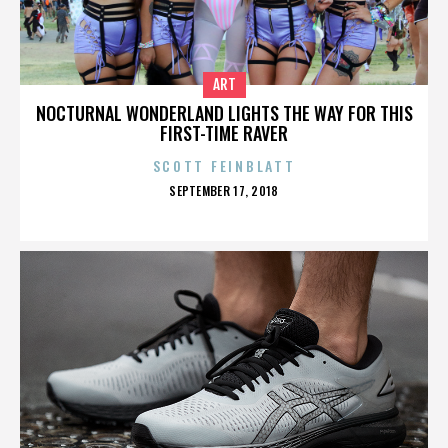
ART
NOCTURNAL WONDERLAND LIGHTS THE WAY FOR THIS
FIRST-TIME RAVER
SCOTT FEINBLATT
POSTED
SEPTEMBER 17, 2018
ON