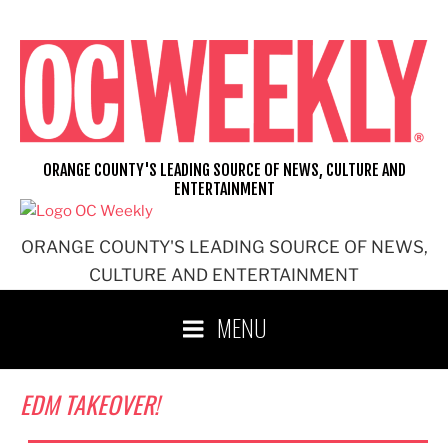
Skip
to
content
ORANGE COUNTY'S LEADING SOURCE OF NEWS, CULTURE AND
ENTERTAINMENT
ORANGE COUNTY'S LEADING SOURCE OF NEWS,
CULTURE AND ENTERTAINMENT
MENU
EDM TAKEOVER!