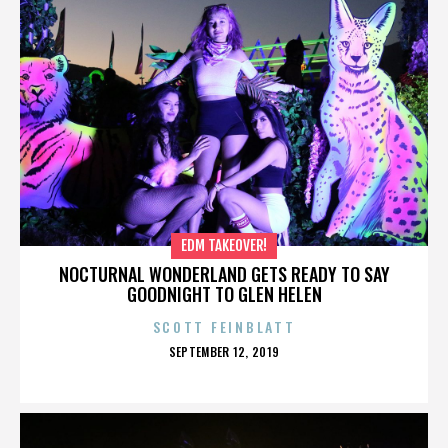
EDM TAKEOVER!
NOCTURNAL WONDERLAND GETS READY TO SAY
GOODNIGHT TO GLEN HELEN
SCOTT FEINBLATT
POSTED
SEPTEMBER 12, 2019
ON