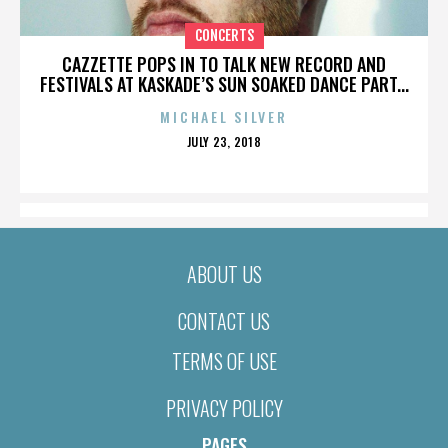
CONCERTS
CAZZETTE POPS IN TO TALK NEW RECORD AND
FESTIVALS AT KASKADE’S SUN SOAKED DANCE PART...
MICHAEL SILVER
POSTED
JULY 23, 2018
ON
ABOUT US
CONTACT US
TERMS OF USE
PRIVACY POLICY
PAGES