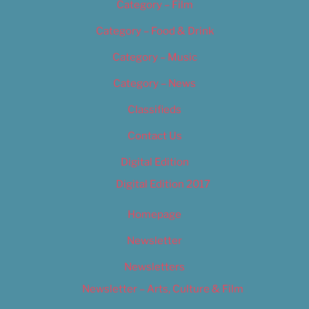
Category – Film
Category – Food & Drink
Category – Music
Category – News
Classifieds
Contact Us
Digital Edition
Digital Edition 2017
Homepage
Newsletter
Newsletters
Newsletter – Arts, Culture & Film