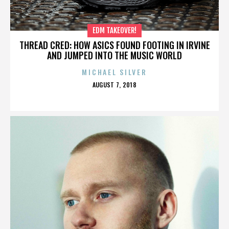
EDM TAKEOVER!
THREAD CRED: HOW ASICS FOUND FOOTING IN IRVINE
AND JUMPED INTO THE MUSIC WORLD
MICHAEL SILVER
POSTED
AUGUST 7, 2018
ON