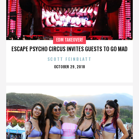
EDM TAKEOVER!
ESCAPE PSYCHO CIRCUS INVITES GUESTS TO GO MAD
SCOTT FEINBLATT
POSTED
OCTOBER 29, 2018
ON