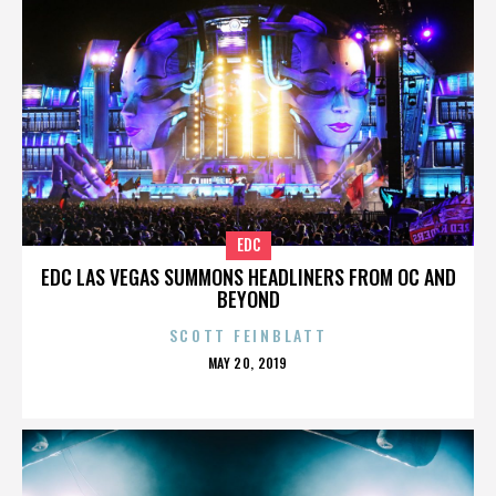
EDC
EDC LAS VEGAS SUMMONS HEADLINERS FROM OC AND
BEYOND
SCOTT FEINBLATT
POSTED
MAY 20, 2019
ON