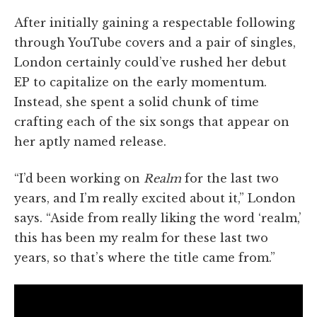
After initially gaining a respectable following
through YouTube covers and a pair of singles,
London certainly could’ve rushed her debut
EP to capitalize on the early momentum.
Instead, she spent a solid chunk of time
crafting each of the six songs that appear on
her aptly named release.
“I’d been working on
Realm
for the last two
years, and I’m really excited about it,” London
says. “Aside from really liking the word ‘realm,’
this has been my realm for these last two
years, so that’s where the title came from.”