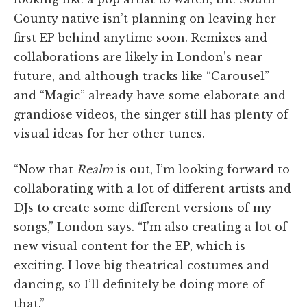
County native isn’t planning on leaving her
first EP behind anytime soon. Remixes and
collaborations are likely in London’s near
future, and although tracks like “Carousel”
and “Magic” already have some elaborate and
grandiose videos, the singer still has plenty of
visual ideas for her other tunes.
“Now that
Realm
is out, I’m looking forward to
collaborating with a lot of different artists and
DJs to create some different versions of my
songs,” London says. “I’m also creating a lot of
new visual content for the EP, which is
exciting. I love big theatrical costumes and
dancing, so I’ll definitely be doing more of
that.”