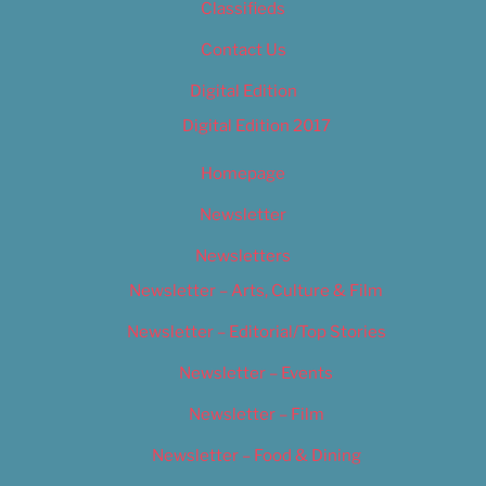
Classifieds
Contact Us
Digital Edition
Digital Edition 2017
Homepage
Newsletter
Newsletters
Newsletter – Arts, Culture & Film
Newsletter – Editorial/Top Stories
Newsletter – Events
Newsletter – Film
Newsletter – Food & Dining