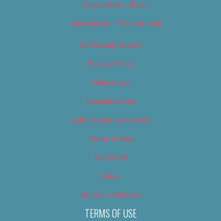
Newsletter – Music
Newsletter – Promotional
OC Weekly Events
Privacy Policy
Slideshows
Special Issues
Submit your own event
Terms of Use
Tip Us Off
Video
Where to Find Us
TERMS OF USE