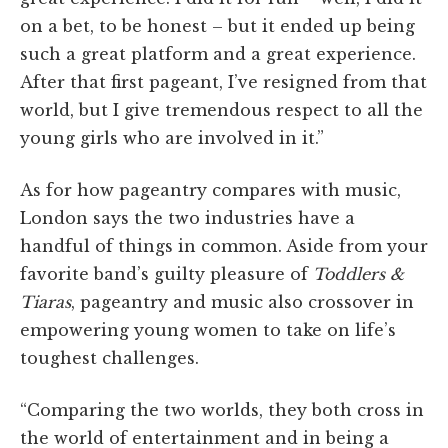
on a bet, to be honest – but it ended up being
such a great platform and a great experience.
After that first pageant, I’ve resigned from that
world, but I give tremendous respect to all the
young girls who are involved in it.”
As for how pageantry compares with music,
London says the two industries have a
handful of things in common. Aside from your
favorite band’s guilty pleasure of
Toddlers &
Tiaras
, pageantry and music also crossover in
empowering young women to take on life’s
toughest challenges.
“Comparing the two worlds, they both cross in
the world of entertainment and in being a