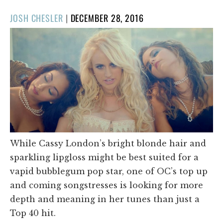
POSTED
JOSH CHESLER
|
DECEMBER 28, 2016
ON
While Cassy London’s bright blonde hair and
sparkling lipgloss might be best suited for a
vapid bubblegum pop star, one of OC’s top up
and coming songstresses is looking for more
depth and meaning in her tunes than just a
Top 40 hit.