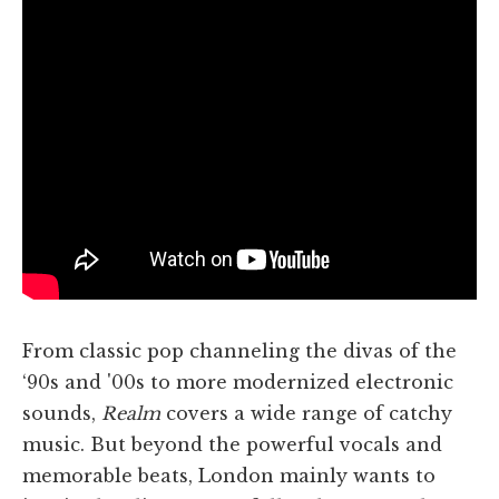
From classic pop channeling the divas of the
‘90s and '00s to more modernized electronic
sounds,
Realm
covers a wide range of catchy
music. But beyond the powerful vocals and
memorable beats, London mainly wants to