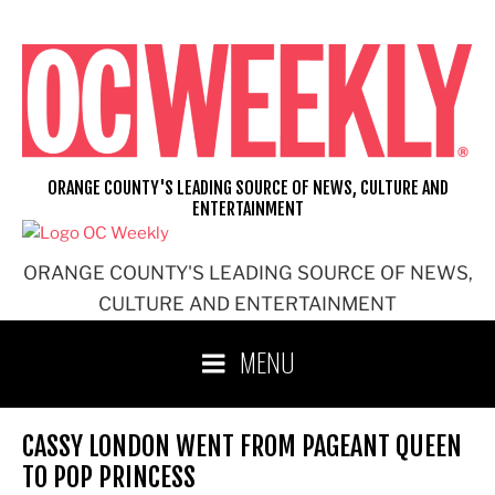
Skip
to
content
ORANGE COUNTY'S LEADING SOURCE OF NEWS, CULTURE AND
ENTERTAINMENT
ORANGE COUNTY'S LEADING SOURCE OF NEWS,
CULTURE AND ENTERTAINMENT
MENU
CASSY LONDON WENT FROM PAGEANT QUEEN
TO POP PRINCESS