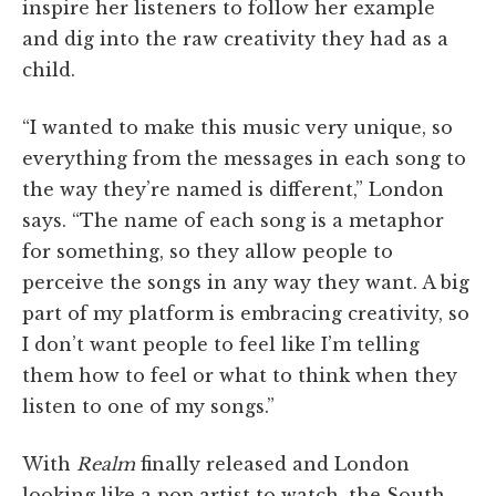
inspire her listeners to follow her example
and dig into the raw creativity they had as a
child.
“I wanted to make this music very unique, so
everything from the messages in each song to
the way they’re named is different,” London
says. “The name of each song is a metaphor
for something, so they allow people to
perceive the songs in any way they want. A big
part of my platform is embracing creativity, so
I don’t want people to feel like I’m telling
them how to feel or what to think when they
listen to one of my songs.”
With
Realm
finally released and London
looking like a pop artist to watch, the South