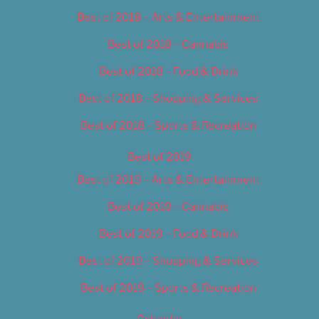
Best of 2018 – Arts & Entertainment
Best of 2018 – Cannabis
Best of 2018 – Food & Drink
Best of 2018 – Shopping & Services
Best of 2018 – Sports & Recreation
Best of 2019
Best of 2019 – Arts & Entertainment
Best of 2019 – Cannabis
Best of 2019 – Food & Drink
Best of 2019 – Shopping & Services
Best of 2019 – Sports & Recreation