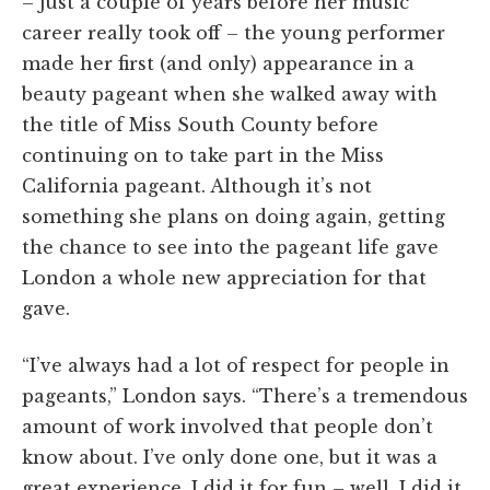
– just a couple of years before her music
career really took off – the young performer
made her first (and only) appearance in a
beauty pageant when she walked away with
the title of Miss South County before
continuing on to take part in the Miss
California pageant. Although it’s not
something she plans on doing again, getting
the chance to see into the pageant life gave
London a whole new appreciation for that
gave.
“I’ve always had a lot of respect for people in
pageants,” London says. “There’s a tremendous
amount of work involved that people don’t
know about. I’ve only done one, but it was a
great experience. I did it for fun – well, I did it