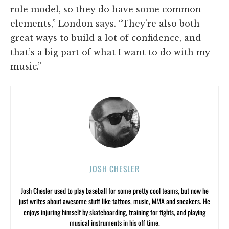
role model, so they do have some common
elements,” London says. “They’re also both
great ways to build a lot of confidence, and
that’s a big part of what I want to do with my
music.”
JOSH CHESLER
Josh Chesler used to play baseball for some pretty cool teams, but now he
just writes about awesome stuff like tattoos, music, MMA and sneakers. He
enjoys injuring himself by skateboarding, training for fights, and playing
musical instruments in his off time.