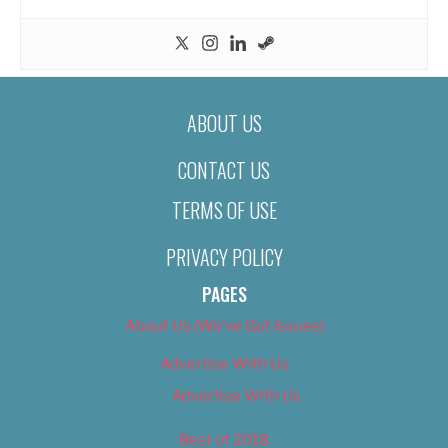
ABOUT US
CONTACT US
TERMS OF USE
PRIVACY POLICY
PAGES
About Us (We’ve Got Issues)
Advertise With Us
Advertise With Us
Best of 2018