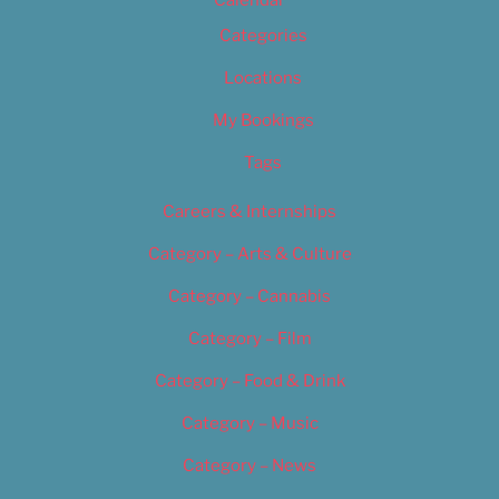
Calendar
Categories
Locations
My Bookings
Tags
Careers & Internships
Category – Arts & Culture
Category – Cannabis
Category – Film
Category – Food & Drink
Category – Music
Category – News