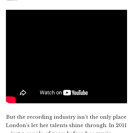
But the recording industry isn’t the only place
London’s let her talents shine through. In 2011