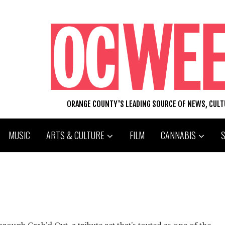
ORANGE COUNTY'S LEADING SOURCE OF NEWS, CUL
MUSIC
ARTS & CULTURE
FILM
CANNABIS