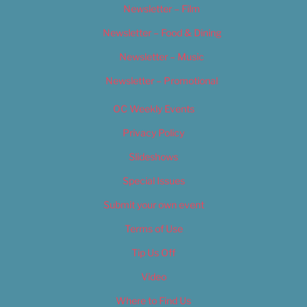
Newsletter – Film
Newsletter – Food & Dining
Newsletter – Music
Newsletter – Promotional
OC Weekly Events
Privacy Policy
Slideshows
Special Issues
Submit your own event
Terms of Use
Tip Us Off
Video
Where to Find Us