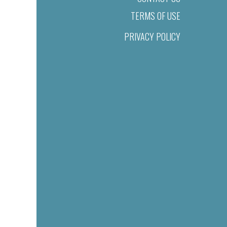
TERMS OF USE
PRIVACY POLICY