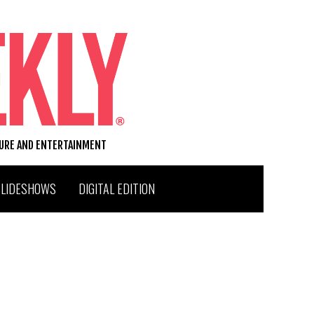
TURE AND ENTERTAINMENT
SLIDESHOWS
DIGITAL EDITION