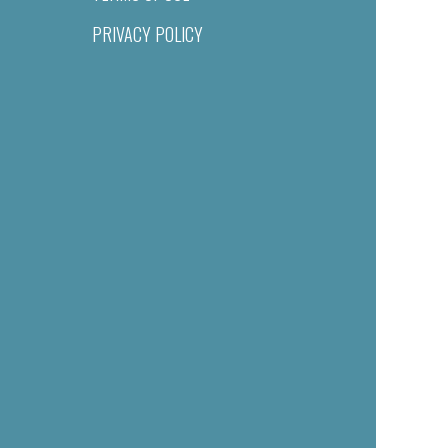
PRIVACY POLICY