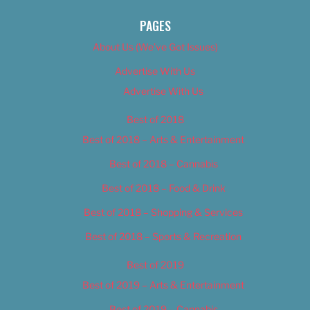
PAGES
About Us (We’ve Got Issues)
Advertise With Us
Advertise With Us
Best of 2018
Best of 2018 – Arts & Entertainment
Best of 2018 – Cannabis
Best of 2018 – Food & Drink
Best of 2018 – Shopping & Services
Best of 2018 – Sports & Recreation
Best of 2019
Best of 2019 – Arts & Entertainment
Best of 2019 – Cannabis