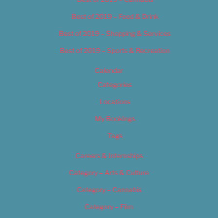
Best of 2019 – Food & Drink
Best of 2019 – Shopping & Services
Best of 2019 – Sports & Recreation
Calendar
Categories
Locations
My Bookings
Tags
Careers & Internships
Category – Arts & Culture
Category – Cannabis
Category – Film