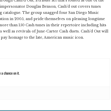
rough Cash’d Out, a tribute act that’s touted as one of the
sh impersonator Douglas Benson, Cash’d out covers tunes
ong catalogue. The group snagged four San Diego Music
ation in 2005, and pride themselves on pleasing longtime
more than 150 Cash tunes in their repertoire including hits
s well as revivals of June-Carter Cash duets. Cash’d Out will
o pay homage to the late, American music icon.
e a chance on it.