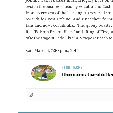
Johnny Cash's badass musical legacy lives on th
best in the business. Lead by vocalist and Ca
from every era of the late singer’s revered s
Awards for Best Tribute Band since their form
fans and new recruits alike. The group boasts 
like “Folsom Prison Blues” and “Ring of Fire,” a
take the stage at Lido Live in Newport Beach t
Sat., March 7, 7:30 p.m., 2015
HEIDI DARBY
If there’s music or art involved, she’ll tak