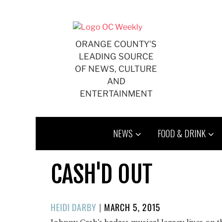
Skip
to
content
ORANGE COUNTY'S
LEADING SOURCE
OF NEWS, CULTURE
AND
ENTERTAINMENT
NEWS
FOOD & DRINK
CASH'D OUT
POSTED
HEIDI DARBY
|
MARCH 5, 2015
ON