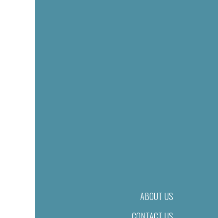
ABOUT US
CONTACT US