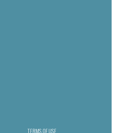
TERMS OF USE