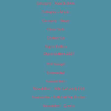
Category – Food & Drink
Category – Music
Category – News
Classifieds
Contact Us
Digital Edition
Digital Edition 2017
Homepage
Newsletter
Newsletters
Newsletter – Arts, Culture & Film
Newsletter – Editorial/Top Stories
Newsletter – Events